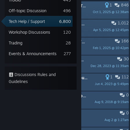
1
846
PINNED:
Official MH:W & Iceborne Troubleshooting/Reporting Thread
Off-topic Discussion
496
Oct 1, 2025 @ 12:38am
Capcom Customer Service
Tech Help / Support
6,800
1,012
PINNED:
Investigating Input Stuttering Issue
Apr 5, 2025 @ 12:45pm
Capcom Customer Service
Workshop Discussions
120
166
PINNED:
Crash issues for AMD GPU/CPU users + Controller issues
Trading
28
Feb 1, 2025 @ 10:42pm
Capcom Customer Service
Events & Announcements
277
30
PINNED:
unofficial gamepad profiles, content and fixes
Dec 28, 2023 @ 11:39am
Davoodinator
Discussions Rules and
1
112
PINNED:
[PSA] Do NOT Update Your Nvidia GPU Drivers to Version 471.11 OR 471.41 (SOLVED IN 471.68)
Guidelines
Jun 4, 2023 @ 5:49pm
Mr. September
0
PINNED:
MH:W Network / Connection Troubleshooting FAQ
Aug 9, 2018 @ 9:19am
Capcom Customer Service
0
Game is in portrait mode
Aug 2 @ 1:27am
sup