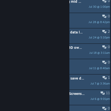
0
Idk why but textures just go missing mid hunt
Jul 30 @ 1:00pm
Mortus
0
Discord
Jul 28 @ 8:42pm
LHBerserker
2
Failed to save game / Creating save data loop - new install, tried everything
Jul 24 @ 5:10pm
hanif4g1209
0
RTX 5090/5080+7800X3D/7950X3D owners, what FPS are you getting? (Just got back.)
Jul 18 @ 3:11am
kamikaze00007
0
Ultrawide issues
Jul 11 @ 8:40am
aS_o_S
1
PLS RESOLVE THE ERROR "Failed to save data"!!!!
Jul 7 @ 3:36am
Hitt_Dust
11
Severe Artifacting, Infinite Loading Screens, and E_INVALIDARG message
Jul 6 @ 9:01pm
John9000
0
can not open 遊戲停在開始介面