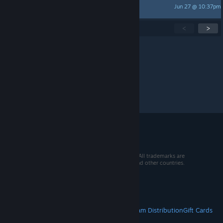
Jun 27 @ 10:37pm
annesu711360
Showing
1
-
15
of
273
active topics
<
>
Per page:
15
30
50
© 2026 Valve Corporation. All rights reserved. All trademarks are
property of their respective owners in the US and other countries.
VAT included in all prices where applicable.
Get Mobile Apps
STEAM
About Steam
Steam SSA
Steamworks
Steam Distribution
Gift Cards
VALVE