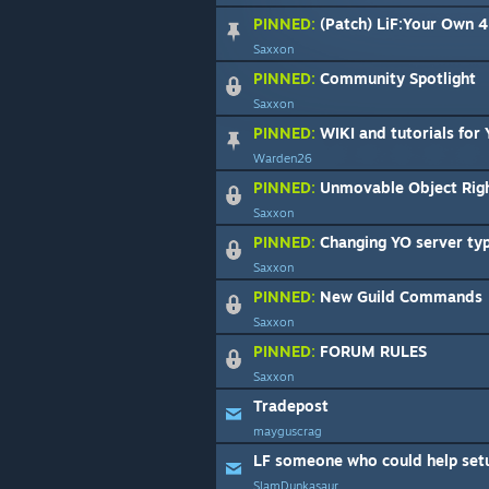
PINNED:
(Patch) LiF:Your Own 4 Ye
Saxxon
PINNED:
Community Spotlight
Saxxon
PINNED:
WIKI and tutorials for
Warden26
PINNED:
Unmovable Object Righ
Saxxon
PINNED:
Changing YO server type fr
Saxxon
PINNED:
New Guild Commands
Saxxon
PINNED:
FORUM RULES
Saxxon
Tradepost
mayguscrag
LF someone who could help setup
SlamDunkasaur