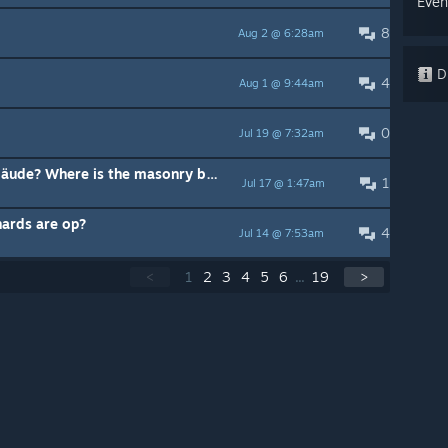
Even
8
Aug 2 @ 6:28am
Di
4
Aug 1 @ 9:44am
0
Jul 19 @ 7:32am
Wo finde ich das Steinmetz-Gebäude? Where is the masonry building?
1
Jul 17 @ 1:47am
hards are op?
4
Jul 14 @ 7:53am
<
1
2
3
4
5
6
...
19
>