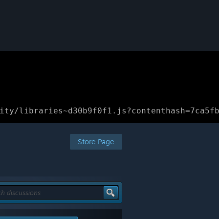
ity/libraries~d30b9f0f1.js?contenthash=7ca5f
Store Page