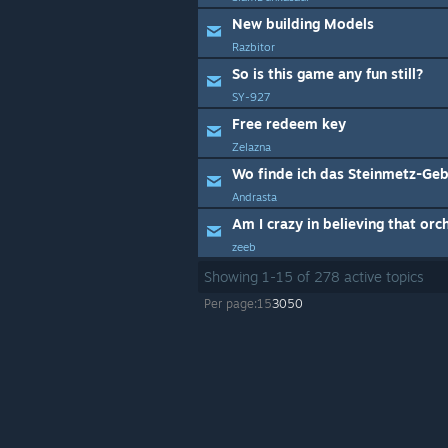
New building Models
Razbitor
So is this game any fun still?
SY-927
Free redeem key
Zelazna
Andrasta
Am I crazy in believing that orc
zeeb
Showing
1
-
15
of
278
active topics
Per page:
15
30
50