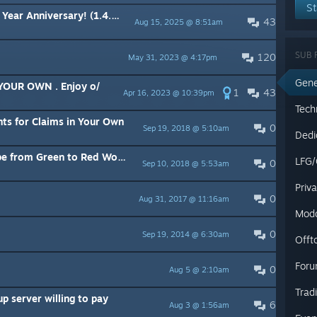
St
ar Anniversary! (1.4.4.4)
43
Aug 15, 2025 @ 8:51am
SUB 
120
May 31, 2023 @ 4:17pm
Gene
 YOUR OWN . Enjoy o/
1
43
Apr 16, 2023 @ 10:39pm
Tech
ts for Claims in Your Own
0
Sep 19, 2018 @ 5:10am
Dedi
om Green to Red World Ruleset
LFG/
0
Sep 10, 2018 @ 5:53am
Priv
0
Aug 31, 2017 @ 11:16am
Mod
0
Sep 19, 2014 @ 6:30am
Offt
Foru
0
Aug 5 @ 2:10am
Trad
 server willing to pay
6
Aug 3 @ 1:56am