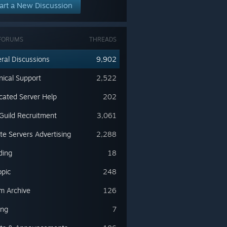
art a New Discussion
FORUMS
THREADS
ral Discussions
9,902
nical Support
2,522
cated Server Help
202
Guild Recruitment
3,061
ate Servers Advertising
2,288
ding
18
opic
248
m Archive
126
ing
7