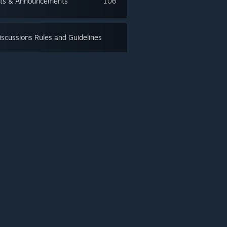
ts & Announcements
106
scussions Rules and Guidelines