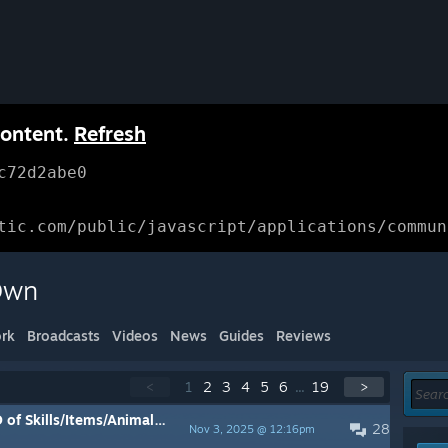
content.
Refresh
c72d2abe0
tic.com/public/javascript/applications/commun
 Own
rk
Broadcasts
Videos
News
Guides
Reviews
<
1
2
3
4
5
6
...
19
>
ems/Animals/Outfits/Regionals, etc
28
Nov 3, 2025 @ 12:16pm