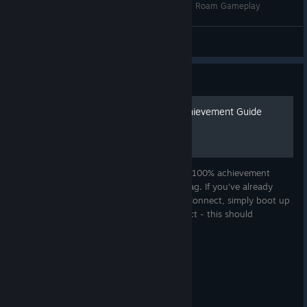
Assassin's Creed 4 Modding: MAN O' WAR Free Roam Gameplay
SgtJoe
View videos
Guide
AC4: Black Flag - 100% Achievement Guide
This guide is aimed to help others achieve 100% achievement
completion in Assassin's Creed IV: Black Flag. If you've already
obtained all the achievements on Ubisoft Connect, simply boot up
the game and login to your Ubisoft connect - this should
immediate...