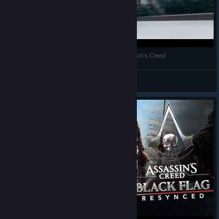
🔴 LIVE 97 | Care-i asasinul tău preferat? Assassin's Creed
Dan | Greuceanu
View videos