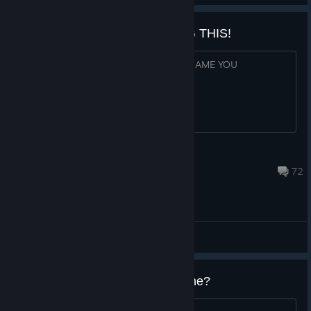
WHY ARE YOU STILL PLAYING THIS!
PAY UBISOFT MONEY AND BUY NEW GAME YOU
CONSUMERS
Hugobossman
Jul 30 @ 1:51pm
72
General Discussions
Do I have to repurchase the game?