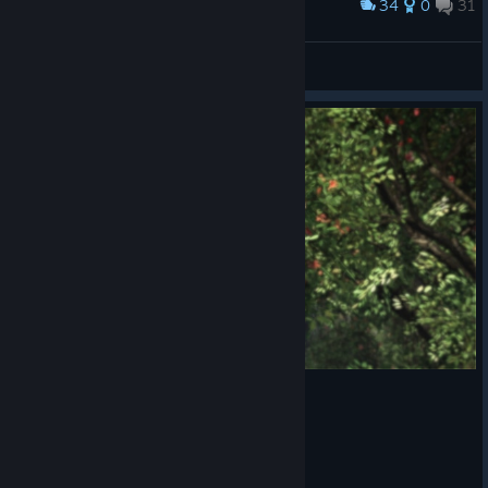
34
0
31
Award
I see money
Stainyr
View screenshots