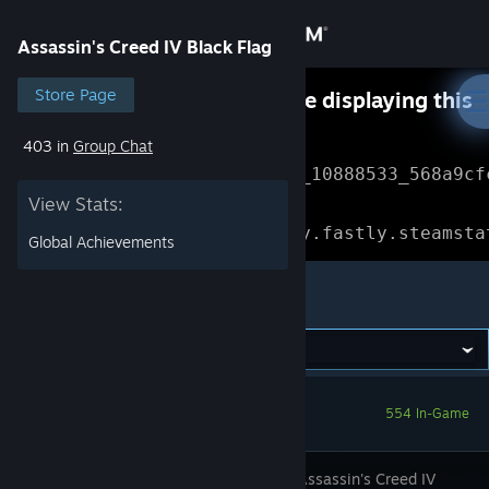
Sign in
Assassin's Creed IV Black Flag
Store
Store Page
Something went wrong while displaying this
content.
Refresh
403 in
Group Chat
Community
Error Reference: 
Community_10888533_568a9cf
View Stats:
About
Loading chunk 1477 failed.

(missing: https://community.fastly.steamsta
Global Achievements
Support
Assassin's Creed IV Black Flag
Change language
Get the Steam Mobile App
554 In-Game
View desktop website
Discover Assassin's Creed IV