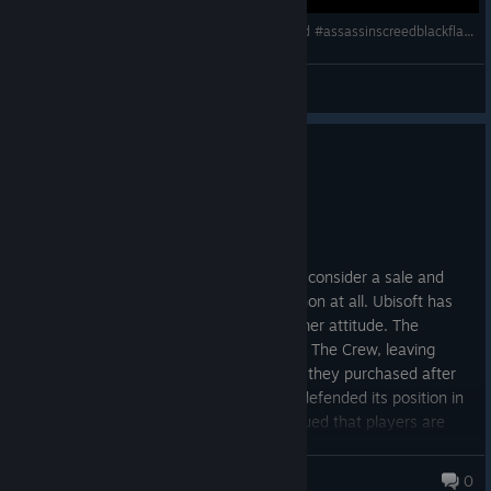
🔴LIVE 176 | 🏴‍☠️ ☠️JOCUL VERII - ACBF Resynced #assassinscreedblackflagresynced
Dan | Greuceanu
View videos
0
3 people found this review helpful
Not Recommended
9.4 hrs on record
Posted: August 5
If you want to buy Ubisoft games please consider a sale and
give them as little money as possible or non at all. Ubisoft has
repeatedly demonstrated an anti-consumer attitude. The
company permanently revoked access to The Crew, leaving
paying customers unable to play a game they purchased after
its servers were shut down. Ubisoft has defended its position in
court against Stop Killing Games and argued that players are
purchasing a service, not something that lasts indefinitely. Until
Ubisoft ceases its anti-consumer agendas so we access our
Tasty Footcream
0