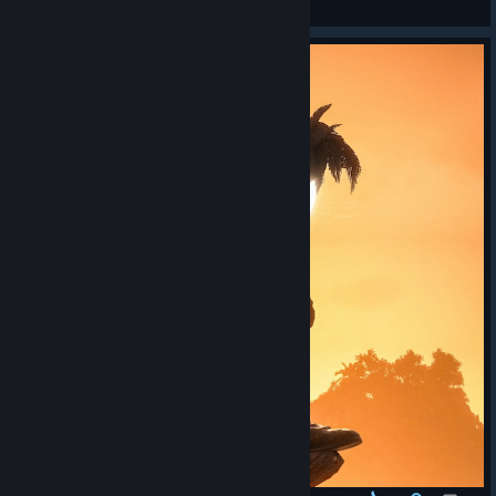
View screenshots