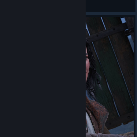
𝓛𝓲𝒶
View artwork