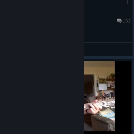
shohei ohtani jr
Aug 5 @ 12:08am
132
General Discussions