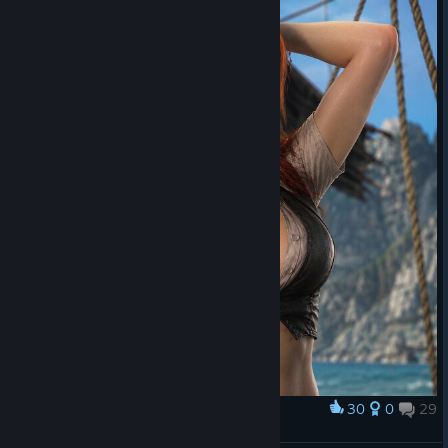
30
0
29
Award
🅰🅽🅽🅴 🅱🅾🅽🅽🆈‍