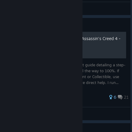
Valde
View all guides
Guide
100% Achievement Guide: Assassin's Creed 4 -
Black Flag
This is a comprehensive 100% Achievement guide detailing a step-
by-step walkthrough to take you from 0 all the way to 100%. If
you are looking for a particular Achievement or Collectible, use
Ctrl+F & type it into the search bar for more direct help. I run...
57 ratings
6
21
Cynic 0055
View all guides
Guide