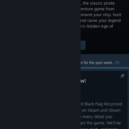
Black Flag, the classic pirate
action-adventure game from
2013. Command your ship, hunt
Templars and carve your legend
as Edward Kenway across the Caribbean's Golden Age of
Piracy.
Visit the Store Page
$39.99
Most popular community and official content for the past week.
(?)
AC Black Flag Resynced out now!
Jul 9
Ahoy pirates!
Land is finally in sight as Assassin’s Creed Black Flag Resynced
looms on the horizon. With launch today on Steam and Steam
Deck, we wanted to make sure you have every detail you
could possibly need to get prepped to start the game. We’ll be