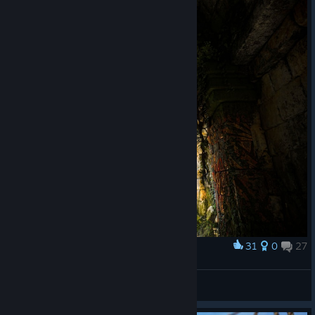
31
0
27
Award
Руины | The ruins
Stainyr
View screenshots