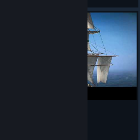
View artwork
before!. See you aboard the Jackdaw, pirates!
https://store.steampowered.com/app/3751950/Assassins_Cre
ed_Black_Flag_Resynced/