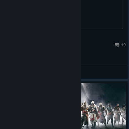
^^
MycroftCanadaNS
Jul 28 @ 2:37pm
49
General Discussions