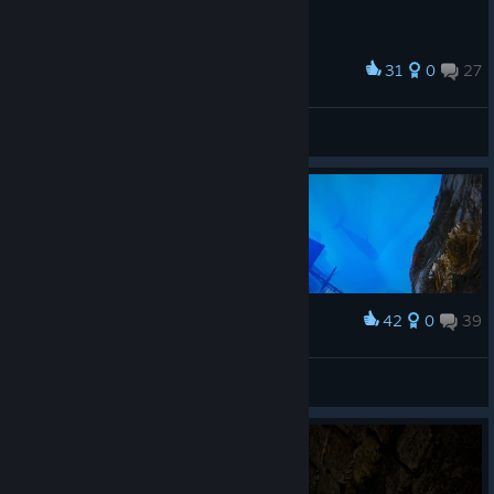
31
0
27
Award
AyrtonBЯG
View screenshots
42
0
39
Award
Depth
Stainyr
View screenshots