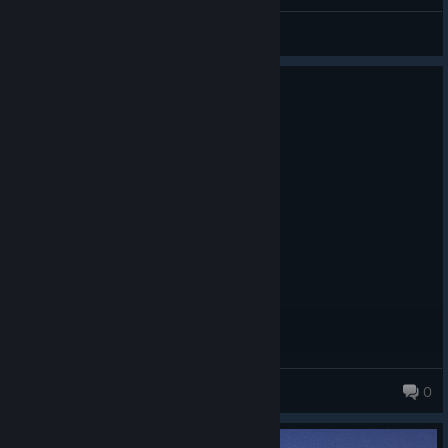
MsDeadable
View videos
0
3 people found this review helpful
Recommended
72.5 hrs on record
Posted: August 6
One of the best AC Games
Terox3
0
372 products in account