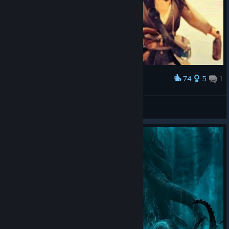
74
5
1
Award
give me back the rum
Khanz_
View artwork