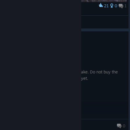
21
0
1
Award
Mary Read
Bluishlight
View artwork
1
4 people found this review helpful
Recommended
316.1 hrs on record
Posted: August 2
This game needs no improvement or remake. Do not buy the
remake. Buy and play this if you haven't yet.
Archangel
0