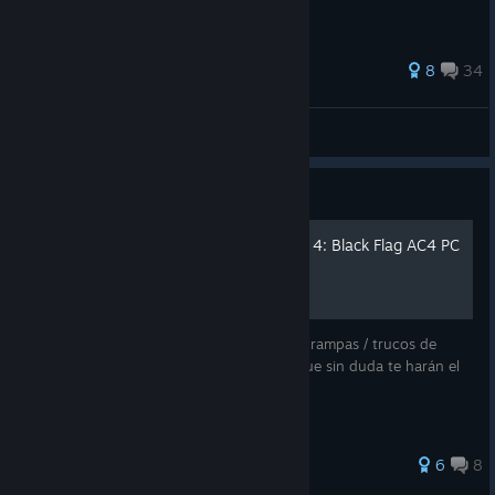
159 ratings
8
34
McShawarma
View all guides
Guide
Trucos de Assassin's Creed 4: Black Flag AC4 PC
A continuación te indicamos una serie de trampas / trucos de
Assassin"s Creed 4: Black Flag para PC y que sin duda te harán el
juego mucho más fácil.
103 ratings
6
8