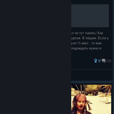
Чиним флот Кенуэя
Это мое первое "руководство" поэтому я хз че тут тыкать) Как
починить флот Кенуэя. Нет стартовых ресурсов. В общем. Если у
вас нет стартовых ресурсов во флоте Кенуэя (5 вин) , то вам
нужен простой советский... Короче просто подождать нужно в
менюшке флота.
30 ratings
9
16
Steel Panther
View all guides