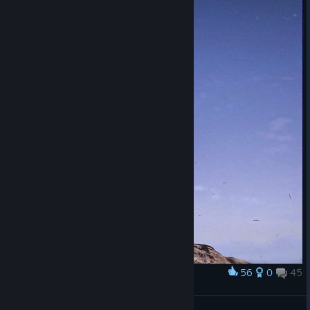
56
0
45
Award
Одинокие пальмы | Lonely palm trees
Stainyr