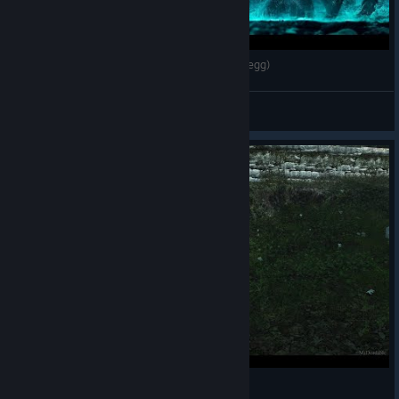
Assassin's Creed IV Black Flag KRAKEN (Easter egg)
Nathan
View videos
Walking bug