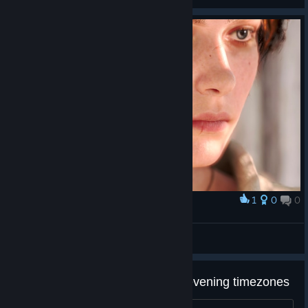
purchased games years and decades after we buy them, I
cannot recommend supporting the company. And cannot leave a
postive reveiw for any of their games regardless of their quality.
1
0
0
Award
Lucy Baldwin
Bluishlight
View artwork
Multiplayer Achievements - EU evening timezones