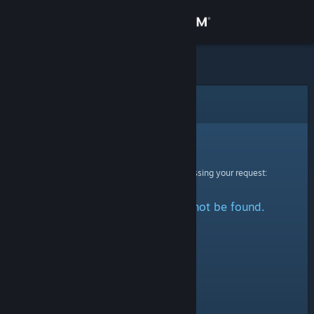
Sign in
Store
Community
Error
About
Sorry!
An error was encountered while processing your request:
Support
The specified profile could not be found.
Change language
Get the Steam Mobile App
View desktop website