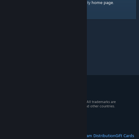
home page
Here's a link to the Steam Community
.
© 2026 Valve Corporation. All rights reserved. All trademarks are
property of their respective owners in the US and other countries.
VAT included in all prices where applicable.
Get Mobile Apps
STEAM
About Steam
Steam SSA
Steamworks
Steam Distribution
Gift Cards