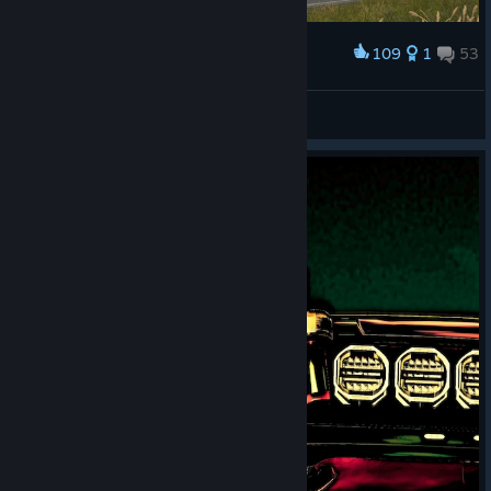
109
1
53
Award
PohBoyX
View screenshots