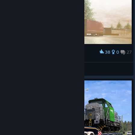
38
0
27
Award
ᗩᒪE᙭ᗩᑎᗪᖇᗩ GIᐯEᑎᑕᕼY
View screenshots