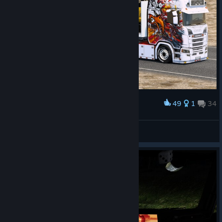
49
1
34
Award
Happy weekend friends
Lakerunner
View screenshots