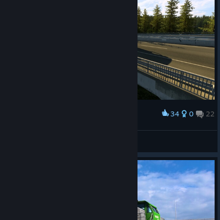
34
0
22
Award
Spain
LordSaintt
View screenshots