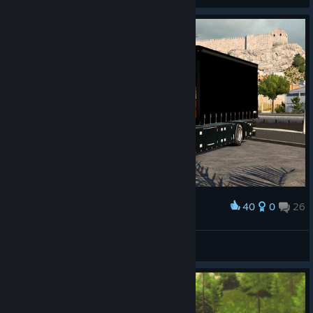
40
0
26
Award
Lakerunner
View screenshots