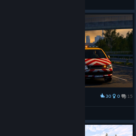
🐅 Red Tiger 🐅
View screenshots
30
0
15
Award
🐅 Red Tiger 🐅
View screenshots