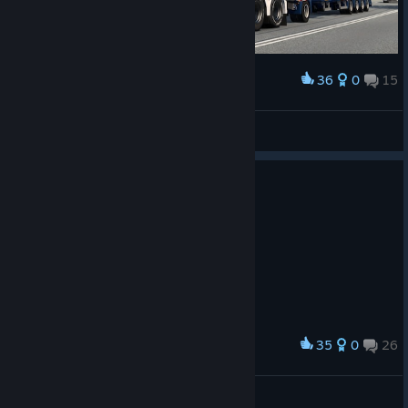
36
0
15
Award
tijdreiziger54
View screenshots
35
0
26
Award
ᗩᒪE᙭ᗩᑎᗪᖇᗩ GIᐯEᑎᑕᕼY
View screenshots