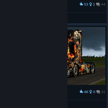
53
1
44
Award
ℝ𝕒𝕗𝕥𝕪𝕫𝕒
View screenshots
46
0
31
Award
Enjoy a nice sunday
Lakerunner
View screenshots