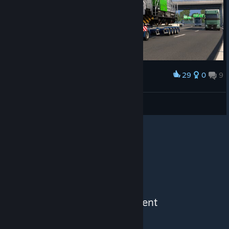
29
0
9
Award
tijdreiziger54
View screenshots
See More Content