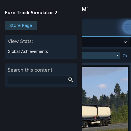
Sign in
Euro Truck Simulator 2
Store
Store Page
Euro Truck Simulator 2
Community
View Stats:
Global Achievements
MOST POPULAR
(WEEK)
(?)
SHOW
About
Search this content
Support
Change language
Get the Steam Mobile App
View desktop website