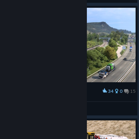
34
0
15
Award
tijdreiziger54
View screenshots