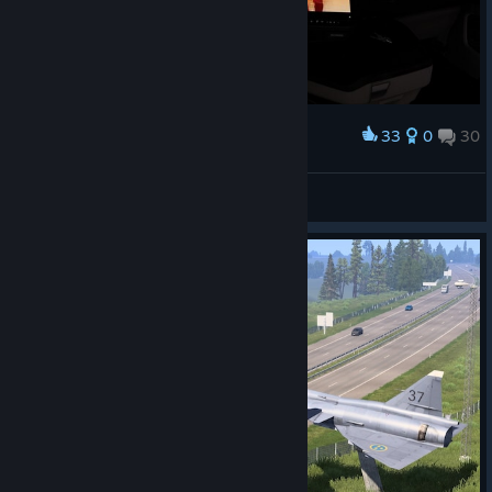
33
0
30
Award
Mamistv1
View screenshots