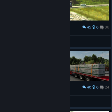
45
0
36
Award
ᗩᒪE᙭ᗩᑎᗪᖇᗩ GIᐯEᑎᑕᕼY
View screenshots
40
0
24
Award
ℝ𝕒𝕗𝕥𝕪𝕫𝕒
View screenshots