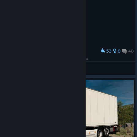
53
0
40
Award
Church of Holy Sunday in Bitola, North Macedonia.
🐅 Red Tiger 🐅
View screenshots