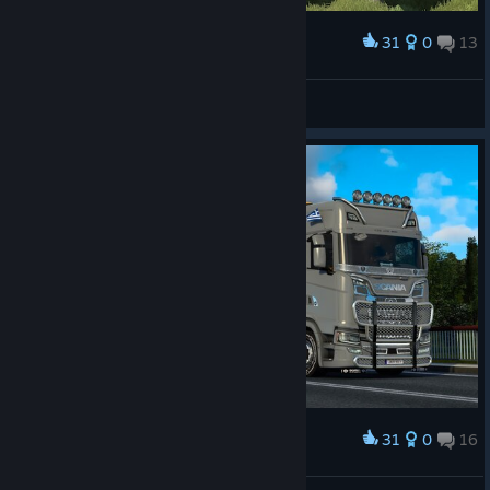
31
0
13
Award
tijdreiziger54
View screenshots
31
0
16
Award