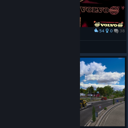
54
0
38
Award
ᗩᒪE᙭ᗩᑎᗪᖇᗩ GIᐯEᑎᑕᕼY
View screenshots