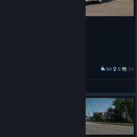
50
0
34
Award
Lakerunner
View screenshots