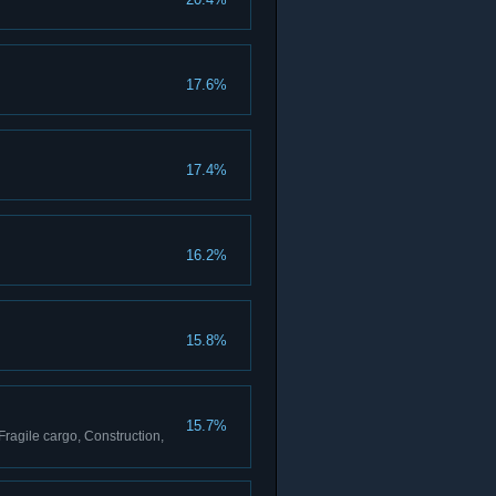
17.6%
17.4%
16.2%
15.8%
15.7%
Fragile cargo, Construction,