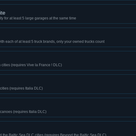
ite
y for at least 5 large garages at the same time
th each of at least 5 truck brands, only your owned trucks count
 cities (requires Vive la France ! DLC)
 cities (requires Italia DLC)
lcanoes (requires Italia DLC)
d the Baltic Sea DLC cities (requires Beyond the Baltic Sea DLC)