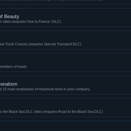
 of Beauty
n cities (requires Vive la France ! DLC)
aul Truck Chassis (requires Special Transport DLC)
lometers of roads
ionalism
nd 10 male employees of maximum level in your company
to the Black Sea DLC cities (requires Road to the Black Sea DLC)