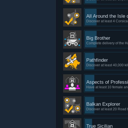
All Around the Isle
Discover at least 4 Corsica
Big Brother
Complete delivery of the H
Pathfinder
Discover at least 40,000 ki
Aspects of Profess
Have at least 10 female a
Balkan Explorer
Discover at least 20 Road 
True Sicilian