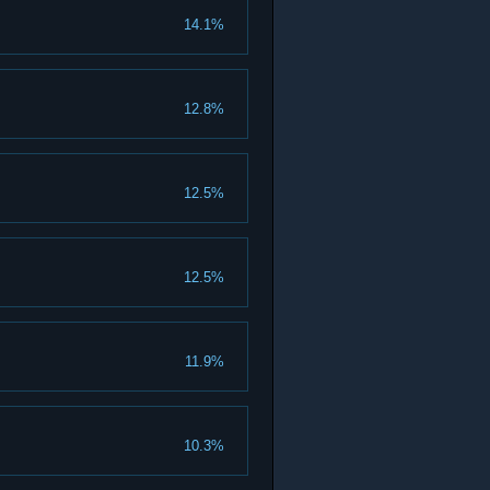
14.1%
12.8%
12.5%
12.5%
11.9%
10.3%