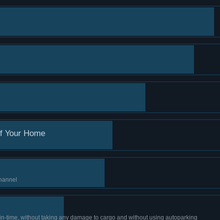
of Your Home
channel
 in-time, without taking any damage to cargo and without using autoparking