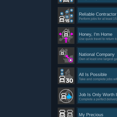
Reliable Contractor
Perform jobs for at least 1
Honey, I'm Home
Use quick travel to return 
National Company
Own at least one largest g
All Is Possible
Take and complete jobs with
Job Is Only Worth It
Complete a perfect delivery
My Precious