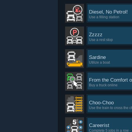
Diesel, No Petrol!
Use a filling station
Zzzzz
Use a rest stop
Sardine
Utilize a boat
From the Comfort 
Buy a truck online
Choo-Choo
Use the train to cross the 
Careerist
Complete 5 jobs in a row -