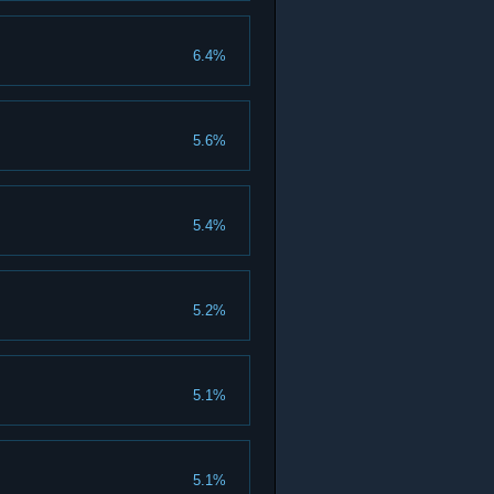
6.4%
5.6%
5.4%
5.2%
5.1%
5.1%