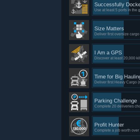
Successfully Dock
Use at least 5 ports in the 
Size Matters
Deliver first oversize carg
I Am a GPS
Discover at least 20,000 ki
Time for Big Haulin
Deliver first Heavy Cargo
Parking Challenge
Complete 20 deliveries choo
Profit Hunter
Complete a job worth ove