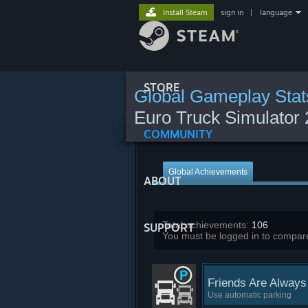
Install Steam
sign in
|
language
STORE
Global Gameplay Stat
Euro Truck Simulator 
COMMUNITY
Global Achievements
ABOUT
Total achievements:
106
SUPPORT
You must be logged in to compare
Friends Are Always
Use automatic parking