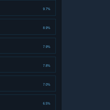
9.7%
8.9%
7.9%
7.8%
7.0%
6.5%