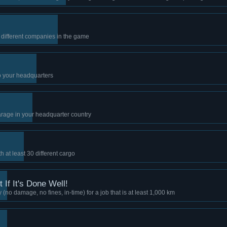
5 different companies in the game
to your headquarters
arage in your headquarter country
 at least 30 different cargo
 If It's Done Well!
 (no damage, no fines, in-time) for a job that is at least 1,000 km