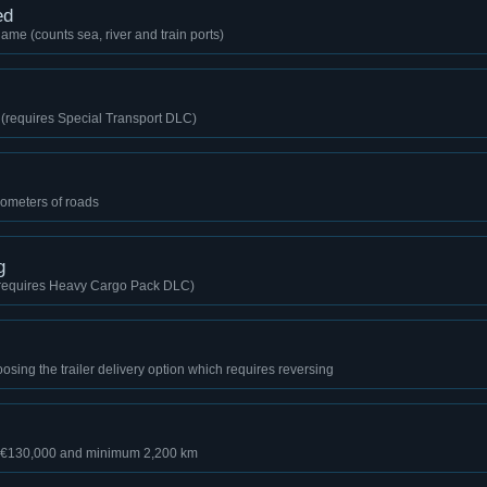
ed
game (counts sea, river and train ports)
o (requires Special Transport DLC)
lometers of roads
g
 (requires Heavy Cargo Pack DLC)
sing the trailer delivery option which requires reversing
r €130,000 and minimum 2,200 km