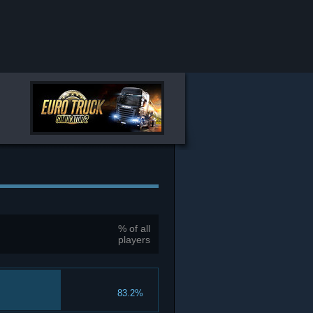
% of all
players
83.2%