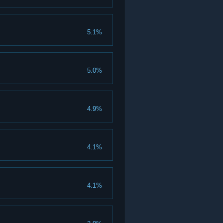
5.1%
5.0%
4.9%
4.1%
4.1%