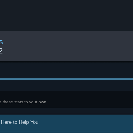
s
2
 these stats to your own
 Here to Help You