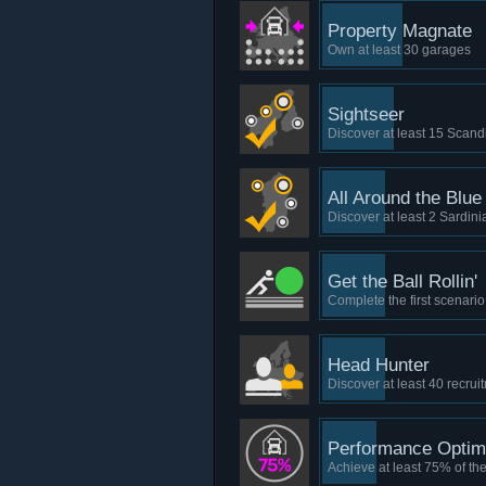
Property Magnate
Own at least 30 garages
Sightseer
Discover at least 15 Scand
All Around the Blue
Discover at least 2 Sardinia
Get the Ball Rollin'
Complete the first scenario
Head Hunter
Discover at least 40 recru
Performance Optim
Achieve at least 75% of th