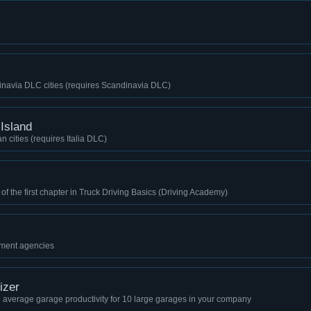
inavia DLC cities (requires Scandinavia DLC)
 Island
n cities (requires Italia DLC)
 of the first chapter in Truck Driving Basics (Driving Academy)
itment agencies
izer
e average garage productivity for 10 large garages in your company