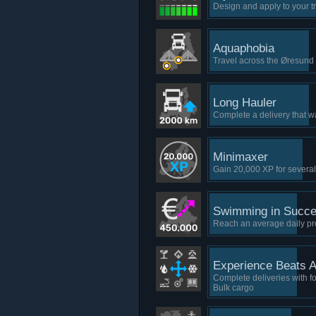
Design and apply to your tr
Aquaphobia
Travel across the Øresun
Long Hauler
Complete a delivery that w
Minimaxer
Gain 20,000 XP for several
Swimming in Succ
Reach an average daily pro
Experience Beats Al
Complete deliveries with fo
Bulk cargo