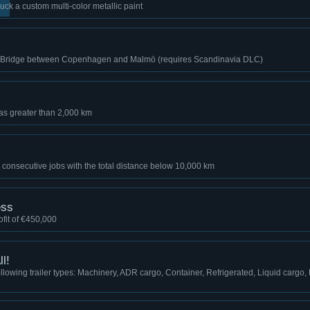
uck a custom multi-color metallic paint
d Bridge between Copenhagen and Malmö (requires Scandinavia DLC)
as greater than 2,000 km
 consecutive jobs with the total distance below 10,000 km
ess
fit of €450,000
l!
llowing trailer types: Machinery, ADR cargo, Container, Refrigerated, Liquid cargo, 