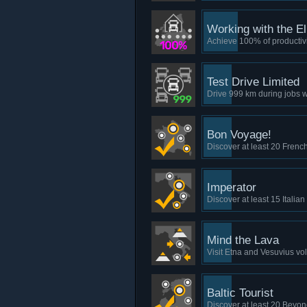
Working with the El
Achieve 100% of productivit
Test Drive Limited
Drive 999 km during jobs wi
Bon Voyage!
Discover at least 20 French
Imperator
Discover at least 15 Italian
Mind the Lava
Visit Etna and Vesuvius vo
Baltic Tourist
Discover at least 20 Beyon