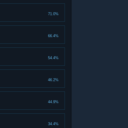
71.0%
66.4%
54.4%
46.2%
44.9%
34.4%