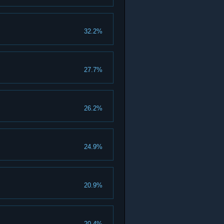
32.2%
27.7%
26.2%
24.9%
20.9%
20.4%