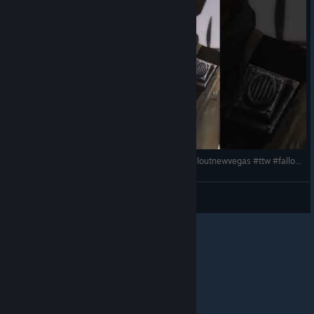
Pearson Gravey Reporting for duty #fallout4 #falloutnewvegas #ttw #fallout3 #memes #settlements
Lindeboombier
View videos