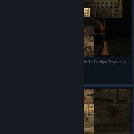
Fallout New Vegas: The Courier Awakens & Doc Mitchell's Vigor Tester 🤠 #shorts #falloutnewvegas
PARAllelPlayingCouple
View videos