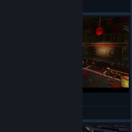
xIS0LAT0Rx
View videos
Reopened for Business
Mr. House
View videos