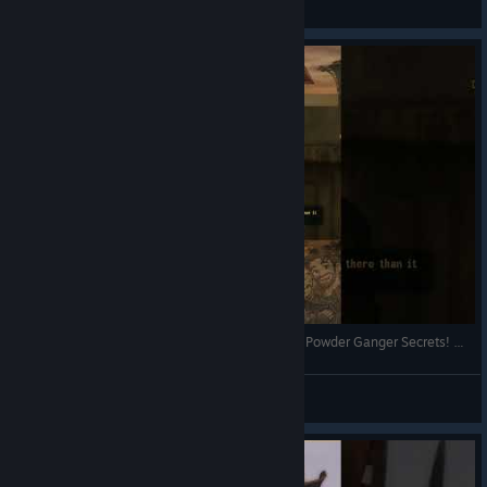
View videos
Fallout New Vegas: Goodsprings Defense Prep & Powder Ganger Secrets! 🌵 #shorts #falloutnewvegas
PARAllelPlayingCouple
View videos