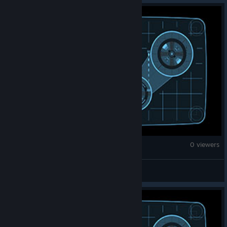
Fallout: New Vegas
0 viewers
janewayfan13