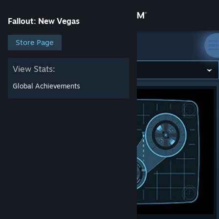
Sign in
Fallout: New Vegas
Store
Store Page
Fallout: New Vegas
Community
View Stats:
Global Achievements
About
Support
Change language
Get the Steam Mobile App
View desktop website