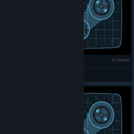
Fallout: New Vegas
0 viewers
bolsheviktorious