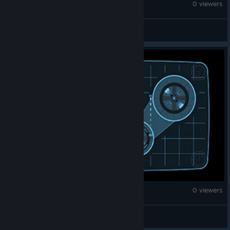
Fallout: New Vegas
0 viewers
TooRowdy
Fallout: New Vegas
0 viewers
LeRookieStreamer