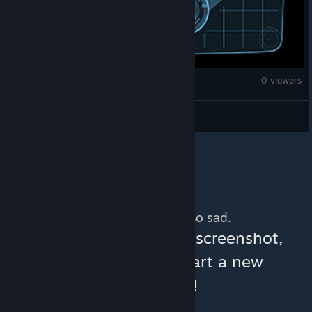
Fallout: New Vegas
0 viewers
Musambe Tutu
No more content. So sad.
You can help:
share a screenshot,
make a video, or start a new
discussion!