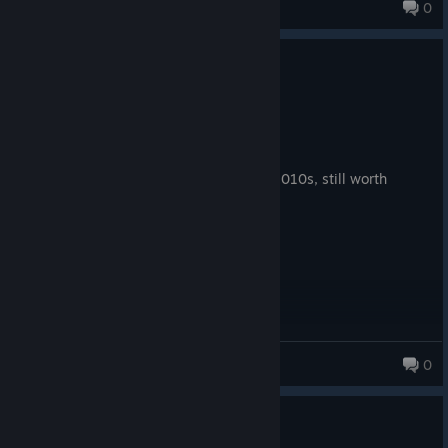
@ Foenem Guy
0
86 products in account
0
1 person found this review helpful
Recommended
79.5 hrs on record
Posted: August 5
unironically one of the best rpgs of the 2010s, still worth
playing if you can get it to run
JessWIllStay
0
37 products in account
0
1 person found this review helpful