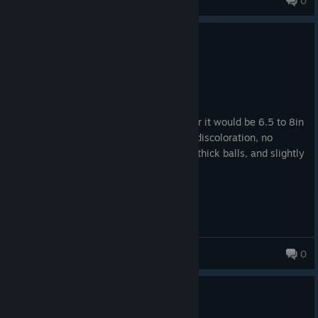
0
1
1 person found this review helpful
Recommended
1.5 hrs on record
Posted: August 3
if i had to compare this game to a peener it would be 6.5 to 8in
length, slightly curved upward, minimal discoloration, no
postules, mushroom head, smooth skin, thick balls, and slightly
veiny. great game.
gxminii
0
0
1 person found this review helpful