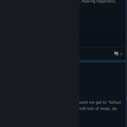
he was whipping up amazing foods. Like, making happiness.
Actual happiness... and joy.
astehcen
0
0
1 person found this review helpful
Recommended
65.2 hrs on record
Posted: August 1
Legendary, absolutely legendary. The closest we get to "fallout
3" continuing from fallout 1 and 2. Play with lots of mods, do
yourself a favor.