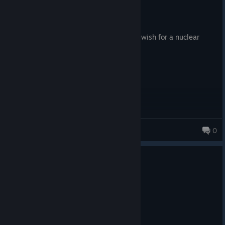
73.7 hrs on record
Posted: August 6
Patrolling the Mojave almost makes you wish for a nuclear
winter.
Ethereal Pup
0
86 products in account
0
1 person found this review helpful
Recommended
50.0 hrs on record
Posted: August 6
YES MAN