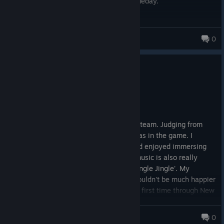
Hopefully we'll see a proper remake someday.
10/10
Fettan
0
1,082 products in account
6
1 person found this review helpful
Recommended
109.3 hrs on record
Posted: August 2
🍰 This is my first ever game review on steam. Judging from
this alone, you can tell how invested I was in the game. I
played and finished it for 100+ hours and enjoyed immersing
myself and understanding its lore. The music is also really
catchy like 'Johnny Guitar' and 'Jingle Jangle Jingle'. My
boyfriend recommended it to me and I couldn't be much happier
to experience the world of fallout for the first time through New
Vegas. Although, it's quite an old game with bugs and the
occasional game crashing. However, I can say it was worth it, a
Marshee
0
classic Fallout story. if you love open world story games and