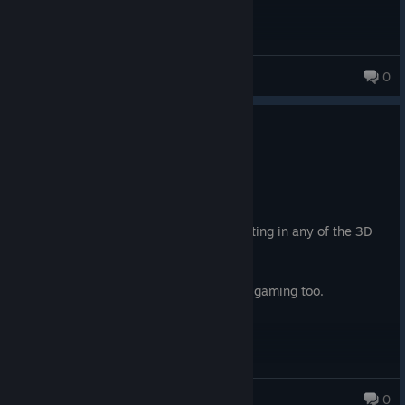
da meme king
0
0
1 person found this review helpful
Recommended
88.1 hrs on record
Posted: August 3
A must play. Easily the best plot and writing in any of the 3D
Fallout games.
Some of the best faction writing in all of gaming too.
KeisVeuDeGratuit
0