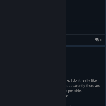
leanspilla
0
0
1 person found this review helpful
Recommended
41.3 hrs on record
Posted: August 2
GOAT. I tried it with mods for the first time. I don't really like
modding because it ruins the original, but apparently there are
mods that stay as close to the original as possible.
Recommended: Viva New Vegas modpack.