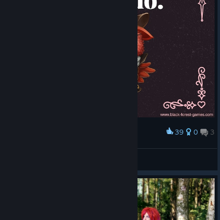
39
0
3
Award
Giana Sisters 2016 Valentines Card 1
Zyddie
View artwork