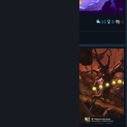
10
0
0
Award
Uber Hardcore done! / Суперхардкор пройден!
Vitas2222
View screenshots