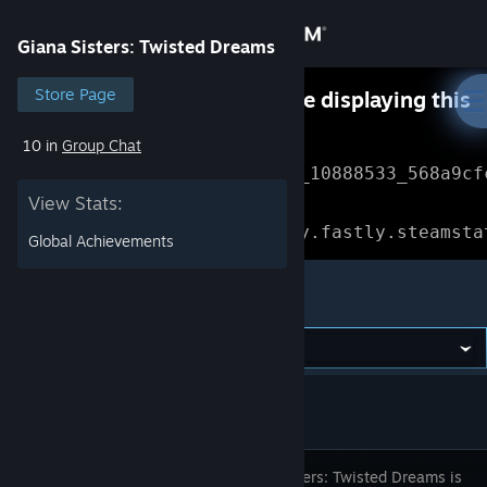
Sign in
Giana Sisters: Twisted Dreams
Store
Store Page
Something went wrong while displaying this
content.
Refresh
10 in
Group Chat
Community
Error Reference: 
Community_10888533_568a9cf
View Stats:
About
Loading chunk 1477 failed.

(missing: https://community.fastly.steamsta
Global Achievements
Support
Giana Sisters: Twisted Dreams
Change language
Get the Steam Mobile App
View desktop website
Giana Sisters: Twisted Dreams is