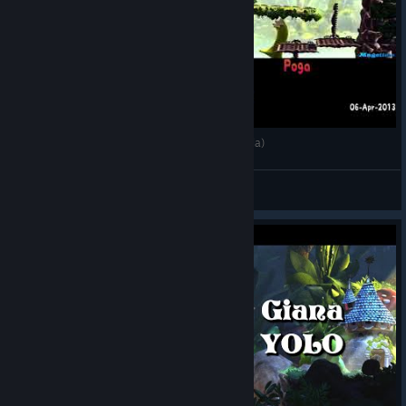
🏁 [2013-Apr-06] GSTD: World 1 (Vs. Poga Panda)
JaredX7
View videos