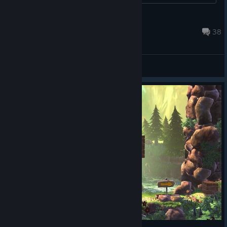
chris12dec
Feb 16, 2024 @ 1:11pm
38
General Discussions