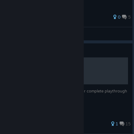
89 ratings
0
5
Joca
View all guides
Guide
Tips and Trick for GSTD
Complete list of gameplay tips from A-Z, for complete playthrough
of Giana Sisters: Twisted Dreams
77 ratings
1
15