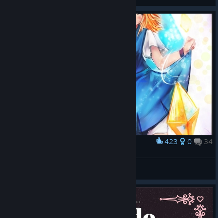
423
0
34
Award
Giana Sisters
Sutiko
View artwork