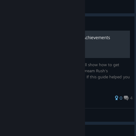
Black Forest Games
View all guides
Guide
How to get Dream Rush's Achievements
Hello! Welcome to my guide! This Guide will show how to get
EVERY achievement from the new ones! (Dream Rush's
Achievements). I hope it'll help! Good luck! If this guide helped you
please rate! Thank you!
25 ratings
0
4
Zoibator
View all guides
Guide