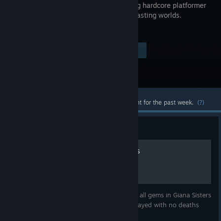
a blistering hardcore platformer
with contrasting worlds.
Visit the Store Page
$14.99
Most popular community and official content for the past week.
(?)
Guide
Video Guide: Gem Locations
A video guide showing you the location of all gems in Giana Sisters
Twisted Dreams, including special levels. Played with no deaths
because, why not.