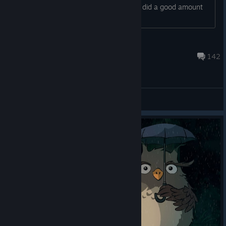
encountered issues after patching. We did a good amount
of in-house testing as well
Sidherich
Apr 13, 2017 @ 7:33am
142
General Discussions