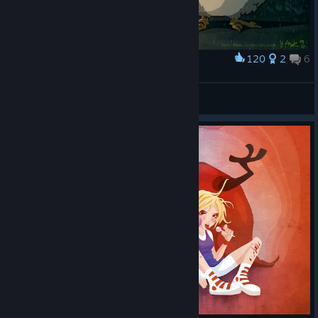
120
2
6
Award
Our Neighbor Owlolo
Greenstreet
View artwork