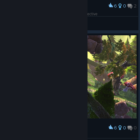
6
0
2
Award
This is the same location from a different perspective
SSJ Rick ム
View screenshots
6
0
0
Award