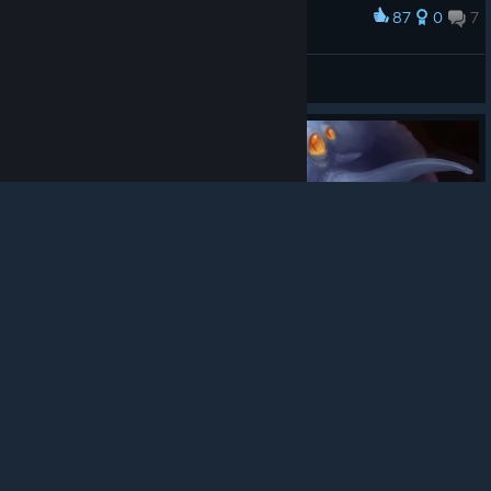
87
0
7
Award
Hmmm....
SgtFopper™
© Valve Corporation. All rights reserved. All
View screenshots
trademarks are property of their respective owners in
the US and other countries.
Privacy Policy
|
Legal
|
Accessibility
|
Steam Subscriber Agreement
|
Refunds
|
Cookies
82
0
5
Award