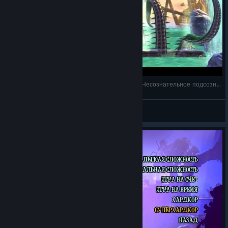
Giana Sisters: Twisted Dreams - Second Boss - Несознательное подсознание
Frost-Nick
View videos