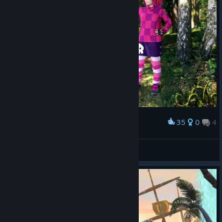
35
0
4
Award
Giana Sisters double cosplay
Ravenlordess
View artwork