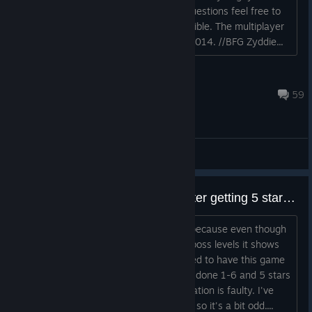
been asking for, for a long time. Any questions feel free to
ask and they shall be answered if possible. The multiplayer
will be released the 8th of December 2014. //BFG Zyddie...
Zyddie
Jul 22, 2016 @ 2:39pm
59
General Discussions
0 stars shown on boss levels, after getting 5 stars on each
I can't get the "Brilliant" achievement because even though
I have got 5 stars on all levels, on the boss levels it shows
as 0 stars (just empty pink stars). I used to have this game
on my previous PC and then I had only done 1-6 and 5 stars
did show up then, so maybe my installation is faulty. I've
unlicked Hardcore for all levels though, so it's a bit odd....