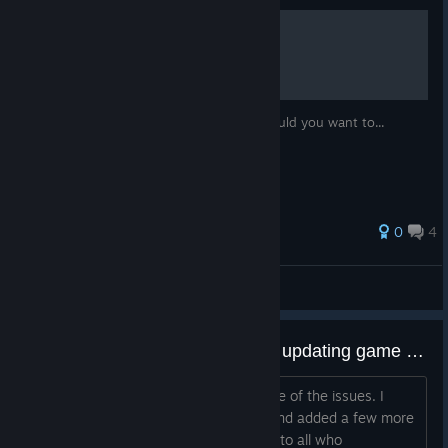
How to reset your progress
Why would you do that? No idea. But should you want to...
0
4
ReBoot
View all guides
(Updated) Help with issues after updating game to version 1.1
Hi, Update: I uploaded a hotfix for some of the issues. I
crossed off these from the list below and added a few more
items. Let me start off by saying sorry to all who