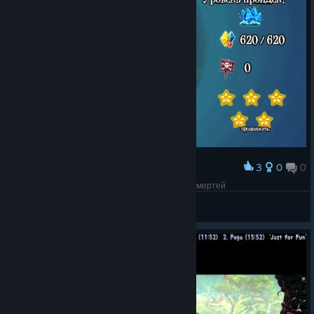
3
0
0
Award
3-7 All gems Deathless / 3-7 Все алмазы без смертей
Vitas2222
View screenshots