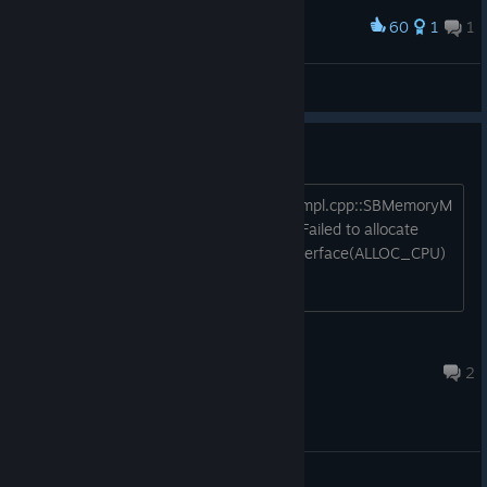
60
1
1
Award
Giana Sisters
Sprocket
View artwork
Crash
MemoryManager\SBMemoryManagerImpl.cpp::SBMemoryM
anagerImpl::CreateMemoryArea(463) Failed to allocate
120000000 bytes for memory pool interface(ALLOC_CPU)
can anyone help me?
ordini.gianluca
May 7 @ 8:20am
2
General Discussions