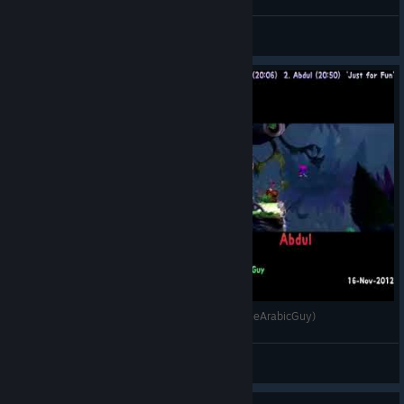
JaredX7
View videos
🏁 [2012-Nov-16] GSTD: World 1 (Vs. @AbdulTheArabicGuy)
JaredX7
View videos