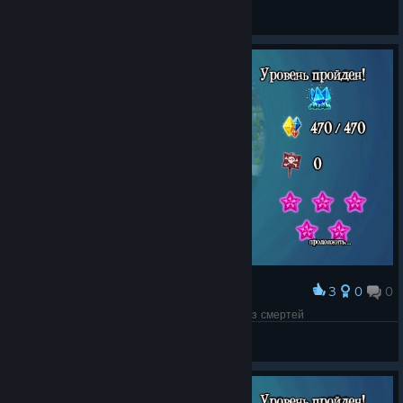
SSJ Rick ム
View screenshots
3
0
0
Award
3-10 All gems Deathless / 3-10 Все алмазы без смертей
Vitas2222
View screenshots