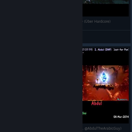
[Giana Sisters: Twisted Dreams] Full Game YOLO (Über Hardcore)
Cirpacha
View videos
🏁 [2014-Mar-08] GSTD: 100% World 1 & 2 (Vs. @AbdulTheArabicGuy)