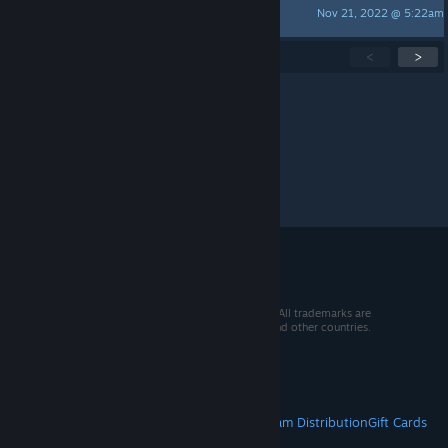
Nov 21, 2022 @ 5:22am
Nicathaniel
Showing
1
-
15
of
201
active topics
<
>
Per page:
15
30
50
© 2026 Valve Corporation. All rights reserved. All trademarks are
property of their respective owners in the US and other countries.
VAT included in all prices where applicable.
Get Mobile Apps
STEAM
About Steam
Steam SSA
Steamworks
Steam Distribution
Gift Cards
VALVE