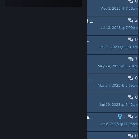
0
cant play
Aug 1, 2023 @ 7:30am
eye rock
2
A lot of flickering and whole island disapearing at Azeban Span bridge
Jul 12, 2023 @ 7:09pm
Browser_ice
0
Game resets to default settings everytime I start the game
Jun 29, 2023 @ 11:01am
Fürstin der Finsternis
1
Impossible de devenir Mécéne
May 24, 2023 @ 5:29am
Athoruse
0
Subscription problem VIa steam Wallet
May 24, 2023 @ 5:25am
Mihawk
0
unplayable after playing it
Jan 19, 2023 @ 9:42am
Midnyte
1
2
Launcher Crashing on DX11 (possible solution)
Jan 8, 2023 @ 11:05pm
Awakened Zero
0
SLI Performance Bar?