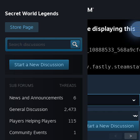
Sign in
Secret World Legends
Store
Store Page
Something went wrong while displaying this
content.
Refresh
Community
Error Reference: 
Community_10888533_568a9cf
About
Loading chunk 1477 failed.

Start a New Discussion
(missing: https://community.fastly.steamsta
Support
Secret World Legends
SUB FORUMS
THREADS
Change language
News and Announcements
6
Get the Steam Mobile App
General Discussion
2,473
Forum:
Players Helping Players
115
View desktop website
Start a New Discussion
Community Events
1
Showing
1
-
15
of
201
active topics
<
>