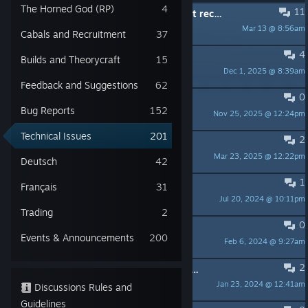
The Horned God (RP)
4
11
Bought DLC from STEAM but did not receive ii. I cannot even create a character on this game.
Mar 13 @ 8:56am
jonathonsimon
Cabals and Recruitment
37
4
Can't start TSW launcher
Builds and Theorycraft
15
Dec 1, 2025 @ 8:39am
Барманак
Feedback and Suggestions
62
0
server lag
Bug Reports
152
Nov 25, 2025 @ 12:24pm
jes
Technical Issues
201
2
Broken EULA during Steam Install dialogue botches my install attempts.
Mar 23, 2025 @ 12:22pm
xenonexia
Deutsch
42
1
steam games have no sound
Français
31
Jul 20, 2024 @ 10:11pm
Boaz
Trading
2
0
game caused my pc to freakout
Events & Announcements
200
Feb 6, 2024 @ 9:27am
Mamborambo
2
I can't complete the Story Mission (Black Sun, Red Sun)
Jan 23, 2024 @ 12:41am
Dvaedfug
Discussions Rules and
Guidelines