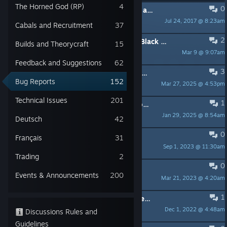
The Horned God (RP)
4
0
PINNED:
README - Technical Issues and Bug Reports
Jul 24, 2017 @ 8:23am
Funcom Community
Cabals and Recruitment
37
2
I can't complete the Story Mission (Black Sun, Red Sun)
Builds and Theorycraft
15
Mar 9 @ 9:07am
Dvaedfug
Feedback and Suggestions
62
3
Can't open the inventory in the beginning!
Bug Reports
152
Mar 27, 2025 @ 4:53pm
NIXON KANE
Technical Issues
201
1
Scrapyard defence - Tier 2 won't work, can't cancel it either
Jan 29, 2025 @ 8:54am
MadQueen
Deutsch
42
0
Obomsawin not showing up
Français
31
Sep 1, 2023 @ 11:30am
Gr3ylok
Trading
2
0
"gravity" quest can't be completed
Events & Announcements
200
Mar 21, 2023 @ 4:20am
lean1fr
1
Benevolent Conspiracies- Environment keeps disappearing when in asylum ruins
Dec 1, 2022 @ 4:48am
Ashura_01
Discussions Rules and
Guidelines