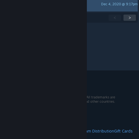
Dec 4, 2020 @ 9:17pm
medion_no
Showing
1
-
15
of
152
active topics
<
>
Per page:
15
30
50
© 2026 Valve Corporation. All rights reserved. All trademarks are
property of their respective owners in the US and other countries.
VAT included in all prices where applicable.
Get Mobile Apps
STEAM
About Steam
Steam SSA
Steamworks
Steam Distribution
Gift Cards
VALVE