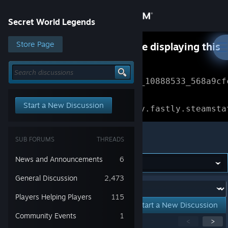
Sign in
Secret World Legends
Store
Store Page
Something went wrong while displaying this
content.
Refresh
Community
Error Reference: 
Community_10888533_568a9cf
About
Loading chunk 1477 failed.

Start a New Discussion
(missing: https://community.fastly.steamsta
Support
Secret World Legends
SUB FORUMS
THREADS
Change language
News and Announcements
6
Get the Steam Mobile App
General Discussion
2,473
Forum:
Players Helping Players
115
View desktop website
Start a New Discussion
Community Events
1
Showing
1
-
15
of
152
active topics
<
>