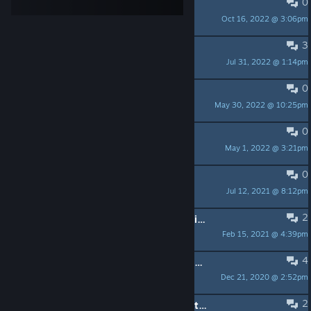
0
Does not work at all now.
Oct 16, 2022 @ 3:06pm
DanVanDam
3
The game closes alone
Jul 31, 2022 @ 1:14pm
luden ☭
0
Screen going black randomly
May 30, 2022 @ 10:25pm
Laylla Jayne
0
Ingame Browser
May 1, 2022 @ 3:21pm
atlan9
0
[BUG] Gravity.
Jul 12, 2021 @ 8:12pm
Pumpkin
2
Assigned [N] key does not open ability screen
Feb 15, 2021 @ 4:39pm
kendallf
4
Game still crashes on start up from launcher.
Dec 21, 2020 @ 2:52pm
Game Cooker US Rocks VR
2
The Secret World: "The Strange Boathouse In The Mist" first cutscene bugged