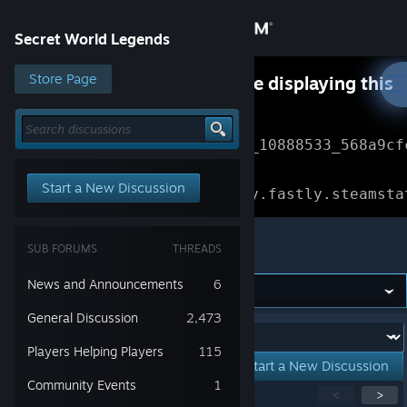
Sign in
Secret World Legends
Store
Store Page
Something went wrong while displaying this
content.
Refresh
Community
Error Reference: 
Community_10888533_568a9cf
About
Loading chunk 1477 failed.

Start a New Discussion
(missing: https://community.fastly.steamsta
Support
Secret World Legends
SUB FORUMS
THREADS
Change language
News and Announcements
6
Get the Steam Mobile App
General Discussion
2,473
Forum:
Players Helping Players
115
View desktop website
Start a New Discussion
Community Events
1
Showing
1
-
15
of
31
active topics
<
>