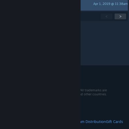
Apr 1, 2019 @ 11:38am
GAGonMEET
Showing
1
-
15
of
31
active topics
<
>
Per page:
15
30
50
© 2026 Valve Corporation. All rights reserved. All trademarks are
property of their respective owners in the US and other countries.
VAT included in all prices where applicable.
Get Mobile Apps
STEAM
About Steam
Steam SSA
Steamworks
Steam Distribution
Gift Cards
VALVE