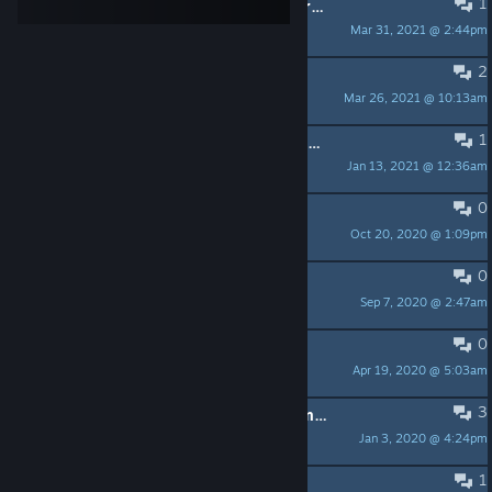
1
Mission vol au-dessus d'un nid de vrais fous
Mar 31, 2021 @ 2:44pm
LordFinrod
2
Problème trojan emotet
Mar 26, 2021 @ 10:13am
Mandrintof
1
comment ce faire arnaquer par les concepteurs de ce jeu
Jan 13, 2021 @ 12:36am
Moonshine
0
Comment on s'abonne
Oct 20, 2020 @ 1:09pm
komodorus06
0
cabale
Sep 7, 2020 @ 2:47am
gozer
0
sauvegardes
Apr 19, 2020 @ 5:03am
calo
3
Bug quête "Chaque chose en son temps"
Jan 3, 2020 @ 4:24pm
Triss
1
limite dachat par jour