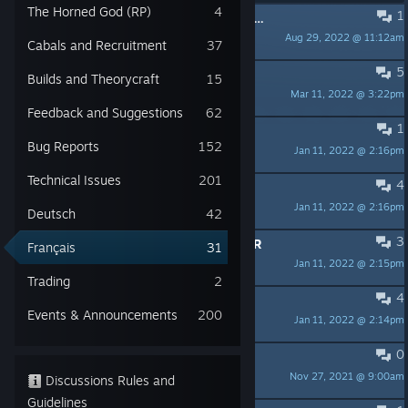
The Horned God (RP)
4
1
Erreur fatale: échec du chargement du dernier programme de patchage
Aug 29, 2022 @ 11:12am
Dayniss
Cabals and Recruitment
37
5
Son en français ?
Builds and Theorycraft
15
Mar 11, 2022 @ 3:22pm
Nyloia
Feedback and Suggestions
62
1
recherche equipe francophone
Bug Reports
152
Jan 11, 2022 @ 2:16pm
Gouky Crowley
Technical Issues
201
4
Débutant du début
Jan 11, 2022 @ 2:16pm
Neko Tsundere
Deutsch
42
3
FR CHERCHE DES GENS POUR JOUER
Français
31
Jan 11, 2022 @ 2:15pm
NOA.
Trading
2
4
Nouveau joueur.
Events & Announcements
200
Jan 11, 2022 @ 2:14pm
Anorakz
0
Fichiers de config.
Nov 27, 2021 @ 9:00am
maachine
Discussions Rules and
Guidelines