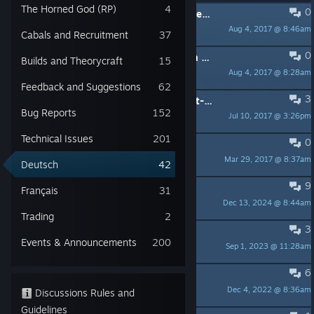
The Horned God (RP)
4
0
PINNED:
HINWEIS – Zusätzliche Regeln und Richtlinien
Aug 4, 2017 @ 8:46am
Melcom
Cabals and Recruitment
37
0
PINNED:
Wie Ihr in Kontakt mit dem Kundendienst tretet
Builds and Theorycraft
15
Aug 4, 2017 @ 8:28am
Melcom
Feedback and Suggestions
62
3
PINNED:
Die deutschsprachigen Chat-Channel für PVE und RP
Bug Reports
152
Jul 10, 2017 @ 3:26pm
Stürmchen ❃
Technical Issues
201
0
PINNED:
Secret World Legends
Mar 29, 2017 @ 8:37am
Spynosaur
Deutsch
42
9
Grottige Performance
Français
31
Dec 13, 2024 @ 8:44am
Freddy
Trading
2
3
zimmer 502
Events & Announcements
200
Sep 1, 2023 @ 11:28am
Zhylon
6
Support nicht verfügbar
Dec 4, 2022 @ 8:36am
silberstern
Discussions Rules and
Guidelines