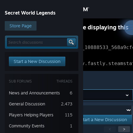
Sign in
Secret World Legends
Store
Store Page
Something went wrong while displaying this
content.
Refresh
Community
Error Reference: 
Community_10888533_568a9cf
About
Loading chunk 1477 failed.

Start a New Discussion
(missing: https://community.fastly.steamsta
Support
Secret World Legends
SUB FORUMS
THREADS
Change language
News and Announcements
6
Get the Steam Mobile App
General Discussion
2,473
Forum:
Players Helping Players
115
View desktop website
Start a New Discussion
Community Events
1
Showing
1
-
15
of
42
active topics
<
>