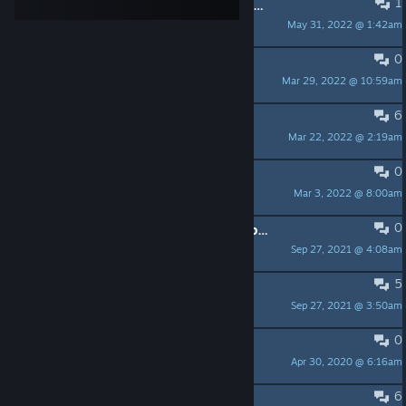
1
"Schwierige Entscheidung" ["Choose your own"] - Kaidan Untersuchungsquest
May 31, 2022 @ 1:42am
GiediPrim
0
Sound Probleme
Mar 29, 2022 @ 10:59am
Sjöfn
6
Einblick auf Secret World Legends.
Mar 22, 2022 @ 2:19am
VAITH
0
Tank mit Schrotflinte + Chaosfokus
Mar 3, 2022 @ 8:00am
[LARUA] Kilayandra | GER
0
The Secret World Legends, Die Hauptquest ist nicht durchführbar.
Sep 27, 2021 @ 4:08am
r.ebing
5
Deutsche Spieler meldet euch :)
Sep 27, 2021 @ 3:50am
MeisterXadi
0
Der Zug nach Kairo
Apr 30, 2020 @ 6:16am
lexark
6
Frustriert