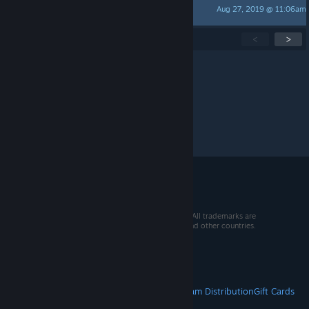
Aug 27, 2019 @ 11:06am
Mia
Showing
1
-
15
of
42
active topics
<
>
Per page:
15
30
50
© 2026 Valve Corporation. All rights reserved. All trademarks are
property of their respective owners in the US and other countries.
VAT included in all prices where applicable.
Get Mobile Apps
STEAM
About Steam
Steam SSA
Steamworks
Steam Distribution
Gift Cards
VALVE