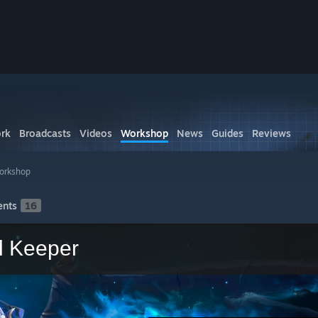
rk
Broadcasts
Videos
Workshop
News
Guides
Reviews
orkshop
nts
16
l Keeper