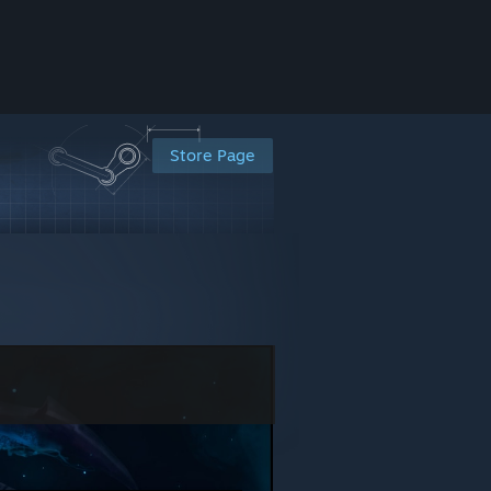
Store Page