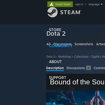
Install Steam
sign in
|
language
STORE
Dota 2
All
Discussions
Screenshots
Artwo
COMMUNITY
Dota 2
>
Workshop
>
Collections
>
Zaphk's W
ABOUT
Description
Discussions
2
Comme
SUPPORT
Bound of the Sou