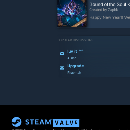
Bound of the Soul 
Created by
Zaphk
POPULAR DISCUSSIONS
luv it ^^
Aislee
Upgrade
Rhaymah