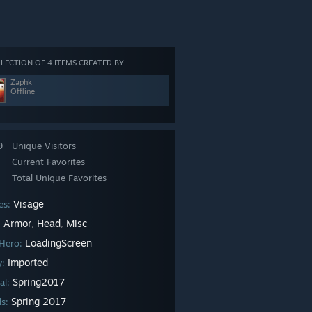
LECTION OF 4 ITEMS CREATED BY
Zaphk
Offline
9
Unique Visitors
Current Favorites
Total Unique Favorites
Visage
es:
Armor
Head
Misc
:
,
,
LoadingScreen
Hero:
Imported
ty:
Spring2017
al:
Spring 2017
ls: