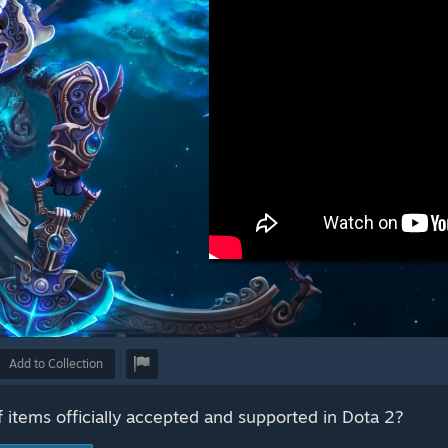
Add to Collection
f items officially accepted and supported in Dota 2?