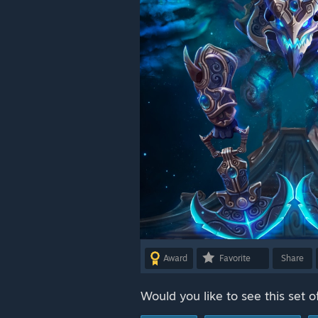
Award
Favorite
Share
Would you like to see this set o