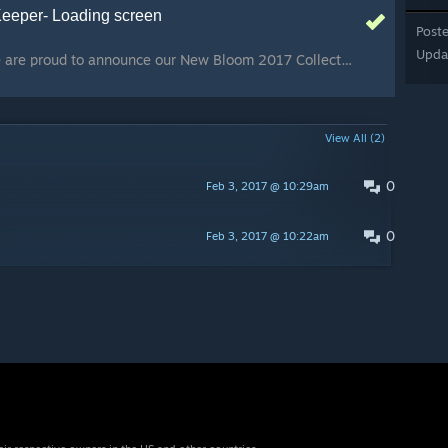
Keeper- Loading screen
Post
Upda
Happy New Year!! We are proud to announce our New Bloom 2017 Collection, to celebrate the Chinese New Year! :D Concept art, loading screen by 2Minds Portfolio 3D model by OniLolz and Zaphk
View All (2)
0
Feb 3, 2017 @ 10:29am
0
Feb 3, 2017 @ 10:22am