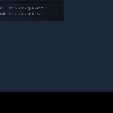
ed
Jan 6, 2017 @ 4:24pm
ted
Jan 7, 2017 @ 10:47am