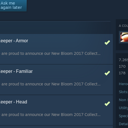
Ask me
again later
A COL
Keeper - Armor
Happy New Year!! We are proud to announce our New Bloom 2017 Collection, to celebrate the Chinese New Year! :D Concept art, loading screen by 2Minds Portfolio 3D model by OniLolz and Zaphk
7,26
170
eeper - Familiar
178
Happy New Year!! We are proud to announce our New Bloom 2017 Collection, to celebrate the Chinese New Year! :D Concept art, loading screen by 2Minds Portfolio 3D model by OniLolz and Zaphk
Hero
Slots
Non 
Keeper - Head
Utili
Happy New Year!! We are proud to announce our New Bloom 2017 Collection, to celebrate the Chinese New Year! :D Concept art, loading screen by 2Minds Portfolio 3D model by OniLolz and Zaphk
Speci
Detai