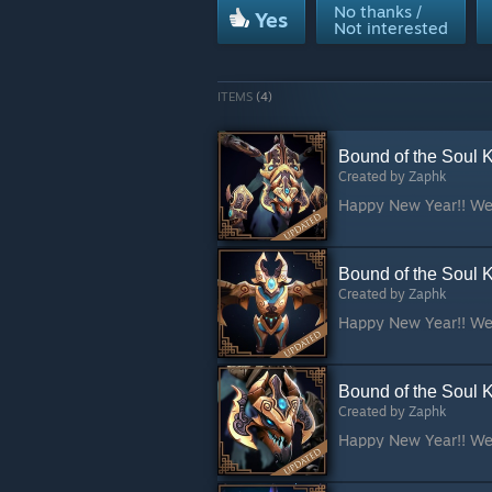
No thanks /
Yes
Not interested
ITEMS
(4)
Bound of the Soul 
Created by
Zaphk
Bound of the Soul K
Created by
Zaphk
Bound of the Soul 
Created by
Zaphk