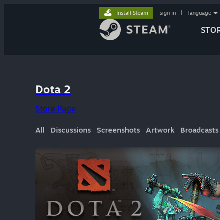
Install Steam
sign in
|
language
STO
Dota 2
Store Page
All
Discussions
Screenshots
Artwork
Broadcasts