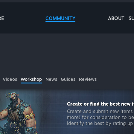
RE
COMMUNITY
ABOUT
S
Videos
Workshop
News
Guides
Reviews
Create or find the best new 
Create and submit new items 
more) for consideration to be
identify the best by rating up