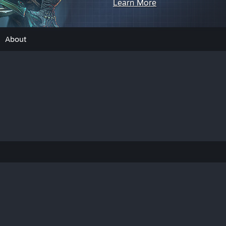
Learn More
About