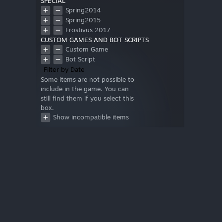
SPECIAL
Spring2014
Spring2015
Frostivus 2017
CUSTOM GAMES AND BOT SCRIPTS
Custom Game
Bot Script
Filter by Date
Some items are not possible to
include in the game. You can
still find them if you select this
box.
Show incompatible items