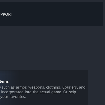
UPPORT
items
(such as armor, weapons, clothing, Couriers, and
 incorporated into the actual game. Or help
 your favorites.