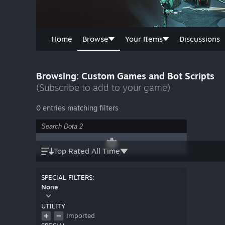
Home
Browse
Your Items
Discussions
Browsing: Custom Games and Bot Scripts
(Subscribe to add to your game)
0 entries matching filters
Top Rated All Time
SPECIAL FILTERS:
None
UTILITY
Imported