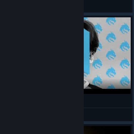
HishiroRin
View videos
ㅤㅤ
АЛО РУНА?
View videos