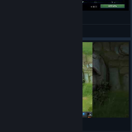
Свен :)
oly_shaa
View videos
[Dota 2 Pudge] май лайф би лайк ууу ааа....