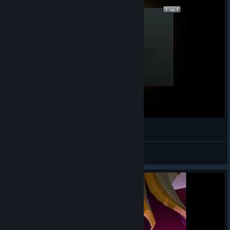
это типо открытие крутое
ha1se
View videos