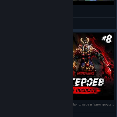
Bra Ancient Aparition & Spectre Wowo Combo
ɮ
View videos
Проходим испытание героев на Дарк Виллоу, Пангольере и Гримстроуке| Dota
Kuss😸Kryak🦆Kwak🐸