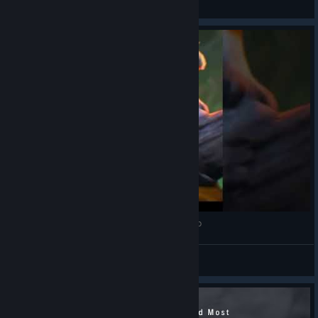
View videos
dota 2 musica para los que se quedan en heraldo
ÈĐŴÀŔĐ ŢÈÀĊĦ
View videos