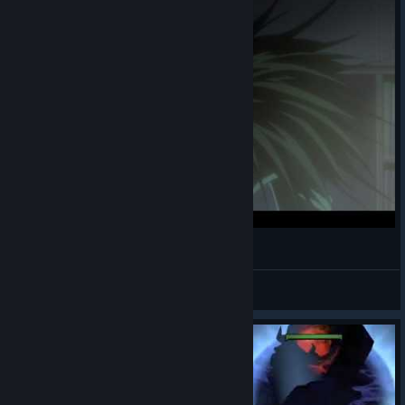
пудж крутой эдит дота 2
Байтер Junior
View videos