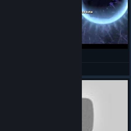
Instant karma
Retrosic
View videos