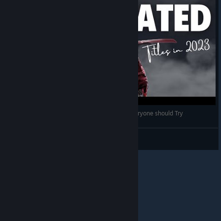
7 Most Underrated Single player games that everyone should Try
Lilieth♥
View videos