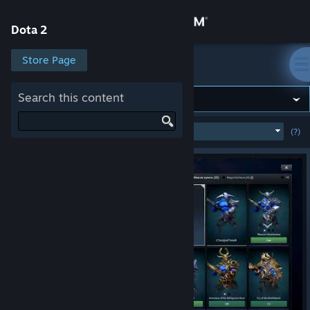
Sign in
Dota 2
Store
Store Page
Dota 2
Community
Search this content
MOST POPULAR
(WEEK)
(?)
SHOW
About
Support
Change language
Get the Steam Mobile App
View desktop website