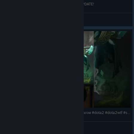
DOTA 2 COMPENDIUM IS OUT - NEW DOTA 2 UPDATE!
123
View videos
Мне выпала аркана на врку,только какая то с багом #dota2 #dota2wtf #shorts #dota2memes
Matías𖣂
View videos