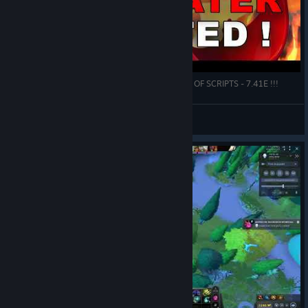
Dota 2 Cheater - Anti-Mage MID with FULL PACK OF SCRIPTS - 7.41E !!!
123
View videos