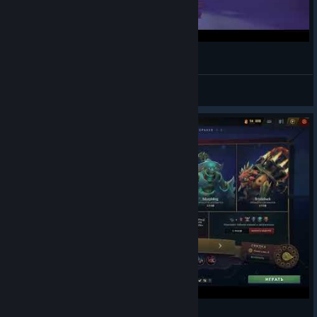
Dota 2 Quartero's Curios 2 (Event)
Nathan
View videos
Опять дота нае***