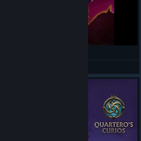
You got Sunstruck in the wrong neighborhood
Snorting Nesquik
View videos