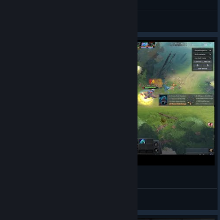
Toni20
View videos
Techies on a RAMPAGE!!! @ 22mins
Lama™
View videos