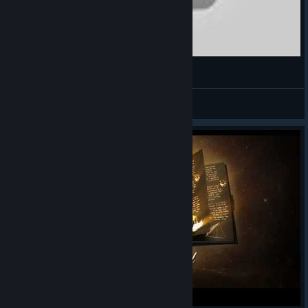
dota 2
Sunny
View videos