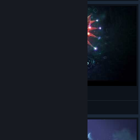
Dota 2 The Dark Carnival Midnight Run (Event)
Nathan
View videos