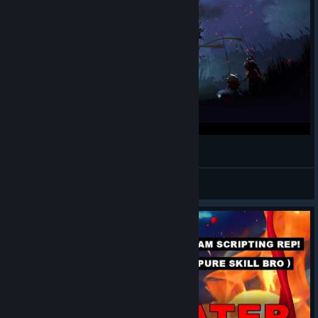
Dota 2 The Dark Carnival (Comic)
Nathan
View videos