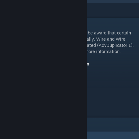
DESCRIPTION
Includes all of the wireteam's work. Please be aware that certain
addons provided here will conflict (Specifically, Wire and Wire
Canary at this time), and others are deprecated (AdvDuplicator 1).
Please consult the addon descriptions for more information.
Wiremod Landing Page:
http://wiremod.com
Discord:
https://discord.me/wiremod
Reddit:
https://reddit.com/r/wiremod
Github:
https://github.com/wiremod
ITEMS
(3)
Wiremod