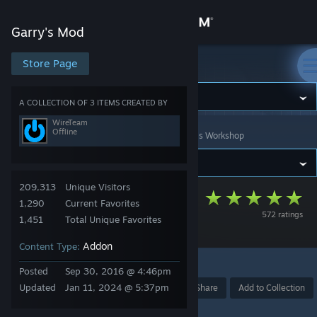
Sign in
Garry's Mod
Store
Store Page
Garry's Mod
Community
A COLLECTION OF 3 ITEMS CREATED BY
WireTeam
Offline
Garry's Mod
>
Workshop
>
Collections
>
WireTeam's Workshop
About
Support
209,313
Unique Visitors
The Wiremod
1,290
Current Favorites
572 ratings
Change language
Collection
1,451
Total Unique Favorites
Addon
Content Type:
Get the Steam Mobile App
11
Posted
Sep 30, 2016 @ 4:46pm
View desktop website
Updated
Jan 11, 2024 @ 5:37pm
Award
Favorite
Share
Add to Collection