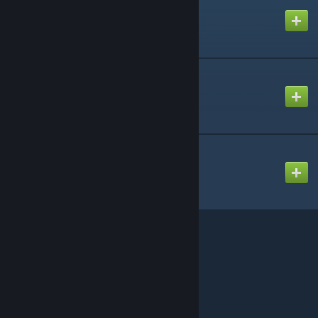
Created by
WireTeam
Advanced Duplicator 2
Created by
WireTeam
Wiremod Canary
Created by
WireTeam