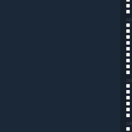
AD
DU
SA