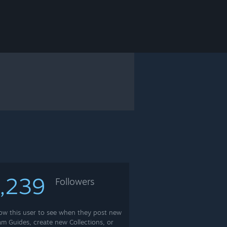
,239
Followers
low this user to see when they post new
am Guides, create new Collections, or