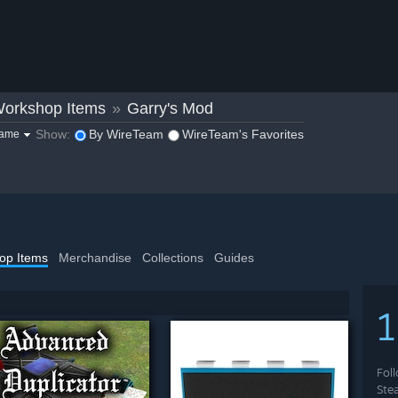
orkshop Items
»
Garry's Mod
Show:
By WireTeam
WireTeam's Favorites
game
op Items
Merchandise
Collections
Guides
1
Fol
Ste