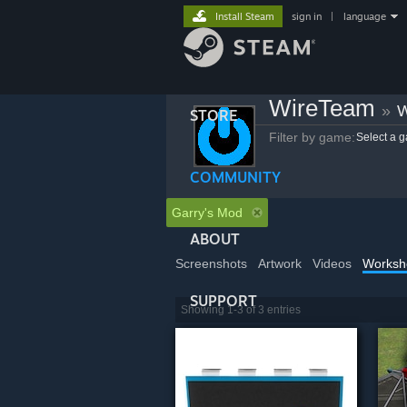
Install Steam
sign in
|
language
WireTeam
»
W
STORE
Filter by game:
Select a 
COMMUNITY
Garry's Mod
ABOUT
Screenshots
Artwork
Videos
Worksh
SUPPORT
Showing 1-3 of 3 entries