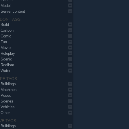
Model
Server content
DON TAGS
Build
Cartoon
Comic
Fun
Movie
Roleplay
Scenic
Realism
Water
PE TAGS
Buildings
Machines
Posed
Scenes
Vehicles
Other
VE TAGS
Buildings