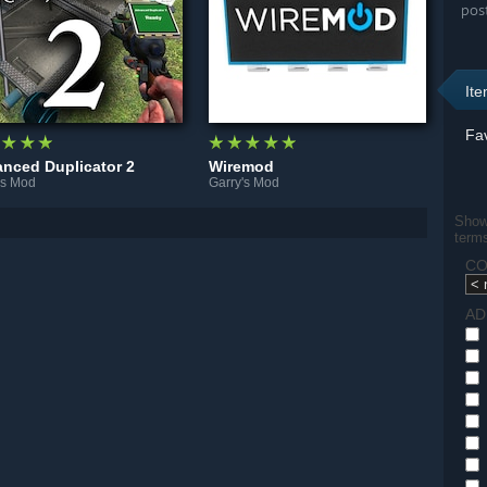
pos
It
Fav
nced Duplicator 2
Wiremod
's Mod
Garry's Mod
Show 
term
CO
AD