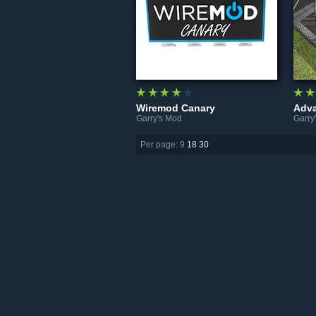
Wiremod Canary
Adva
Garry's Mod
Garry
Per page: 9
18
30