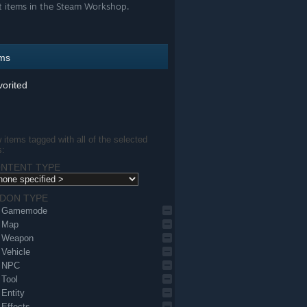
t items in the Steam Workshop.
ems
orited
items tagged with all of the selected
s:
NTENT TYPE
DON TYPE
Gamemode
Map
Weapon
Vehicle
NPC
Tool
Entity
Effects