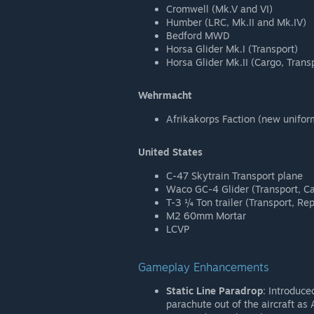
Cromwell (Mk.V and VI)
Humber (LRC, Mk.II and Mk.IV)
Bedford MWD
Horsa Glider Mk.I (Transport)
Horsa Glider Mk.II (Cargo, Trans
Wehrmacht
Afrikakorps Faction (new unifor
United States
C-47 Skytrain Transport plane
Waco GC-4 Glider (Transport, C
T-3 ¼ Ton trailer (Transport, Re
M2 60mm Mortar
LCVP
Gameplay Enhancements
Static Line Paradrop
: Introduce
parachute out of the aircraft a