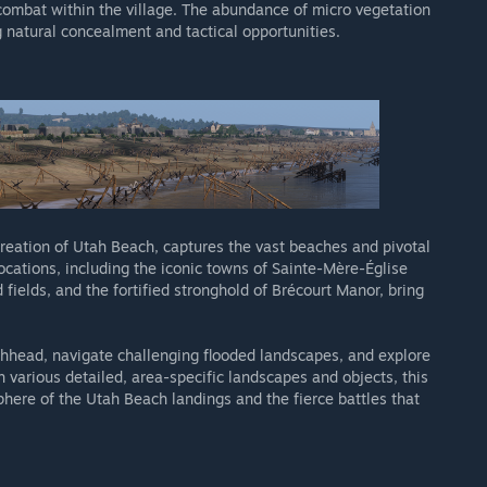
combat within the village. The abundance of micro vegetation
g natural concealment and tactical opportunities.
creation of Utah Beach, captures the vast beaches and pivotal
cations, including the iconic towns of Sainte-Mère-Église
fields, and the fortified stronghold of Brécourt Manor, bring
hhead, navigate challenging flooded landscapes, and explore
various detailed, area-specific landscapes and objects, this
here of the Utah Beach landings and the fierce battles that