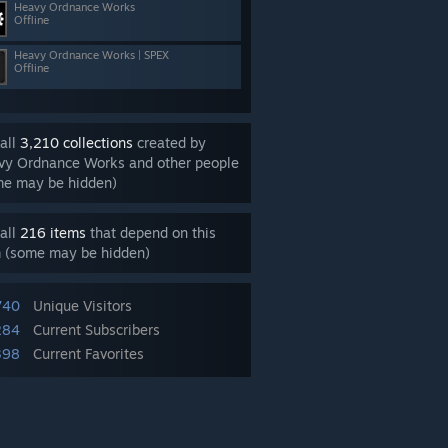
Heavy Ordnance Works
Offline
Heavy Ordnance Works | SPEX
Offline
all
3,210 collections
created by
vy Ordnance Works and other people
me may be hidden)
all
216 items
that depend on this
m (some may be hidden)
740
Unique Visitors
284
Current Subscribers
398
Current Favorites