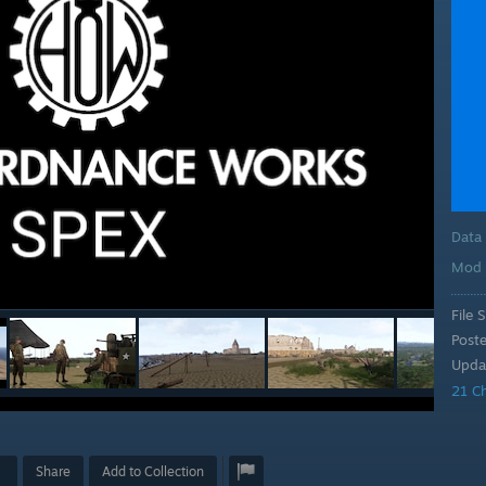
Data
Mod 
File S
Post
Upda
21 C
Share
Add to Collection