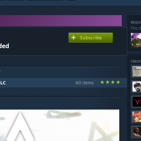
REQUI
This i
Subscribe
ded
CREAT
S
DLC
60 items