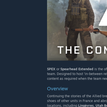
SPEX
or
Spearhead Extended
is the o
team. Designed to host ‘in-between rele
content as required when the team nee
Overview
Continuing the stories of the Allied b
shoes of other units in France and abro
locations, including
Lingèvres, Utah B