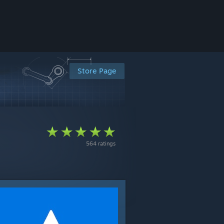
Store Page
564 ratings