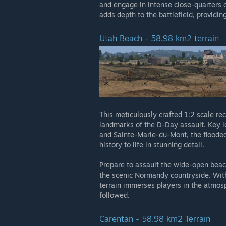
and engage in intense close-quarters 
adds depth to the battlefield, providin
Utah Beach - 58.98 km2 terrain
This meticulously crafted 1:2 scale re
landmarks of the D-Day assault. Key lo
and Sainte-Marie-du-Mont, the flooded 
history to life in stunning detail.
Prepare to assault the wide-open beac
the scenic Normandy countryside. With 
terrain immerses players in the atmosp
followed.
Carentan - 58.98 km2 Terrain