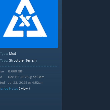
Mod
 Type:
Structure
Terrain
Type:
,
ize
8.668 GB
ed
Dec 19, 2023 @ 9:13am
ted
Jul 23, 2025 @ 4:52am
hange Notes
( view )