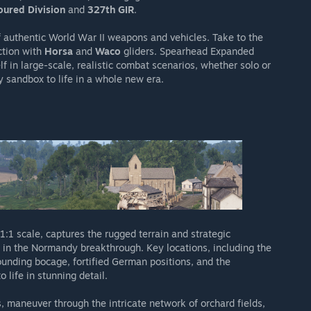
ured Division
and
327th GIR
.
 authentic World War II weapons and vehicles. Take to the
ction with
Horsa
and
Waco
gliders. Spearhead Expanded
elf in large-scale, realistic combat scenarios, whether solo or
y sandbox to life in a whole new era.
 1:1 scale, captures the rugged terrain and strategic
nd in the Normandy breakthrough. Key locations, including the
rounding bocage, fortified German positions, and the
o life in stunning detail.
 maneuver through the intricate network of orchard fields,