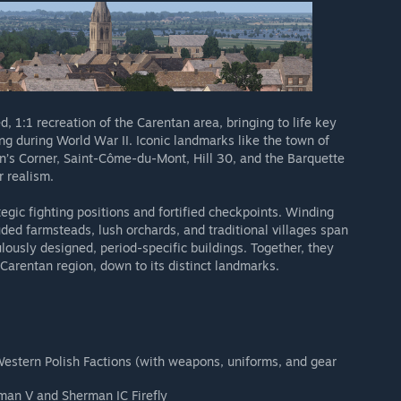
d, 1:1 recreation of the Carentan area, bringing to life key
ing during World War II. Iconic landmarks like the town of
’s Corner, Saint-Côme-du-Mont, Hill 30, and the Barquette
r realism.
ategic fighting positions and fortified checkpoints. Winding
uded farmsteads, lush orchards, and traditional villages span
ously designed, period-specific buildings. Together, they
 Carentan region, down to its distinct landmarks.
estern Polish Factions (with weapons, uniforms, and gear
man V and Sherman IC Firefly