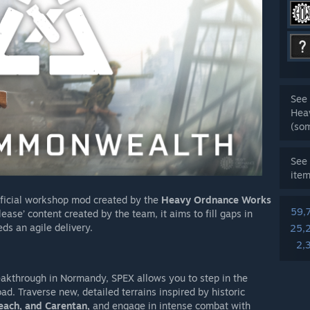
See 
Hea
(so
See 
ite
fficial workshop mod created by the
Heavy Ordnance Works
59,
ase’ content created by the team, it aims to fill gaps in
ds an agile delivery.
25,
2,
reakthrough in Normandy, SPEX allows you to step in the
ad. Traverse new, detailed terrains inspired by historic
each, and Carentan,
and engage in intense combat with