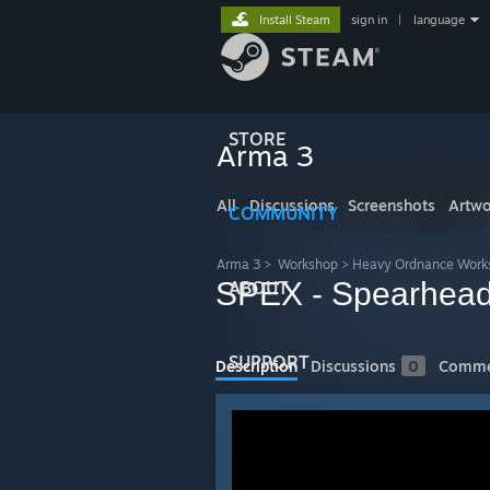
Install Steam
sign in
|
language
STORE
Arma 3
All
Discussions
Screenshots
Artwo
COMMUNITY
Arma 3
>
Workshop
>
Heavy Ordnance Work
SPEX - Spearhead
ABOUT
SUPPORT
Description
Discussions
0
Comme