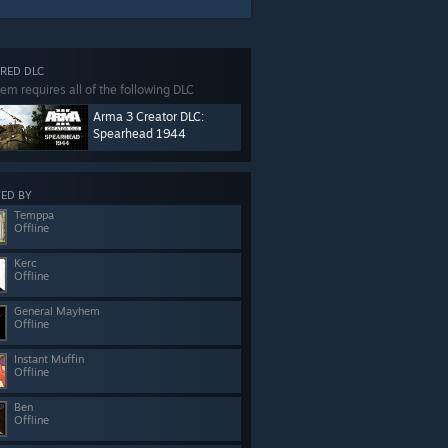
RED DLC
tem requires all of the following DLC
Arma 3 Creator DLC:
Spearhead 1944
ED BY
Temppa
Offline
Kerc
Offline
General Mayhem
Offline
Instant Muffin
Offline
Ben
Offline