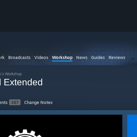
rk
Broadcasts
Videos
Workshop
News
Guides
Reviews
s's Workshop
 Extended
nts
167
Change Notes