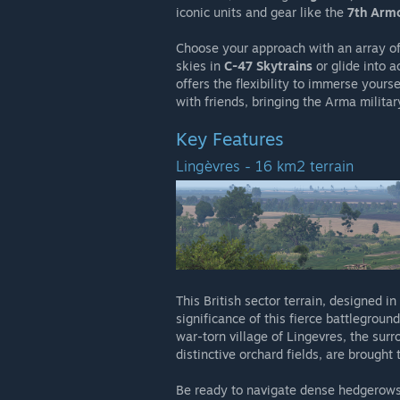
iconic units and gear like the
7th Armo
Choose your approach with an array of
skies in
C-47 Skytrains
or glide into a
offers the flexibility to immerse yours
with friends, bringing the Arma militar
Key Features
Lingèvres - 16 km2 terrain
This British sector terrain, designed in
significance of this fierce battlegrou
war-torn village of Lingevres, the sur
distinctive orchard fields, are brought t
Be ready to navigate dense hedgerows,