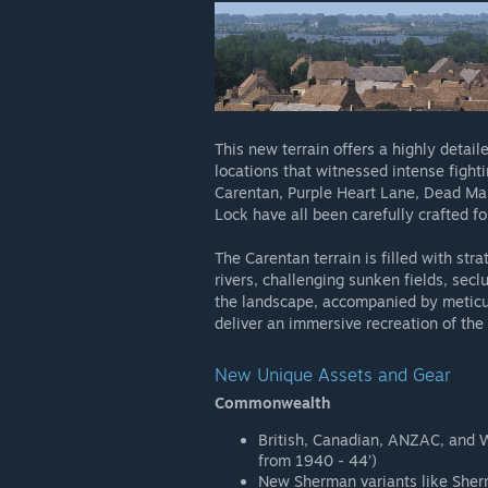
This new terrain offers a highly detaile
locations that witnessed intense fight
Carentan, Purple Heart Lane, Dead Man
Lock have all been carefully crafted fo
The Carentan terrain is filled with str
rivers, challenging sunken fields, secl
the landscape, accompanied by meticul
deliver an immersive recreation of the
New Unique Assets and Gear
Commonwealth
British, Canadian, ANZAC, and W
from 1940 - 44’)
New Sherman variants like Sher