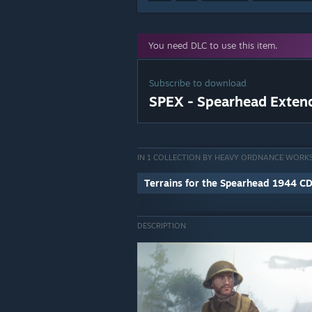
You need DLC to use this item.
Subscribe to download
SPEX - Spearhead Exten
IN 1 COLLECTION BY HEAVY ORDNANCE WORK
Terrains for the Spearhead 1944 C
DESCRIPTION