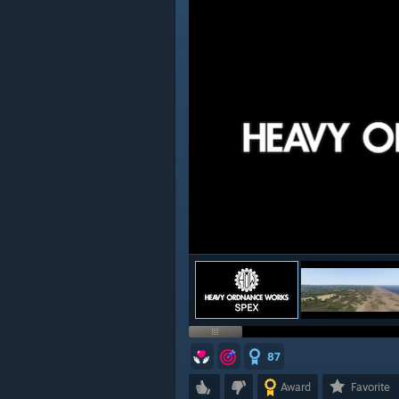
87
Award
Favorite