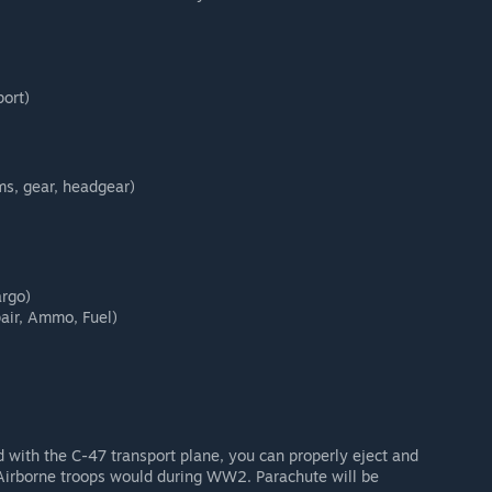
port)
ms, gear, headgear)
argo)
pair, Ammo, Fuel)
d with the C-47 transport plane, you can properly eject and
s Airborne troops would during WW2. Parachute will be