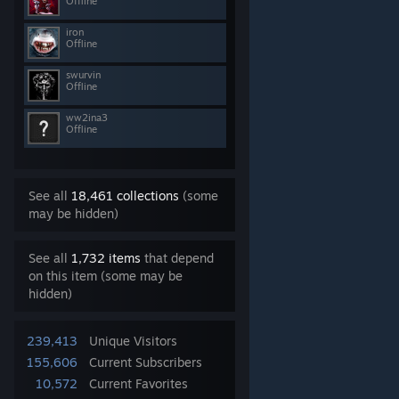
Offline
iron
Offline
swurvin
Offline
ww2ina3
Offline
See all
18,461 collections
(some
may be hidden)
See all
1,732 items
that depend
on this item (some may be
hidden)
239,413
Unique Visitors
155,606
Current Subscribers
10,572
Current Favorites