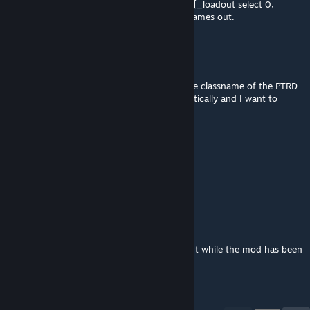
_loadout = getUnitLoadout player select 0; [_loadout select 0,
_loadout select 4 select 0]` to print those names out.
Comrade Penguin
Apr 19 @ 8:43pm
This is a longshot but does anyone know the classname of the PTRD
rifle? Literally every class is taking it automatically and I want to
remove it from the arsenal in Antistasi.
CAREEREVIL
Apr 19 @ 12:12pm
same lol
hannibal barca
Apr 19 @ 7:06am
love how people are asking for more content while the mod has been
dead for 4 years