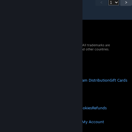
<
>
© 2026 Valve Corporation. All rights reserved. All trademarks are
property of their respective owners in the US and other countries.
VAT included in all prices where applicable.
Get Mobile Apps
STEAM
About Steam
Steam SSA
Steamworks
Steam Distribution
Gift Cards
VALVE
About Valve
Jobs
Hardware
Recycling
LEGAL
Privacy
Accessibility
Notices & Policies
Cookies
Refunds
MORE
Get Steam
Get Mobile Apps
Get Support
My Account