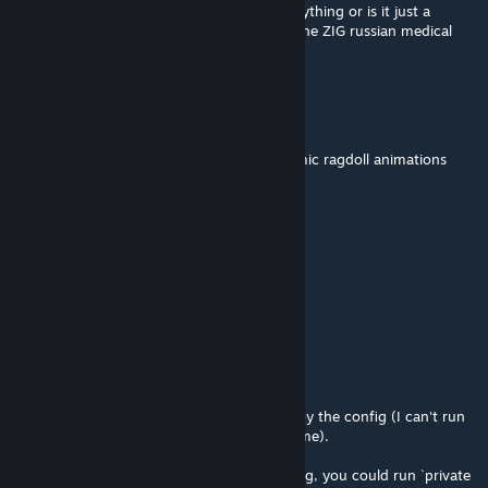
So the medical truck. Does it actually do anything or is it just a
flavour thing (im talking spesifically about the ZIG russian medical
truck
cy
May 20 @ 5:29pm
why does this mod mess with the rfx dynamic ragdoll animations
Catlon
Apr 23 @ 6:02pm
rip o7 but still good
[+| CL rautamiekka
Apr 20 @ 4:54pm
@Comrade Penguin
`LIB_PTRD`, `LIB_1Rnd_145x114`, judging by the config (I can't run
the game on this machine to check it in game).
^ After you pick up the rifle and load its mag, you could run `private