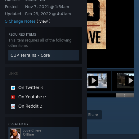
Posted
Nov 7, 2021 @ 1:54am
Updated
Feb 23, 2022 @ 4:41am
5 Change Notes
( view )
REQUIRED ITEMS
This item requires all of the following
other items
CUP Terrains - Core
LINKS
On Twitter
On Youtube
94
On Reddit
Award
Favorite
Share
Add to Collection
CREATED BY
Jove Chiere
Offline