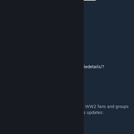
Faction showcase
WIP
ACE 3 compatibility
Subscribe to the workshop mod
https://steamcommunity.com/sharedfiles/filedetails/?
id=773759919
Discord
Join our community discord to interact with WW2 fans and groups
alike, as well as to follow our developments updates:
https://discord.gg/fyBQjxfUUY