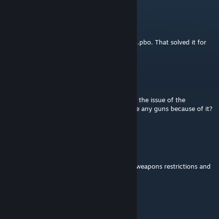
StevenGD96
Jul 28 @ 3:12am
@cy
Disable ww2_core_c_ve_ragdolloverhaul_c.pbo. That solved it for
me. 👍
OT Bop
Jun 9 @ 3:58pm
The guns are broken? Is anyone else having the issue of the
"openbolt" error at the top left and can't fire any guns because of it?
Is there a fix or compat for this?
Kat
Jun 5 @ 11:58am
Are there any addon options to disable the weapons restrictions and
not make them class-based for antistasi
The Don
May 25 @ 1:46pm