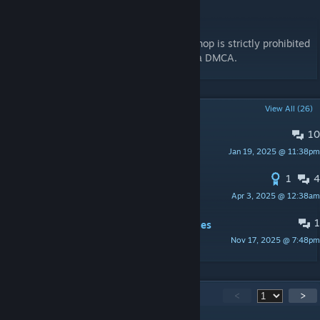
Redistribution
Re-uploads of this content to steam workshop is strictly prohibited
and will be taken down without warning via DMCA.
POPULAR DISCUSSIONS
View All (26)
10
Full resolution textures?
Jan 19, 2025 @ 11:38pm
Redmiles
1
4
Spearhead 1944 compat
Apr 3, 2025 @ 12:38am
znv
1
White screen when controlling vehicles
Nov 17, 2025 @ 7:48pm
Stutter Ring
440
Comments
<
>