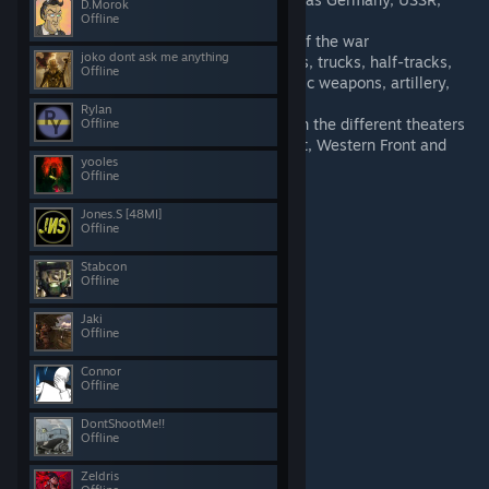
D.Morok
Great Britain and United States
Offline
Numerous weapons from each side of the war
joko dont ask me anything
A wide variety of vehicles - from cars, trucks, half-tracks,
Offline
different types of tanks, various static weapons, artillery,
boats and planes
Rylan
Several terrains to choose from set in the different theaters
Offline
of World War 2 such as Eastern Front, Western Front and
yooles
North African campaign
Offline
Jones.S [48MI]
Offline
Terrain showcase
Stabcon
Offline
Jaki
Offline
Connor
Offline
DontShootMe!!
Offline
Zeldris