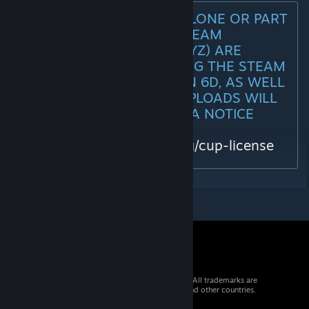
ANY REUPLOADS (STANDALONE OR PART
OF MODPACKS) TO THE STEAM
WORKSHOP (ARMA3 & DAYZ) ARE
PROHIBITED AND VIOLATING THE STEAM
WORKSHOP EULA SECTION 6D, AS WELL
AS THE CUP LICENSE. REUPLOADS WILL
BE TAKEN DOWN VIA DMCA NOTICE
WITHOUT WARNING!
https://www.cup-arma3.org/cup-license
© 2026 Valve Corporation. All rights reserved. All trademarks are
property of their respective owners in the US and other countries.
VAT included in all prices where applicable.