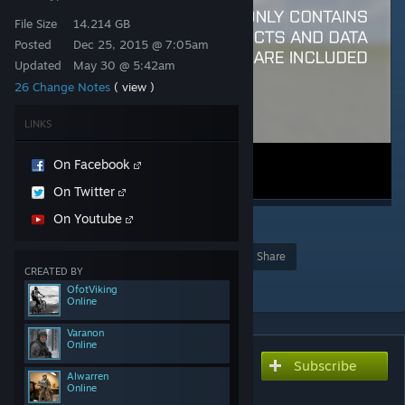
File Size
14.214 GB
Posted
Dec 25, 2015 @ 7:05am
Updated
May 30 @ 5:42am
26 Change Notes
( view )
LINKS
On Facebook
On Twitter
On Youtube
2
105
Award
Favorite
Share
CREATED BY
Add to Collection
OfotViking
Online
Varanon
Online
Subscribe
Subscribe to download
Alwarren
CUP Terrains - Core
Online