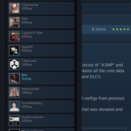
Chairborne
Offline
IN 1 COLLECTION BY CUP TEAM
Kllrt
Offline
Community Upgrade Project - CUP
8 items
Captain P. Star
Offline
Sparfell
DESCRIPTION
Offline
CONTENT
TheConen
This is the TERRAINS - CORE pack, the successor of "A3MP" and
Offline
"All in ArmA - Terrain Pack (AiA TP)". It contains all the core data
Ben
for maps from Arma1, Arma 2, expansions and DLC's.
Online
This pack contains:
Pennyworth
Offline
all terrains core data like models and configs from previous
EvroMalarkey
arma titles
Offline
community made additional content that was donated and
fit's the timeframe
Audiocustoms
Offline