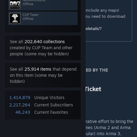
NonovUrbizniz
IMPORTANT!
Offline
This is the CORE DATA pack, it
DOES NOT
include any maps!
CUP Team
To get the maps from CUP Terrains Pack, you need to download
Offline
the MAPS PACK
http://steamcommunity.com/sharedfiles/filedetails/?
id=583544987
See all
202,640 collections
created by CUP Team and other
people (some may be hidden)
ISSUES
See all
25,914 items
that depend
THIS WORKSHOP PAGE IS NOT MONITORED BY THE
on this item (some may be
DEVELOPERS
hidden)
Please report bugs to
https://dev.cup-arma3.org/u/Ticket
1,414,879
Unique Visitors
2,217,264
Current Subscribers
46,243
Current Favorites
ABOUT US
The Community Upgrade Project is a cooperative effort to bring the
content of Bohemia Interactive's earlier games (Arma 2 and Arma
2: Operation Arrowhead and DLC's in particular) into Arma 3,