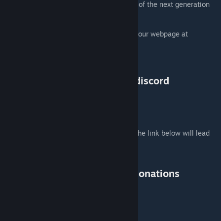
updated to the functionality and standards of the next generation
game.
For more information on the project, check our webpage at
http://cup-arma3.org/
or visit us on out discord server at
https://dev.cup-arma3.org/u/discord
DONATIONS
Help us to keep this Mod up and running, The link below will lead
you to our donation page.
Thank you!
https://www.cup-arma3.org/donations
REDISTRIBUTION