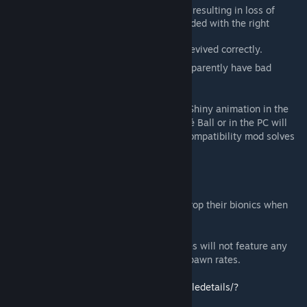
OgreStack: Pokéballs stack together resulting in loss of
Pokémon. (This behavior can be avoided with the right
overrides in the OgreStack file)
No Job Authors: Fossils may not be revived correctly.
Combat Extended
: Works but Pokémon apparently have bad
accuracy.
Multiplayer
: Sort of, make sure to disable Shiny animation in the
mod options. Putting Pokémon in their Poké Ball or in the PC will
cause desync. I was told the Multiplayer Compatibility mod solves
all these issues.
Other Pokémon mod
: No.
Animals bionics and such
: Pokémon will drop their bionics when
evolving.
Mods with new biomes
: No, custom biomes will not feature any
Pokémon, need patches to add Pokémon spawn rates.
Alpha Biomes, courtesy of TheRugDealer:
https://steamcommunity.com/sharedfiles/filedetails/?
id=2655817606