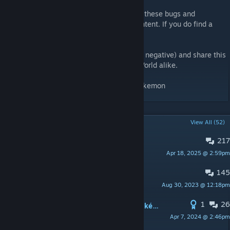
My main objective for now is to fix most of these bugs and
compatibility issues before adding new content. If you do find a
bug, please report it so that i may fix it.
Feel free to give your feedback (positive or negative) and share this
mod with other fans of Pokémon and RimWorld alike.
Tags: PokéWorld, PokeWorld, Pokémon, Pokemon
POPULAR DISCUSSIONS
View All (52)
217
PINNED:
Bug Report!
Apr 18, 2025 @ 2:59pm
Gargamiel
145
PINNED:
Any feedback welcome!
Aug 30, 2023 @ 12:18pm
Gargamiel
1
26
Recommended Mods to pair with PokéWorld
Apr 7, 2024 @ 2:46pm
Teeter