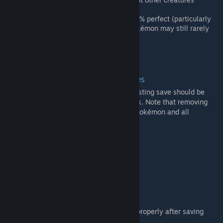
breaking the immersion.
Be aware that this system is not 100% perfect (particularly
when using other mods) and non-Pokémon may still rarely
apears even if set to the max.
Compatibility
Adding / Removing from existing saves
Adding or removing PokéWorld from an existing save should be
safe, but backup and do so at your own risk. Note that removing
this mod from a save will remove all your Pokémon and all
Pokémon related stuff.
Royalty & Ideology
It seems to work.
Other Mods
Incompatibility:
RemoteTech: The map may not load properly after saving
with Electric Pokémon near wires.