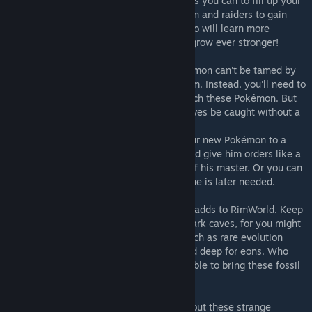
Try and catch as many of these Pokémon as you can to fill up your
Pokédex, battle against other wild Pokémon and raiders to gain
experience and level up your Pokémon, who will learn more
powerfull moves and eventually evolve to grow ever stronger!
Unlike your vanilla RimWorld animal, Pokémon can't be tamed by
simply having your colonist walk up to them. Instead, you'll need to
use specially crafted Poké Ball belts to catch these Pokémon. But
be carefull! Most of them wont let themselves be caught without a
fight!
Once caught, you can choose to assign your new Pokémon to a
colonist whom it will follow and protect, and give him orders like a
regular drafted pawn while in the vicinity of his master. Or you can
chose to let him rest in his Poké Ball until he is later needed.
Pokémon aren't the only addition this mod adds to RimWorld. Keep
your eyes wide open when mining in the dark caves, for you might
stumble onto treasure among the rocks, such as rare evolution
stones, or, even rarer, ancient fossils buried deep for eons. Who
knows, with the right tools, you might be able to bring these fossil
back to life.
Once you start learning more and more about these strange