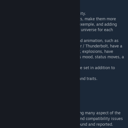
players interest and feedback.
Fixing bugs and improving compatibility.
Improving Legendary Pokémon quests, make them more
challenging, with weather event for exemple, and adding
proper lore linked with the RimWorld universe for each
Legendary.
Adding more moves, moves effect and animation, such as
thunder dropping when using Thunder / Thunderbolt, have a
meteor fall when using Draco Meteor, explosions, have
dark/ghost-type moves reduce pawns mood, status moves, a
TM-like mechanic.
Improve forms, change type and move set in addition to
texture.
Pokémon themed Pawn backstories and traits.
Pokémon themed music.
More Pokémon?
Disclaimer
This mod's scope is quite extensive, touching many aspect of the
base game. I therefore expect some bugs and compatibility issues
(hopefully nothing game-breaking) to be found and reported.