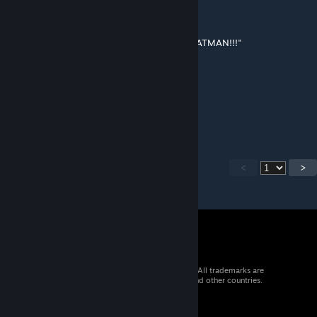
Feb 13, 2025 @ 12:00am
@Amalgam
"THERE'S NO LAWS AGAINST POKÉMON, BATMAN!!!"
Magia🔥Baiser
Feb 8, 2025 @ 10:48pm
any 1.5 updates?
<
>
© 2026 Valve Corporation. All rights reserved. All trademarks are
property of their respective owners in the US and other countries.
VAT included in all prices where applicable.