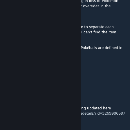
OgreStack: Pokéballs stack together resulting in loss of Pokémon.
(This behavior can be avoided with the right overrides in the
OgreStack file)
Hello, I am looking to override OgreStack file to separate each
pokéballs as you are suggesting above. But I can't find the item
Defname for Pokéballs.
After doing some research, it looks like the Pokéballs are defined in
the file "ThingCategories" and are called
<defName>PW_PokeBall</defName>
Can anyone confirme me on that ?
Thanks in advance.
Mr. J Soda
Feb 13, 2025 @ 5:46am
For anyone looking for 1.5, currently it's being updated here
https://steamcommunity.com/sharedfiles/filedetails/?id=3269986597
NekoJess