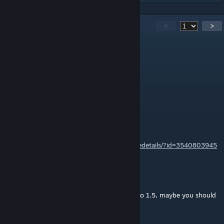
884
Comments
<
>
被踩尾巴的猫
Jun 1 @ 5:52am
你还在吗？
a worry
Aug 5, 2025 @ 3:47pm
1.6 Update/Continuation:
https://steamcommunity.com/sharedfiles/filedetails/?id=3540803945
TiraboTurbos
Jul 1, 2025 @ 10:52am
@noname, mate, this page hasn't updated to 1.5, maybe you should
go to the one that HAS?