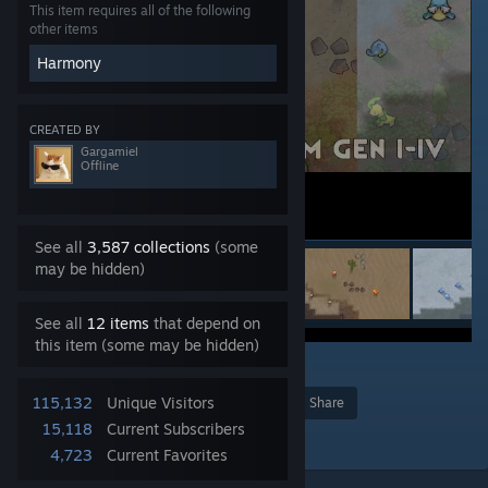
This item requires all of the following
other items
Harmony
CREATED BY
Gargamiel
Offline
See all
3,587 collections
(some
may be hidden)
See all
12 items
that depend on
this item (some may be hidden)
363
115,132
Unique Visitors
Award
Favorite
Share
15,118
Current Subscribers
Add to Collection
4,723
Current Favorites