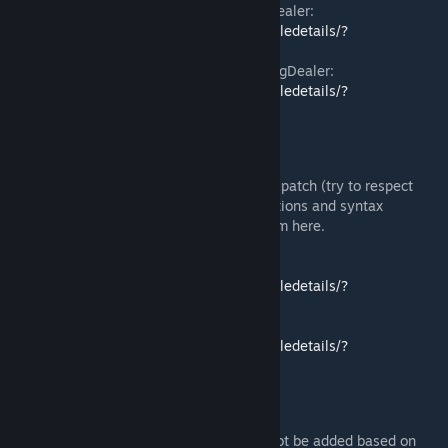
More Vanilla Biomes, courtesy of TheRugDealer:
https://steamcommunity.com/sharedfiles/filedetails/?
id=2657510145
Realistic Planet Biomes, courtesy of TheRugDealer:
https://steamcommunity.com/sharedfiles/filedetails/?
id=2658808508
Translation
If you are a translator, feel free to create a patch (try to respect
your respective language grammar conventions and syntax
regarding the Pokémon media), I'll add them here.
Spanish translation by Imgginspace:
https://steamcommunity.com/sharedfiles/filedetails/?
id=2653551899
Simplified Chinese by 欲 & 青灯锁魂:
https://steamcommunity.com/sharedfiles/filedetails/?
id=2655268320
What's next?
This is a list of features that may or may not be added based on