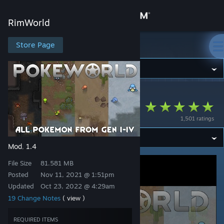
Sign in
RimWorld
Store
Store Page
RimWorld
Community
RimWorld
>
Workshop
>
Gargamiel's Workshop
About
PokéWorld
1,501 ratings
Support
Mod
1.4
,
Change language
File Size
81.581 MB
Get the Steam Mobile App
Posted
Nov 11, 2021 @ 1:51pm
Updated
Oct 23, 2022 @ 4:29am
View desktop website
19 Change Notes
( view )
REQUIRED ITEMS