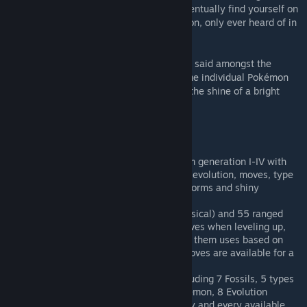
creatures by filling your Pokédex, you'll eventually find yourself on
the track of exceptionally powerful Pokémon, only ever heard of in
myths and legends.
Finally, altough it is only just a rumour, it is said amongst the
ancient tribes living on this planet that some individual Pokémon
can show a very rare coloration, similar to the shine of a bright
midnight star.
Features
493 new creatures, all Pokémon from generation I-IV with
working mechanics such as leveling, evolution, moves, type
effectiveness, breeding, happiness, forms and shiny
variations.
120 Pokémon moves, 65 melee (physical) and 55 ranged
(special). A Pokémon learns new moves when leveling up,
and you can chose wich moves to let them uses based on
type, power and range. If no other moves are available for a
Pokémon, he will default to Struggle.
A lot of Pokémon themed items, including 7 Fossils, 5 types
of Poké Ball belts used to catch Pokémon, 8 Evolution
stones, 3 tiers of potions, Rare Candy and every available