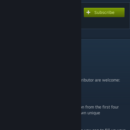
Subscribe
Subscribe to download
PokéWorld
DESCRIPTION
External Links
The official PokéWorld Discord server:
https://discord.gg/AZJ7XhMAen
The PokéWorld GitHub repository, any contributor are welcome:
https://github.com/Gargamiel/PokeWorld
PokéWorld
PokéWorld adds all 493 species of Pokémon from the first four
generations to RimWorld, each with their own unique
characteristics akin to the original games.