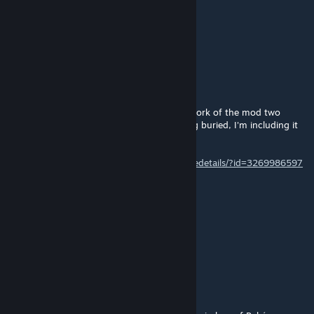
noname
Jul 1, 2025 @ 9:44am
1.6......
isiarca
Mar 25, 2025 @ 1:16pm
@fredthetruenomad: there's a link to a 1.5 fork of the mod two
comments below you. To keep it from being buried, I'm including it
in my comment too.
https://steamcommunity.com/sharedfiles/filedetails/?id=3269986597
fredthetruenomad
Mar 24, 2025 @ 4:13pm
any chance this will be updated to 1.5
or does this work with a 1.5 play through?
Lord Sankari
Feb 28, 2025 @ 7:45am