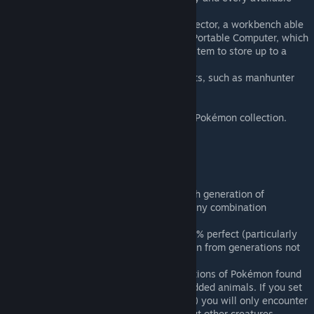
Pokémon Eggs.
2 new buildings: the Pokémon resurrector, a workbench able
to bring fossils back to life, and the Portable Computer, which
can access the Pokémon Storage System to store up to a
thousand Pokémon.
New or reworked events and incidents, such as manhunter
Pokémon packs and infestations.
11 research projects.
A Pokédex tab to keep track of your Pokémon collection.
More than 30 Legendaries quests.
Mod options
You have complete control over which generation of
Pokémon appears in this mod, with any combination
possible.
Be aware that this system is not 100% perfect (particularly
when using other mods) and Pokémon from generations not
selected may still rarely apears.
A slider allows you to set the proportions of Pokémon found
in the world over other vanilla or modded animals. If you set
this slider to the max (only Pokémon) you will only encounter
Pokémon for the whole game, without other creatures