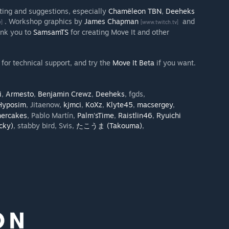
sting and suggestions, especially
Chamëleon TBN
,
Deeheks
. Workshop graphics by
James Chapman
and
v]
[www.twitch.tv]
ank you to
SamsamTS
for creating Move It and other
for technical support, and try the
Move It Beta
if you want.
i
,
Armesto
,
Benjamin Crewz
,
Deeheks
, fgds,
Hyposim
, Jitaenow,
kjmci
,
KoXz
,
Klyte45
,
macsergey
,
hercakes
, Pablo Martín,
Palm'sTime
,
Raistlin46
,
Ryuichi
ky)
, stabby bird, Svis,
たこうま (Takouma)
,