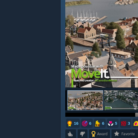
16
6
6
5
3
Award
Favorite