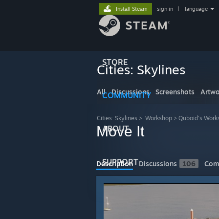
Install Steam
sign in
|
language
STORE
Cities: Skylines
All
Discussions
Screenshots
Artwo
COMMUNITY
Cities: Skylines
>
Workshop
>
Quboid's Work
Move It
ABOUT
SUPPORT
Description
Discussions
106
Com