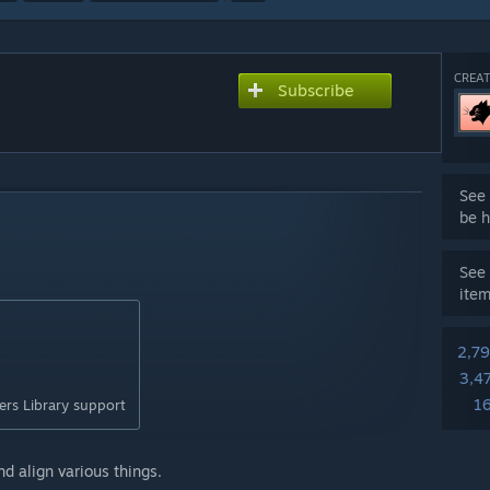
CREAT
Subscribe
See 
be h
See 
ite
2,7
3,4
1
rs Library support
d align various things.