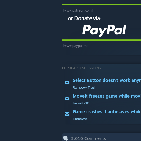
[www.patreon.com]
[www.paypal.me]
POPULAR DISCUSSIONS
Select Button doesn't work an
Rainbow Trash
MoveIt freezes game while mov
Jesse8x10
Game crashes if autosaves whil
Janinoxd1
3,016
Comments