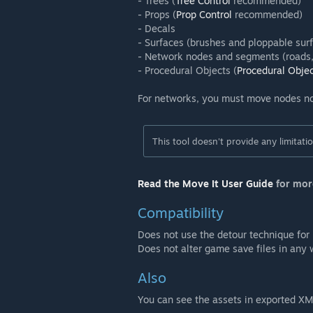
- Trees (
Tree Control
recommended)
- Props (
Prop Control
recommended)
- Decals
- Surfaces (brushes and ploppable sur
- Network nodes and segments (roads, 
- Procedural Objects (
Procedural Obje
For networks, you must move nodes n
This tool doesn't provide any limitat
Read the Move It User Guide
for mor
Compatibility
Does not use the detour technique for
Does not alter game save files in any
Also
You can see the assets in exported X