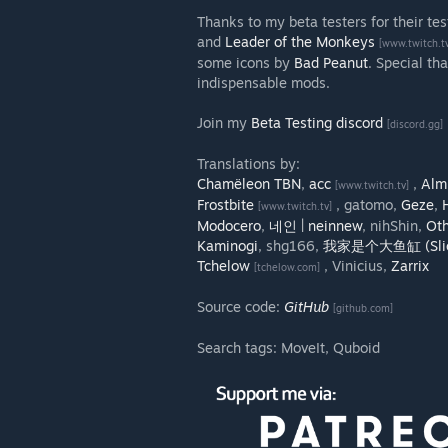
Thanks to my beta testers for their te
and
Leader of the Monkeys
[www.twitch.t
some icons by
Bad Peanut
. Special th
indispensable mods.
Join my
Beta Testing discord
[discord.gg]
Translations by:
Chamëleon TBN
,
acc
,
Alm
[www.twitch.tv]
Frostbite
, gatomo,
Geze
,
[www.twitch.tv]
Modocero
,
네인 | neinnew
, nihShin,
Ot
Kaminogi
, shg166,
我家是个大鱼缸 (Slic
Tchelow
, Vinicius,
Zarrix
[tchelow.com]
Source code:
GitHub
[github.com]
Search tags: MoveIt, Quboid