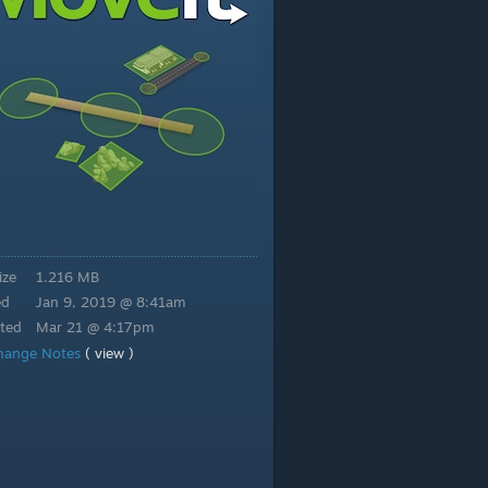
ize
1.216 MB
ed
Jan 9, 2019 @ 8:41am
ted
Mar 21 @ 4:17pm
hange Notes
( view )