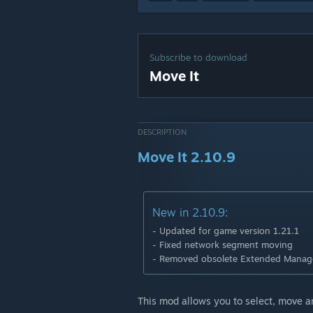
Subscribe to download
Move It
DESCRIPTION
Move It 2.10.9
New in 2.10.9:
- Updated for game version 1.21.1
- Fixed network segment moving
- Removed obsolete Extended Manage
This mod allows you to select, move an