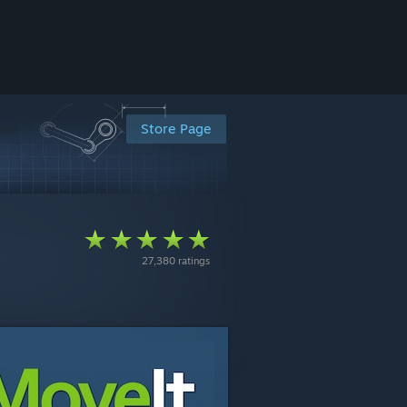
Store Page
27,380 ratings