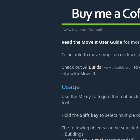
[www.buymeacoffee.com]
Read the Move It User Guide
for mor
To be able to move props up or down,
Check out
AllBuilds
to 
[www.allbuilds.org]
city with Move It.
Usage
Use the M key to toggle the tool or cli
tool.
Hold the
Shift key
to select multiple o
The following objects can be selected
- Buildings