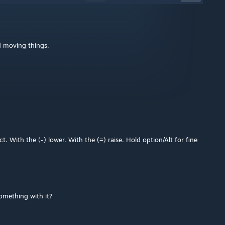
d moving things.
ect. With the (-) lower. With the (=) raise. Hold option/Alt for fine
omething with it?