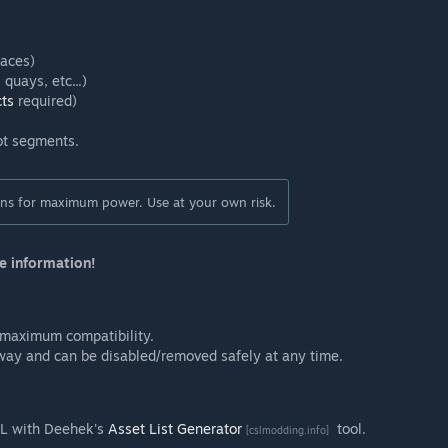
faces)
quays, etc...)
cts
required)
ot segments.
ions for maximum power. Use at your own risk.
e information!
 maximum compatibility.
 way and can be disabled/removed safely at any time.
ML with Deehek's
Asset List Generator
tool.
[cslmodding.info]