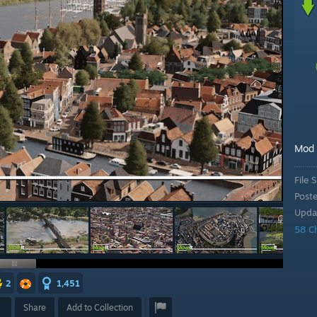
Mod
File S
Post
Upda
58 C
2
1,451
Share
Add to Collection