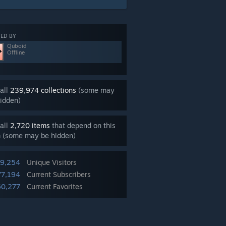
ED BY
Quboid
Offline
all
239,974 collections
(some may
idden)
all
2,720 items
that depend on this
m (some may be hidden)
99,254
Unique Visitors
77,194
Current Subscribers
60,277
Current Favorites