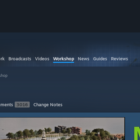
rk
Broadcasts
Videos
Workshop
News
Guides
Reviews
shop
ments
3016
Change Notes