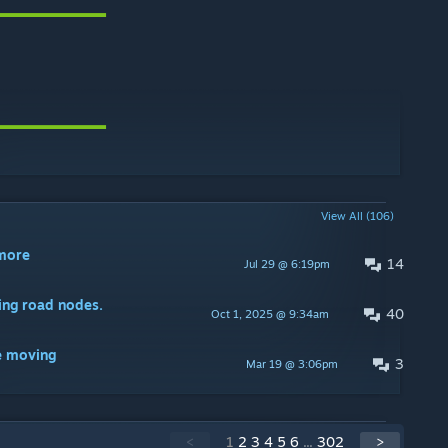
View All (106)
ymore
14
Jul 29 @ 6:19pm
ing road nodes.
40
Oct 1, 2025 @ 9:34am
e moving
3
Mar 19 @ 3:06pm
<
1
2
3
4
5
6
...
302
>