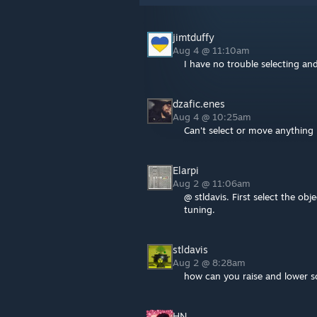
jimtduffy
Aug 4 @ 11:10am
I have no trouble selecting an
dzafic.enes
Aug 4 @ 10:25am
Can't select or move anything
Elarpi
Aug 2 @ 11:06am
@ stldavis. First select the obj
tuning.
stldavis
Aug 2 @ 8:28am
how can you raise and lower s
HN