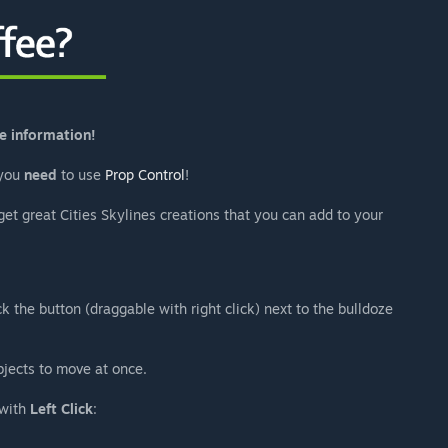
e information!
 you
need
to use
Prop Control
!
get great Cities Skylines creations that you can add to your
ck the button (draggable with right click) next to the bulldoze
bjects to move at once.
 with
Left Click
: