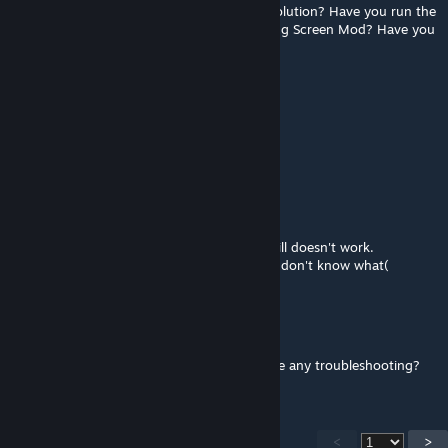
anyone with the same problem has find a solution? Have you run the
game with only this mod+ Harmony+Loading Screen Mod? Have you
checked your mods for incompatibilities?
Hans Landa 54 dni do wylotu…
Jul 22 @ 5:21am
I cant select anything, pls fix this
yurasuk
Jul 22 @ 3:46am
@Elarpi I deleted and subscribed again, it still doesn't work.
Maybe the problem is something else, but I don't know what(
Elarpi
Jul 22 @ 3:15am
@ yurasuk. It works just fine. Have you done any troubleshooting?
<
>