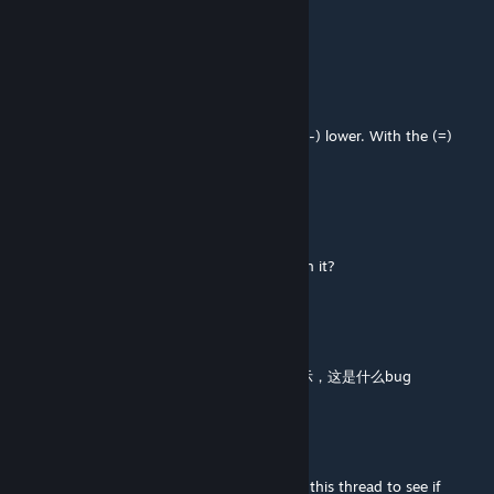
Can't select or move anything
Elarpi
Aug 2 @ 11:06am
@ stldavis. First select the object. With the (-) lower. With the (=)
raise. Hold option/Alt for fine tuning.
stldavis
Aug 2 @ 8:28am
how can you raise and lower something with it?
HN
Aug 1 @ 11:10pm
换了新电脑就不能用了？只能在老电脑上面显示，这是什么bug
Elarpi
Jul 22 @ 10:00am
@ yurasuk. Have you read the last pages of this thread to see if