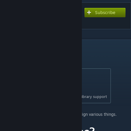
Subscribe
Subscribe to download
Move It
DESCRIPTION
Move It 2.10.9
New in 2.10.9:
- Updated for game version 1.21.1
- Fixed network segment moving
- Removed obsolete Extended Managers Library support
This mod allows you to select, move and align various things.