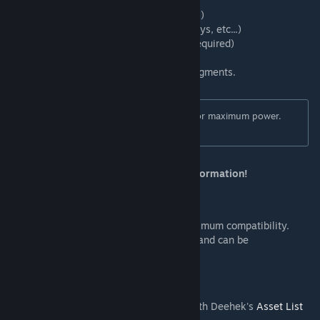
- Decals
- Surfaces (brushes and ploppable surfaces)
- Network nodes and segments (roads, quays, etc...)
- Procedural Objects (
Procedural Objects
required)
For networks, you must move nodes not segments.
This tool doesn't provide any limitations for maximum power.
Use at your own risk.
Read the Move It User Guide
for more information!
Compatibility
Does not use the detour technique for maximum compatibility.
Does not alter game save files in any way and can be
disabled/removed safely at any time.
Also
You can see the assets in exported XML with Deehek's
Asset List