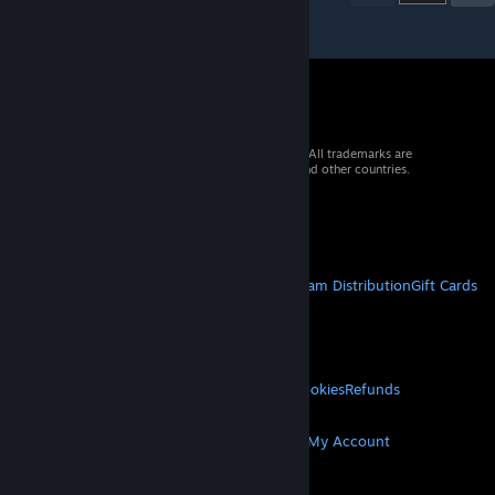
© 2026 Valve Corporation. All rights reserved. All trademarks are
property of their respective owners in the US and other countries.
VAT included in all prices where applicable.
Get Mobile Apps
STEAM
About Steam
Steam SSA
Steamworks
Steam Distribution
Gift Cards
VALVE
About Valve
Jobs
Hardware
Recycling
LEGAL
Privacy
Accessibility
Notices & Policies
Cookies
Refunds
MORE
Get Steam
Get Mobile Apps
Get Support
My Account