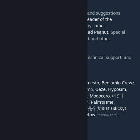
Generator
tool.
[cslmodding.info]
Thanks to my beta testers for their testing and suggestions,
especially
Chamëleon TBN
,
Deeheks
and
Leader of the
Monkeys
. Workshop graphics by
James
[www.twitch.tv]
Chapman
and some icons by
Bad Peanut
. Special
[www.twitch.tv]
thank you to
SamsamTS
for creating Move It and other
indispensable mods.
Join my
Beta Testing discord
for technical support, and
[discord.gg]
try the
Move It Beta
if you want.
Translations by:
Chamëleon TBN
,
acc
,
Almi
,
Armesto
,
Benjamin Crewz
,
[www.twitch.tv]
Deeheks
, fgds,
Frostbite
, gatomo,
Geze
,
Hyposim
,
[www.twitch.tv]
Jitaenow,
kjmci
,
KoXz
,
Klyte45
,
macsergey
,
Modocero
,
네인 |
neinnew
, nihShin,
Othercakes
, Pablo Martín,
Palm'sTime
,
Raistlin46
,
Ryuichi Kaminogi
, shg166,
我家是个大鱼缸 (Slicky)
,
stabby bird, Svis,
たこうま (Takouma)
,
Tchelow
,
[tchelow.com]
Vinicius,
Zarrix
Source code:
GitHub
[github.com]