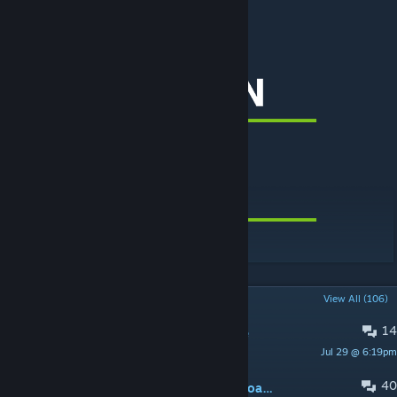
Search tags: MoveIt, Quboid
[www.patreon.com]
[www.paypal.me]
POPULAR DISCUSSIONS
View All (106)
14
Select Button doesn't work anymore
Jul 29 @ 6:19pm
Rainbow Trash
40
MoveIt freezes game while moving road nodes.