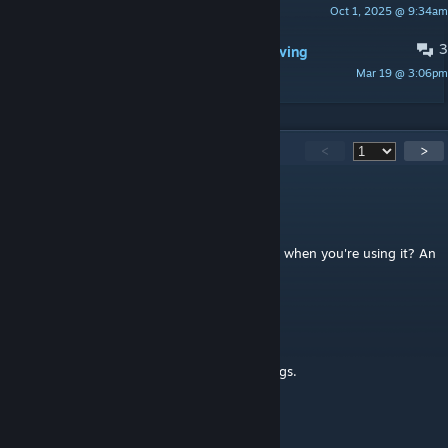
Oct 1, 2025 @ 9:34am
Jesse8x10
3
Game crashes if autosaves while moving
Mar 19 @ 3:06pm
Janinoxd1
3,017
Comments
<
>
vic.foras
Aug 7 @ 10:45am
any reason for move-it to drop the fps a lot when you're using it? An
incompatibility with any other mod?
jimtduffy
Aug 4 @ 11:10am
I have no trouble selecting and moving things.
dzafic.enes
Aug 4 @ 10:25am