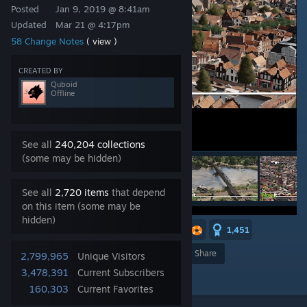
Posted
Jan 9, 2019 @ 8:41am
Updated
Mar 21 @ 4:17pm
58 Change Notes
( view )
CREATED BY
Quboid
Offline
See all
240,204 collections
(some may be hidden)
See all
2,720 items
that depend
on this item (some may be
hidden)
16
6
6
5
3
2
1,451
Award
Favorite
Share
2,799,965
Unique Visitors
3,478,391
Current Subscribers
Add to Collection
160,303
Current Favorites