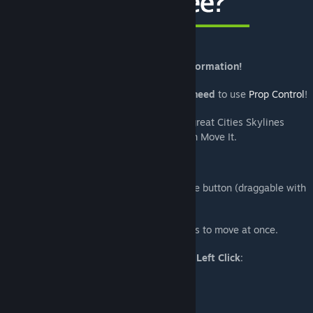
[www.buymeacoffee.com]
Read the Move It User Guide
for more information!
To be able to move props up or down, you
need
to use
Prop Control
!
Check out
AllBuilds
to get great Cities Skylines
[www.allbuilds.org]
creations that you can add to your city with Move It.
Usage
Use the M key to toggle the tool or click the button (draggable with
right click) next to the bulldoze tool.
Hold the
Shift key
to select multiple objects to move at once.
The following objects can be selected with
Left Click
:
- Buildings
- Trees (
Tree Control
recommended)
- Props (
Prop Control
recommended)