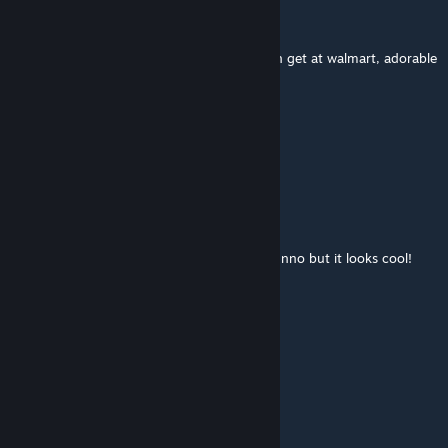
ꀸꀤꌗꁅꀎꌗ꓄ꍏꈤꁅ
Oct 6, 2016 @ 3:35pm
its like those little ♥♥♥♥ airsoft guns you can get at walmart, adorable
Room Temperature Water
Jul 27, 2016 @ 2:10am
can I download this as a skin?
FlameThrowerFIM
Jul 16, 2016 @ 5:34pm
Huh, it's like a mini assault rifle or SMG, I dunno but it looks cool!
Tevan
Jun 28, 2016 @ 8:10am
kinda reminds me of the patriot from mgs3
Glass of Lime Soda
Mar 22, 2016 @ 8:14pm