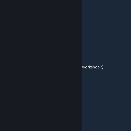
This needs to be a thing.
halcion
Mar 22, 2016 @ 8:52am
11/10
NeoDement
[author]
Feb 3, 2016 @ 12:19am
This is the first thing I ever uploaded to the workshop :)
Michael Gear
Feb 2, 2016 @ 11:34am
oh boy 5 years here
Essex
Jan 31, 2016 @ 5:21am
so cool