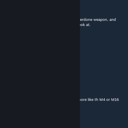
ScUnT (An Alex Co company)
Aug 6, 2015 @ 8:55pm
Wow. You took a completely generic and overdone weapon, and
actually made it unique and interesting to look at.
░█▄░▄█░█▀▀░█▀▀▀░ █▀█
░█░█░█░█▀▀░█░▀▄░█▀▀█
░▀░░░▀░▀▀▀░▀▀▀▀░▀░░▀
░█░░█░█░▀▀█▀▀░█▀█ ░ █▀█
░█░░█░█░░░█░░░█▀▄ ░█▀▀█
░▀▀▀▀░▀▀▀░▀░░░▀░ ▀░▀░░▀
░█▀▀ ░█▀█ ░█ ░█▀▀
░█▀▀ ░█▀▀ ░█ ░█
░▀▀▀ ░▀ ░░░▀ ░▀▀▀
An Idiot in Woodland MARPAT
Aug 6, 2015 @ 1:23pm
Personally I would change the stock to be more like th M4 or M16
but other than that, not bad.
Bucket Buffoon
May 2, 2015 @ 8:15pm