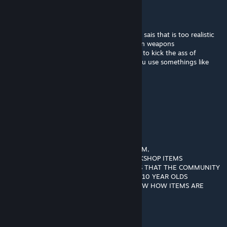
Ezkan Kross
Jun 26, 2018 @ 2:10pm
wow , that looks very nice , and cannot one sais that is too realistic
or fake , its unique , and a clasic of american weapons
soldrier=sniper , your people always help us to kick the ass of
everyone so , how i dont need that , and you use somethings like
that , i give you this weapon
Dooperdoo (Evil)
Jun 5, 2018 @ 7:30am
░░░█▀▄▄▄█░▀▀░░
░░░▌░▄▄▄▐▌▀▀▀░░ THIS IS SPAM
▄░▐░░░▄▄░█░▀▀ ░░
▀█▌░░░▄░▀█▀░▀ ░░ COPY AND PASTE HIM,
░░░░░░░▄▄▐▌▄▄░░░ON THE BEST WORKSHOP ITEMS
░░░░░░░▀███▀█░▄░░ SO VALVE KNOWS THAT THE COMMUNITY
░░░░░░▐▌▀▄▀▄▀▐▄░░ ARE A BUNCH OF 10 YEAR OLDS
░░░░░░▐▀░░░░░░▐▌░░THAT DONT KNOW HOW ITEMS ARE
ADDED
░░░░░░█░░░░░░░░█░░░