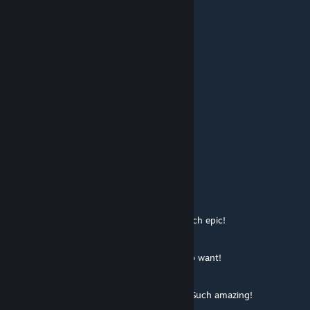
░█▀▀ ░█▀▀ ░█ ░█
░▀▀▀ ░▀ ░░░▀ ░▀▀▀
░░░░░░░░████
░░░░░░░░█░░█
░░░░░░░█░░░█
░░░░░░█░░░░█
███▄▄█░░░░░███▄
▓▓█░░░░ Valve ░░░█
▓▓█░░░░ Add This ░█
▓▓█░░░░ Please! ░░█
▓▓█░░░░And Give░░░█
▓▓█░░░░ME ONE░░█
▓▓█░░░░░░░░░░░█
[F2P] stonealone
Aug 13, 2014 @ 4:39am
░░░░░░░█▐▓▓░████▄▄▄█▀▄▓▓▓▌█ Much epic!
░░░░░▄█▌▀▄▓▓▄▄▄▄▀▀▀▄▓▓▓▓▓▌█
░░░▄█▀▀▄▓█▓▓▓▓▓▓▓▓▓▓▓▓▀░▓▌█
░░█▀▄▓▓▓███▓▓▓███▓▓▓▄░░▄▓▐█▌ So want!
░█▌▓▓▓▀▀▓▓▓▓███▓▓▓▓▓▓▓▄▀▓▓▐█
▐█▐██▐░▄▓▓▓▓▓▀▄░▀▓▓▓▓▓▓▓▓▓▌█▌
█▌███▓▓▓▓▓▓▓▓▐░░▄▓▓███▓▓▓▄▀▐█ Such amazing!
█▐█▓▀░░▀▓▓▓▓▓▓▓▓▓██████▓▓▓▓▐█