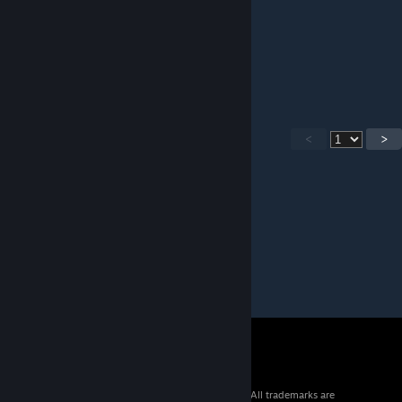
▓▓▓▓▓█░░░ Add This ░░█
▓▓▓▓▓█░░░ Please! ░░░█
▓▓▓▓▓█░░░ And Give ░░█
▓▓▓▓▓█░░░ Me One. ░░█
▓▓▓▓▓█░░░░░░░
<
>
© 2026 Valve Corporation. All rights reserved. All trademarks are