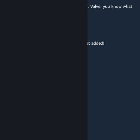
This has been on the workshop for too long. Valve, you know what
to do!
Turboscopic
Jun 18, 2014 @ 3:15pm
ho titty-grippin' poopin'-butts! This must get added!
Jinbe
Jun 12, 2014 @ 7:24am
█░░█░█░▀▀█▀▀░█▀█ ░ █▀█
█░░█░█░░░█░░░█▀▄ ░█▀▀█
▀▀▀▀░▀▀▀░▀░░░▀░ ▀░▀░░▀
░█▀▀ ░█▀█ ░█ ░█▀▀
░█▀▀ ░█▀▀ ░█ ░█
░▀▀▀ ░▀ ░░░▀ ░▀▀▀
░░░░░░░░░░░████
░░░░░░░░░░░█░░█
░░░░░░░░░░█░░░█
░░░░░░░░░█░░░░█
██████▄▄█░░░░░███▄
▓▓▓▓▓█░░░░ Valve ░░░█