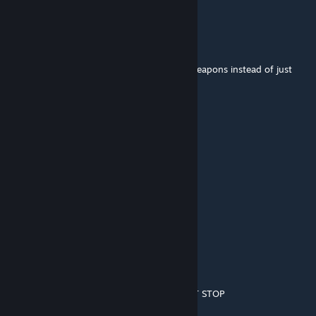
Solid Snake
Feb 19, 2020 @ 12:18pm
Other Classes should share these kinds of weapons instead of just
only Sniper
Exark
Jul 10, 2019 @ 12:53pm
I agree, sniper needs more SMGs
Alicaso
Mar 7, 2019 @ 12:38am
you do know this was made back in 2011 ?
latte factor
Jul 7, 2018 @ 2:47pm
stop trying to make it look like fortnite JUST STOP