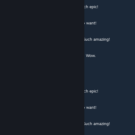
░░░░░░░█▐▓▓░████▄▄▄█▀▄▓▓▓▌█ Much epic!
░░░░░▄█▌▀▄▓▓▄▄▄▄▀▀▀▄▓▓▓▓▓▌█
░░░▄█▀▀▄▓█▓▓▓▓▓▓▓▓▓▓▓▓▀░▓▌█
░░█▀▄▓▓▓███▓▓▓███▓▓▓▄░░▄▓▐█▌ So want!
░█▌▓▓▓▀▀▓▓▓▓███▓▓▓▓▓▓▓▄▀▓▓▐█
▐█▐██▐░▄▓▓▓▓▓▀▄░▀▓▓▓▓▓▓▓▓▓▌█▌
█▌███▓▓▓▓▓▓▓▓▐░░▄▓▓███▓▓▓▄▀▐█ Such amazing!
█▐█▓▀░░▀▓▓▓▓▓▓▓▓▓██████▓▓▓▓▐█
▌▓▄▌▀░▀░▐▀█▄▓▓██████████▓▓▓▌█▌
▌▓▓▓▄▄▀▀▓▓▓▀▓▓▓▓▓▓▓▓█▓█▓█▓▓▌█▌ Wow.
█▐▓▓▓▓▓▓▄▄▄▓▓▓▓▓▓█▓█▓█▓█▓▓▓▐█
Sneaker O'Toole
Jul 6, 2014 @ 2:56pm
░░░░░░░█▐▓▓░████▄▄▄█▀▄▓▓▓▌█ Much epic!
░░░░░▄█▌▀▄▓▓▄▄▄▄▀▀▀▄▓▓▓▓▓▌█
░░░▄█▀▀▄▓█▓▓▓▓▓▓▓▓▓▓▓▓▀░▓▌█
░░█▀▄▓▓▓███▓▓▓███▓▓▓▄░░▄▓▐█▌ So want!
░█▌▓▓▓▀▀▓▓▓▓███▓▓▓▓▓▓▓▄▀▓▓▐█
▐█▐██▐░▄▓▓▓▓▓▀▄░▀▓▓▓▓▓▓▓▓▓▌█▌
█▌███▓▓▓▓▓▓▓▓▐░░▄▓▓███▓▓▓▄▀▐█ Such amazing!
█▐█▓▀░░▀▓▓▓▓▓▓▓▓▓██████▓▓▓▓▐█
▌▓▄▌▀░▀░▐▀█▄▓▓██████████▓▓▓▌█▌