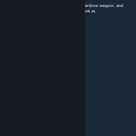
Wow. You took a completely generic and overdone weapon, and
actually made it unique and interesting to look at.
░█▄░▄█░█▀▀░█▀▀▀░ █▀█
░█░█░█░█▀▀░█░▀▄░█▀▀█
░▀░░░▀░▀▀▀░▀▀▀▀░▀░░▀
░█░░█░█░▀▀█▀▀░█▀█ ░ █▀█
░█░░█░█░░░█░░░█▀▄ ░█▀▀█
░▀▀▀▀░▀▀▀░▀░░░▀░ ▀░▀░░▀
░█▀▀ ░█▀█ ░█ ░█▀▀
░█▀▀ ░█▀▀ ░█ ░█
░▀▀▀ ░▀ ░░░▀ ░▀▀▀
SLUM824
Mar 17, 2015 @ 10:05pm
░█▄░▄█░█▀▀░█▀▀▀░ █▀█
░█░█░█░█▀▀░█░▀▄░█▀▀█
░▀░░░▀░▀▀▀░▀▀▀▀░▀░░▀
░█░░█░█░▀▀█▀▀░█▀█ ░ █▀█
░█░░█░█░░░█░░░█▀▄ ░█▀▀█
░▀▀▀▀░▀▀▀░▀░░░▀░ ▀░▀░░▀
░█▀▀ ░█▀█ ░█ ░█▀▀
░█▀▀ ░█▀▀ ░█ ░█
░▀▀▀ ░▀ ░░░▀ ░▀▀▀