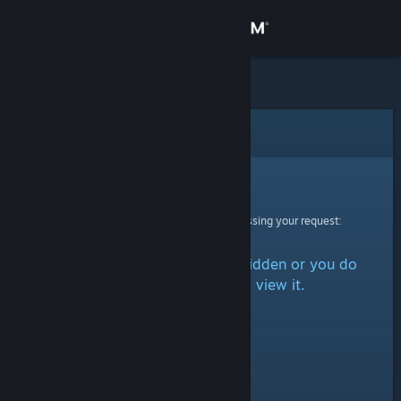
Sign in
Store
Community
Error
About
Sorry!
An error was encountered while processing your request:
Support
The item is either marked as hidden or you do
Change language
not have permission to view it.
Get the Steam Mobile App
View desktop website