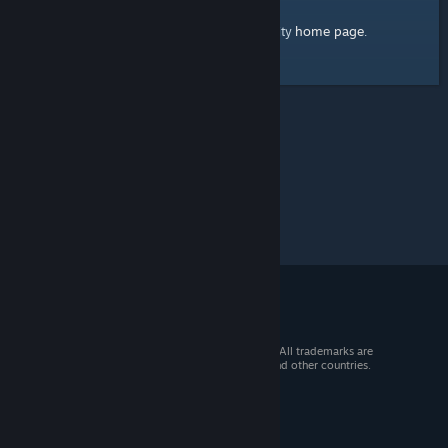
home page
Here's a link to the Steam Community
.
© 2026 Valve Corporation. All rights reserved. All trademarks are
property of their respective owners in the US and other countries.
VAT included in all prices where applicable.
Get Mobile Apps
STEAM