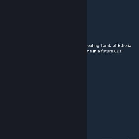
|r.τ.α| Somm
Sep 29, 2018 @ 1:58pm
Cool.
Viruscool
[author]
Sep 29, 2018 @ 1:17pm
@Simble We're currently in the process of creating Tomb of Etheria
2.0. This will be included in the main DD game in a future CDT
update :)
|r.τ.α| Somm
Sep 28, 2018 @ 6:06pm
This ever gonna get an update?
World
Jan 25, 2017 @ 10:10am
lol