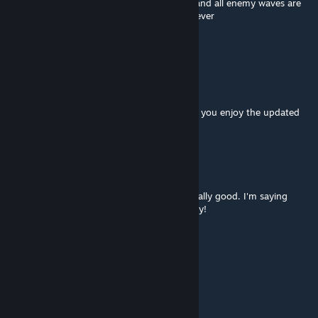
the djinnlets remaining even after the king and all enemy waves are
killed), rest of the map plays out great however
Rip "beware the underworld" thou
Viruscool
[author]
Nov 17, 2019 @ 7:22am
@Rawr'ussia I'm glad you liked it and I hope you enjoy the updated
version (even if it is a little difficult)!
Rawr'kraine 🐉
Nov 9, 2019 @ 3:08pm
I played this map some time ago, and it's really good. I'm saying
congrats on it getting into the game offically!
Kasumi Rose
Mar 25, 2019 @ 4:21pm
win ;)