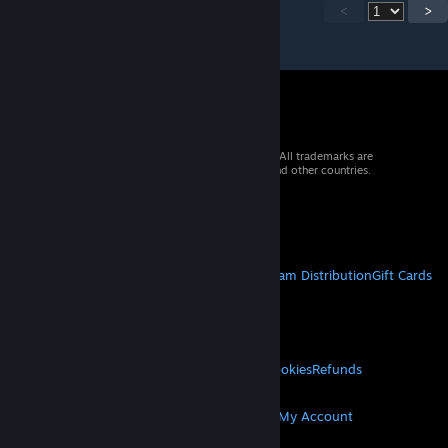
<
>
© 2026 Valve Corporation. All rights reserved. All trademarks are
property of their respective owners in the US and other countries.
VAT included in all prices where applicable.
Get Mobile Apps
STEAM
About Steam
Steam SSA
Steamworks
Steam Distribution
Gift Cards
VALVE
About Valve
Jobs
Hardware
Recycling
LEGAL
Privacy
Accessibility
Notices & Policies
Cookies
Refunds
MORE
Get Steam
Get Mobile Apps
Get Support
My Account