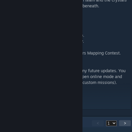
from the horde of monsters attacking from beneath.
Main Features:
- Supports 1-4 players.
- Easy to Nightmare difficulty.
- Fully custom content with a unique theme.
- 2 crystals for tight and intense game play.
- Surprise feature unique to the map!
- Came 3rd in the recent Dungeon Defenders Mapping Contest.
How to install:
Click subscribe to download the map and any future updates. You
can access the map in game through the Open online mode and
then from the map selection screen (under custom missions).
Current Version: 1.2
148
Comments
<
>