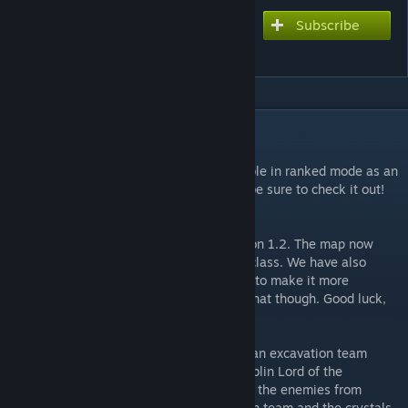
Subscribe
Subscribe to download
Tomb of Etheria
DESCRIPTION
UPDATE (13/11/19):
Great news. Tomb of Etheria is now available in ranked mode as an
official map. It's had quite the revamp, so be sure to check it out!
UPDATE (13/10/12):
Tomb of Etheria has been updated to version 1.2. The map now
supports Overlord mode of the summoner class. We have also
added some new content to the final wave to make it more
exciting, you'll have to play it to find out what though. Good luck,
have fun and thanks for playing.
While exploring a newly discovered tomb, an excavation team
stumbled upon a tomb belonging to the Goblin Lord of the
Underworld. Whilst working they disturbed the enemies from
below, now you must defend the excavation team and the crystals