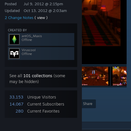
Posted
Jul 9, 2012 @ 2:15pm
Updated
Oct 13, 2012 @ 2:03am
2 Change Notes
( view )
CREATED BY
antOS_Maxis
Offline
Viruscool
Offline
See all
101 collections
(some
may be hidden)
1
33,153
Unique Visitors
14,067
Current Subscribers
Award
Favorite
Share
280
Current Favorites
Add to Collection