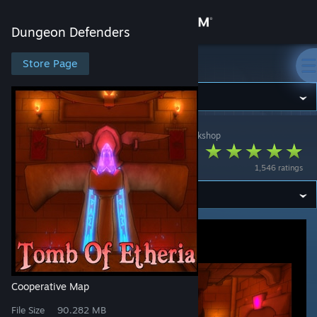
Sign in
Dungeon Defenders
Store
Store Page
Dungeon Defenders
Community
Dungeon Defenders
>
Workshop
>
Viruscool's Workshop
About
Tomb of Etheria
1,546 ratings
Support
Change language
Get the Steam Mobile App
View desktop website
Cooperative Map
File Size
90.282 MB