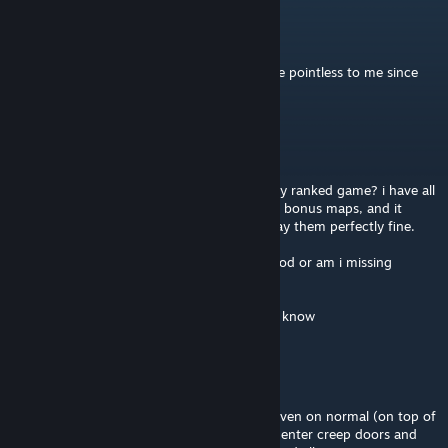
Sky
Aug 23, 2025 @ 1:05pm
i don't really care about open/local any more pointless to me since
this map is on ranked
Baba Yaga
May 16, 2025 @ 5:04am
Does anyone know why i cant find ToE in my ranked game? i have all
the other maps like moonbase or Palantir as bonus maps, and it
seems like all the other player are able to play them perfectly fine.
Could it be that they are using the Redux mod or am i missing
mission progress to unlock it?
If anyone has a answer i would be happy to know
Rawr'kraine 🐉
Nov 17, 2019 @ 7:33am
Yeah those first 3 waves are really difficult even on normal (on top of
having a handful of bugs, like being able to enter creep doors and