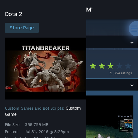
Sign in
Dota 2
Store
Store Page
Dota 2
Community
Dota 2
>
Workshop
>
Catze's Workshop
About
Titanbreaker RPG
71,354 ratings
Support
Change language
Get the Steam Mobile App
Custom
Custom Games and Bot Scripts:
Game
View desktop website
File Size
358.759 MB
Posted
Jul 31, 2016 @ 8:29pm