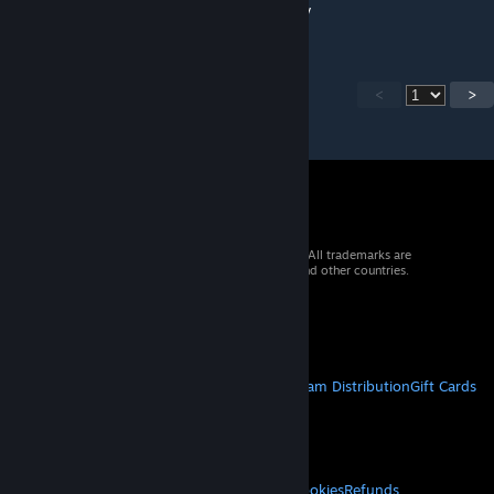
are gone. Everything was working yesterday
<
>
© 2026 Valve Corporation. All rights reserved. All trademarks are
property of their respective owners in the US and other countries.
VAT included in all prices where applicable.
Get Mobile Apps
STEAM
About Steam
Steam SSA
Steamworks
Steam Distribution
Gift Cards
VALVE
About Valve
Jobs
Hardware
Recycling
LEGAL
Privacy
Accessibility
Notices & Policies
Cookies
Refunds