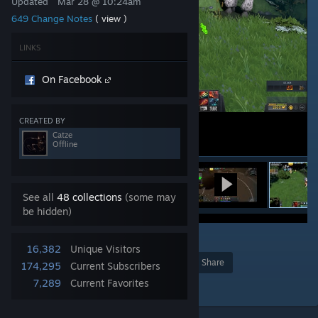
Updated
Mar 28 @ 10:24am
649 Change Notes
( view )
LINKS
On Facebook
CREATED BY
Catze
Offline
See all
48 collections
(some may
be hidden)
4
16,382
Unique Visitors
Award
Favorite
Share
174,295
Current Subscribers
7,289
Current Favorites
Add to Collection