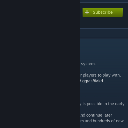
Subscribe
Subscribe to download
Titanbreaker RPG
DESCRIPTION
Can you break the Titans?
Coop Dungeon Crawler with Save and Load system.
Join our discord server if you are looking for players to play with,
need help or have questions:
https://discord.gg/as8MzdJ
Game Info:
● Recommended Players: 3-5, but Solo Play is possible in the early
stages of the game
● Game Length: You can save at any time and continue later
● Over 30 custom Heroes plus Talent System and hundreds of new
Items