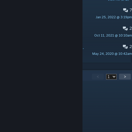
7
WTF IS IT JOKE?
Jan 25, 2022 @ 3:19pm
Impulse
2
как начать сначала персонажа
Oct 11, 2021 @ 10:10am
killme
2
Newb question-what to do after beating all titan in the temple
May 24, 2020 @ 10:42am
JustAnotherPubbie
598
Comments
<
>
Люблю Кристину
May 24 @ 3:05am
говно ♥♥♥♥♥♥
Пумба
Mar 12 @ 9:39am