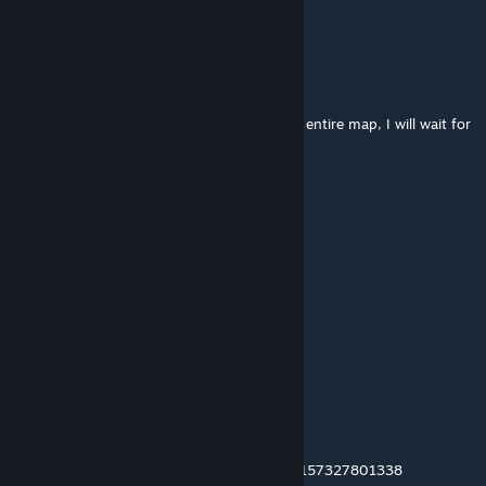
Catze
не прокинусь
Dec 12, 2025 @ 5:37pm
when starting, creeps do not appear on the entire map, I will wait for
a fix to play
Iniro
Nov 19, 2025 @ 4:12am
no creeps is spawning at the start :(
Женек Рембос
Nov 11, 2025 @ 3:00am
game is dead after update ,
RaiÐeN
Oct 27, 2025 @ 3:52am
unlock stash please Transaction ID : 0G876157327801338