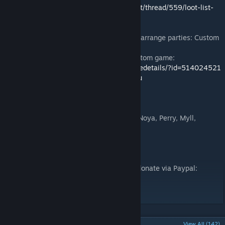
● Item List:
http://gladiatorarena.boards.net/thread/559/loot-list-
season-2
● Language: English
● Join this game's Chat to find players and arrange parties: Custom
Games -> Titanbreaker -> Join Chat
● Do you like PVP? Check out my other custom game:
http://steamcommunity.com/sharedfiles/filedetails/?id=514024521
● Website and Forums:
http://www.catze.eu
Credits
● Physics & Timer System: BMD
● General help:
moddota.com
Crew (BMD, Noya, Perry, Myll,
DoctorGester, SinZ), thanks a lot guys!
Developer Support
If you want to support me, it's possible to donate via Paypal:
https://www.paypal.me/catze
Any support is appreciated!
POPULAR DISCUSSIONS
View All (142)