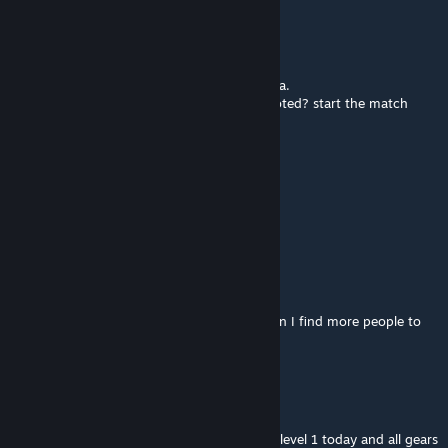
✪ Pai Nali
Sep 18, 2025 @ 7:46am
guys this is the best rpg i ever played in dota.
but pls make the intro quicker, all players voted? start the match
something to skip the cutscene also, damn
EZClapNOOB
Sep 15, 2025 @ 6:27pm
ahihihi
slartibartfast
Jul 11, 2025 @ 4:55am
discord and website seem broken, where can I find more people to
play with aside from dota chat?
dseerst
Feb 26, 2025 @ 11:47pm
what happened? my character was reset to level 1 today and all gears