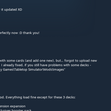
aw it updated XD
erfectly now :D thank you!
s with some cards (and add one new), but... forgot to upload new
. I already fixed, if you still have problems with some decks -
My Games\Tabletop Simulator\Mods\Images"
mod. Everything load fine except for these 3 decks:
ension expansion
lusives booster pack