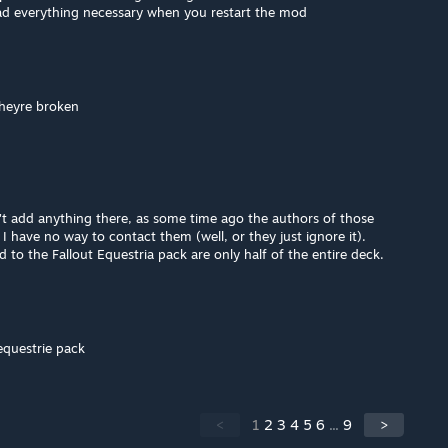
ad everything necessary when you restart the mod
theyre broken
dn't add anything there, as some time ago the authors of those
I have no way to contact them (well, or they just ignore it).
d to the Fallout Equestria pack are only half of the entire deck.
 equestrie pack
<
1
2
3
4
5
6
...
9
>