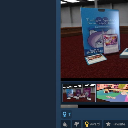
7
Award
Favorite