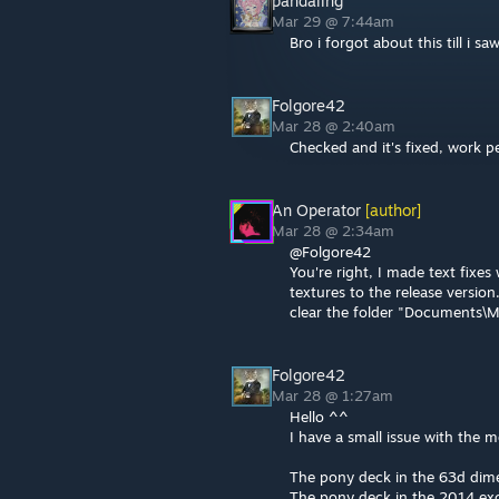
pandaling
Mar 29 @ 7:44am
Bro i forgot about this till i s
Folgore42
Mar 28 @ 2:40am
Checked and it's fixed, work p
An Operator
[author]
Mar 28 @ 2:34am
@Folgore42
You're right, I made text fixe
textures to the release version
clear the folder "Documents\
Folgore42
Mar 28 @ 1:27am
Hello ^^
I have a small issue with the 
The pony deck in the 63d dim
The pony deck in the 2014 exc