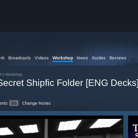
rk
Broadcasts
Videos
Workshop
News
Guides
Reviews
r's Workshop
 Secret Shipfic Folder [ENG Decks
nts
86
Change Notes