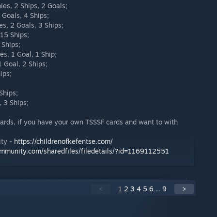
ies, 2 Ships, 2 Goals;
Goals, 4 Ships;
s, 2 Goals, 3 Ships;
 15 Ships;
 Ships;
es, 1 Goal, 1 Ship;
 Goal, 2 Ships;
ips;
Ships;
, 3 Ships;
cards, if you have your own TSSSF cards and want to with
ity -
https://childrenofkefentse.com/
ommunity.com/sharedfiles/filedetails/?id=1169112551
<
1
2
3
4
5
6
...
9
>