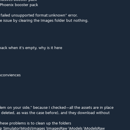
 Phoenix booster pack
e failed unsupported format:unknown" error.
 the issue by clearing the Images folder but nothing.
pack when it's empty, why is it here
nconviences
blem on your side,” because I checked—all the assets are in place
n deleted, as was the case before), and they download without
hese problems is to clean up the folders
 Simulator\Mods\Images \ImagesRaw \Models \ModelsRaw