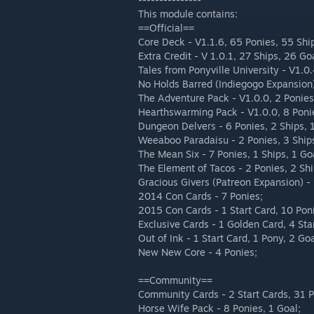
This module contains:
==Official==
Core Deck - V1.1.6, 65 Ponies, 55 Shi
Extra Credit - V 1.0.1, 27 Ships, 26 Go
Tales from Ponyville University - V1.0
No Holds Barred (Indiegogo Expansion)
The Adventure Pack - V1.0.0, 2 Ponies
Hearthswarming Pack - V1.0.0, 8 Poni
Dungeon Delvers - 6 Ponies, 2 Ships, 
Weeaboo Paradaisu - 2 Ponies, 3 Ship
The Mean Six - 7 Ponies, 1 Ships, 1 Go
The Element of Tacos - 2 Ponies, 2 Shi
Gracious Givers (Patreon Expansion) - 
2014 Con Cards - 7 Ponies;
2015 Con Cards - 1 Start Card, 10 Poni
Exclusive Cards - 1 Golden Card, 4 Star
Out of Ink - 1 Start Card, 1 Pony, 2 Goa
New New Core - 4 Ponies;
==Community==
Community Cards - 2 Start Cards, 31 P
Horse Wife Pack - 8 Ponies, 1 Goal;