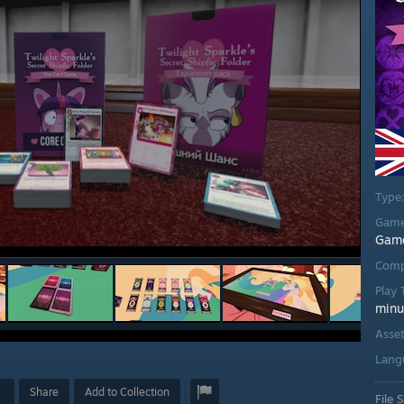
Type
Game
Gam
Comp
Play
minu
Asse
Lang
Share
Add to Collection
File S