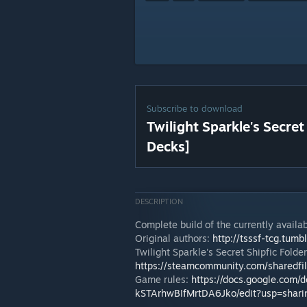
Subscribe to download
Twilight Sparkle's Secret
Decks]
DESCRIPTION
Complete build of the currently availab
Original authors:
http://tsssf-tcg.tumb
Twilight Sparkle's Secret Shipfic Folde
https://steamcommunity.com/sharedfi
Game rules:
https://docs.google.co
kSTArhwBIfMrtDA6Jko/edit?usp=shari
---------------