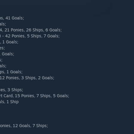
ps, 41 Goals;
als;
.4, 21 Ponies, 26 Ships, 6 Goals;
 - 42 Ponies, 5 Ships, 7 Goals;
, 1 Goals;
es;
1 Goals;
s;
als;
ps, 1 Goals;
12 Ponies, 3 Ships, 2 Goals;
es, 3 Ships;
t Card, 15 Ponies, 7 Ships, 5 Goals;
ls, 1 Ship
onies, 12 Goals, 7 Ships;