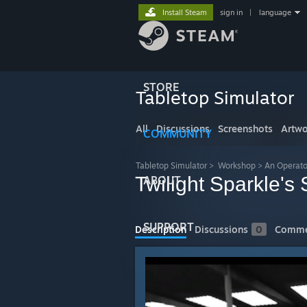
Install Steam
sign in
|
language
STORE
Tabletop Simulator
All
Discussions
Screenshots
Artwo
COMMUNITY
Tabletop Simulator
>
Workshop
>
An Operato
Twilight Sparkle's
ABOUT
SUPPORT
Description
Discussions
0
Comme