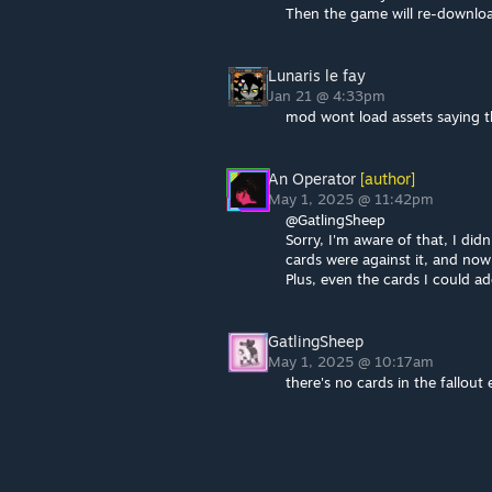
Then the game will re-downlo
Lunaris le fay
Jan 21 @ 4:33pm
mod wont load assets saying 
An Operator
[author]
May 1, 2025 @ 11:42pm
@GatlingSheep
Sorry, I'm aware of that, I di
cards were against it, and now 
Plus, even the cards I could ad
GatlingSheep
May 1, 2025 @ 10:17am
there's no cards in the fallout