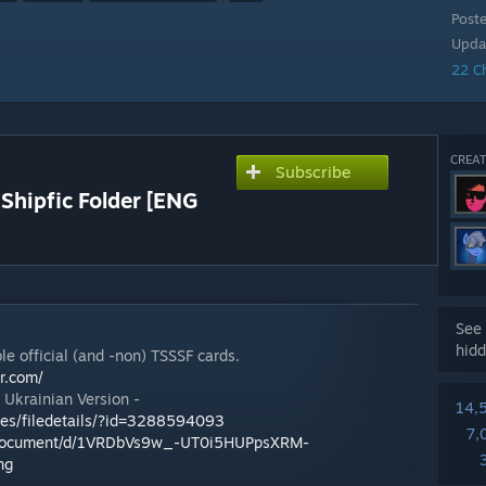
Post
Upda
22 C
CREAT
Subscribe
 Shipfic Folder [ENG
See 
hidd
le official (and -non) TSSSF cards.
lr.com/
r Ukrainian Version -
14,
les/filedetails/?id=3288594093
7,
m/document/d/1VRDbVs9w_-UT0i5HUPpsXRM-
ng