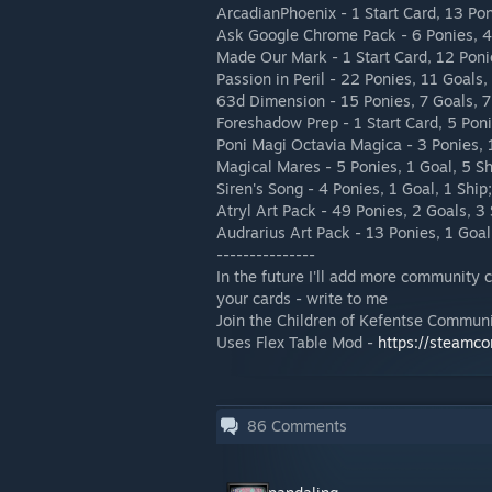
ArcadianPhoenix - 1 Start Card, 13 Pon
Ask Google Chrome Pack - 6 Ponies, 4 
Made Our Mark - 1 Start Card, 12 Ponie
Passion in Peril - 22 Ponies, 11 Goals,
63d Dimension - 15 Ponies, 7 Goals, 7
Foreshadow Prep - 1 Start Card, 5 Poni
Poni Magi Octavia Magica - 3 Ponies, 1
Magical Mares - 5 Ponies, 1 Goal, 5 Sh
Siren's Song - 4 Ponies, 1 Goal, 1 Ship;
Atryl Art Pack - 49 Ponies, 2 Goals, 3 
Audrarius Art Pack - 13 Ponies, 1 Goal
---------------
In the future I'll add more community 
your cards - write to me
Join the Children of Kefentse Commun
Uses Flex Table Mod -
https://steamc
86
Comments