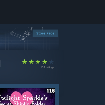
Store Page
]
132 ratings