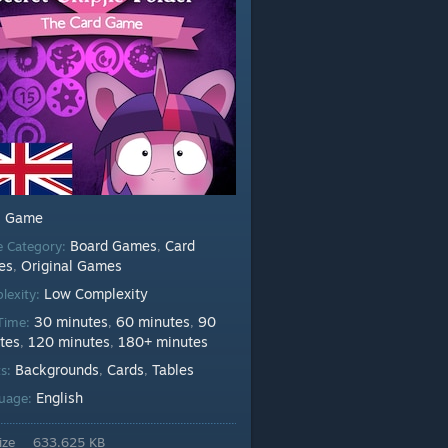
Game
:
Board Games
Card
 Category:
,
es
Original Games
,
Low Complexity
lexity:
30 minutes
60 minutes
90
 Time:
,
,
tes
120 minutes
180+ minutes
,
,
Backgrounds
Cards
Tables
ts:
,
,
English
uage:
ize
633.625 KB