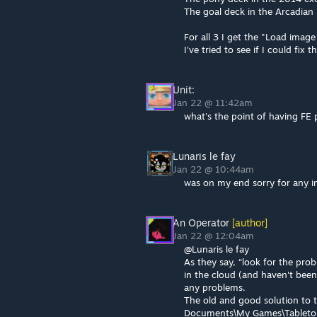
The goal deck in the Arcadian
For all 3 I get the "Load imag
I've tried to see if I could fix
Unit:
Jan 22 @ 11:42am
what's the point of having FE 
Lunaris le fay
Jan 22 @ 10:44am
was on my end sorry for any i
An Operator
[author]
Jan 22 @ 12:04am
@Lunaris le fay
As they say, “look for the pro
in the cloud (and haven't bee
any problems.
The old and good solution to t
Documents\My Games\Tabletop