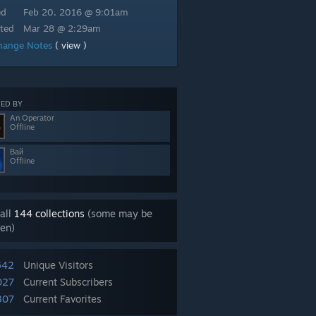
ed
Feb 20, 2016 @ 9:01am
ted
Mar 28 @ 2:29am
hange Notes
( view )
ED BY
An Operator
Offline
Вай
Offline
all
144 collections
(some may be
en)
542
Unique Visitors
027
Current Subscribers
307
Current Favorites