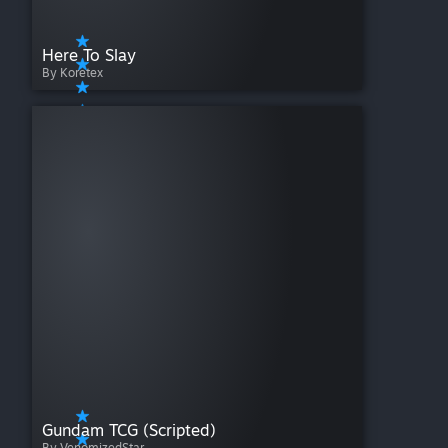
Here To Slay
By Koretex
Gundam TCG (Scripted)
By VenomizedStar