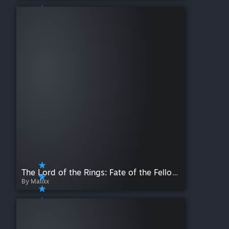
The Lord of the Rings: Fate of the Fellowship [Scripted]
By Malixx