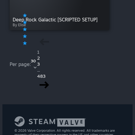
Deep Rock Galactic [SCRIPTED SETUP]
By Elise
1
2
30
Per page:
3
...
483
© 2026 Valve Corporation. All rights reserved. All trademarks are
property of their respective owners in the US and other countries.