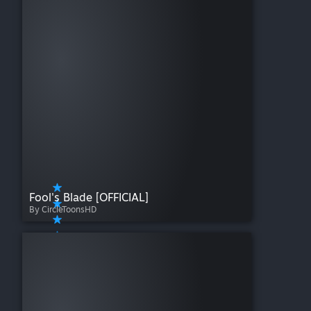
Fool's Blade [OFFICIAL]
By CircleToonsHD