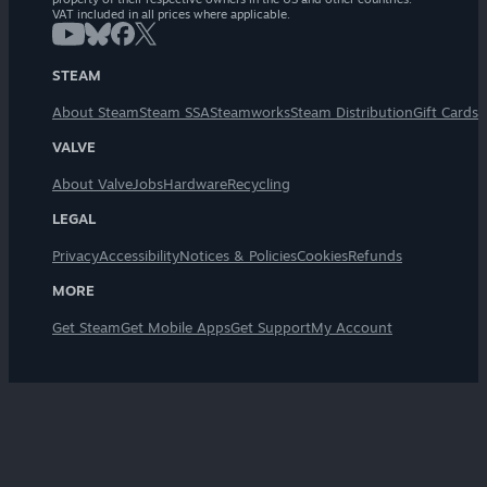
VAT included in all prices where applicable.
STEAM
About Steam
Steam SSA
Steamworks
Steam Distribution
Gift Cards
VALVE
About Valve
Jobs
Hardware
Recycling
LEGAL
Privacy
Accessibility
Notices & Policies
Cookies
Refunds
MORE
Get Steam
Get Mobile Apps
Get Support
My Account