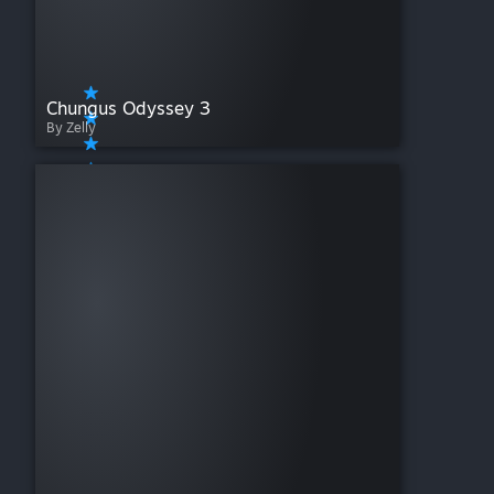
Chungus Odyssey 3
By Zelly