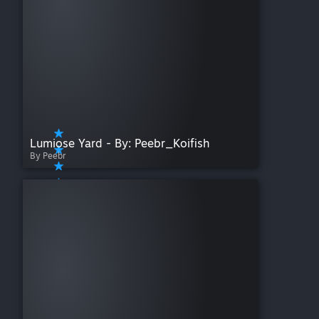
Lumiose Yard - By: Peebr_Koifish
By Peebr