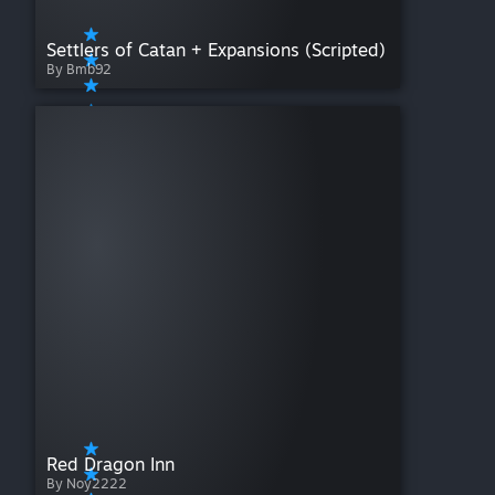
Settlers of Catan + Expansions (Scripted)
By Bmb92
Red Dragon Inn
By Noy2222