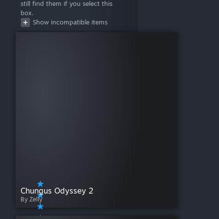
still find them if you select this
Mistfall
box.
Mr. Game!
Show incompatible items
Pillars of Eternity: Lords of the Eastern Reach
RARRR!!
Scuttle!
Scythe
Simurgh
Spirits of the Rice Paddy
Superfight
The Captain Is Dead
The Great Dinosaur Rush
The Red Dragon Inn: Battle For Greyport
Three Cheers For Master
Three Kingdoms Redux
Tiny Epic Defenders
Tiny Epic Galaxies
Tiny Epic Kingdoms + Heroes' Call
Tiny Epic Quest
Tiny Epic Western
Chungus Odyssey 2
Tortuga 1667
By Zelly
Unearth
Viticulture