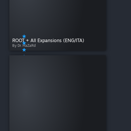
ROOT + All Expansions (ENG/ITA)
By Dr. HaZaRd