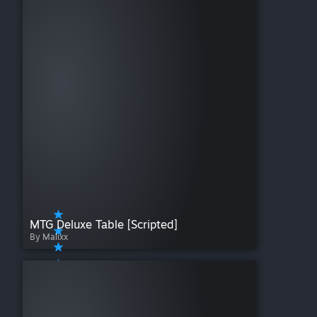
Warfighter
Wingspan
Wizard's Academy
Xia: Legends of a Drift System
Zombicide
MTG Deluxe Table [Scripted]
By Malixx