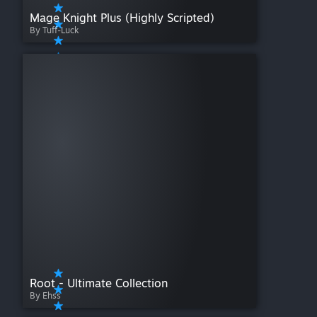
Mage Knight Plus (Highly Scripted)
By Tuff-Luck
Root - Ultimate Collection
By Ehss