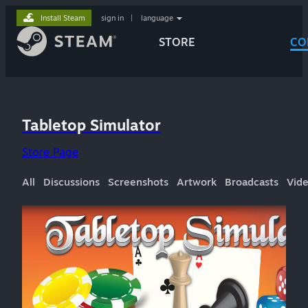
Install Steam
sign in
|
language
STORE
CO
Tabletop Simulator
Store Page
All
Discussions
Screenshots
Artwork
Broadcasts
Vid