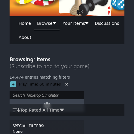
Home
Browse
Your Items
Discussions
About
Browsing: Items
(Subscribe to add to your game)
14,474 entries matching filters
Play Time: 60 minutes
Top Rated All Time
SPECIAL FILTERS:
None