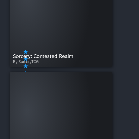
Sorcery: Contested Realm
By SorceryTCG