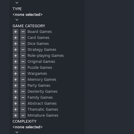
TYPE
<none selected>
GAME CATEGORY
Board Games
Card Games
Dice Games
Strategy Games
Role-playing Games
Original Games
Puzzle Games
Wargames
Memory Games
Party Games
Dexterity Games
Family Games
Abstract Games
Thematic Games
Miniature Games
COMPLEXITY
Cooperative Games
<none selected>
Mature Games