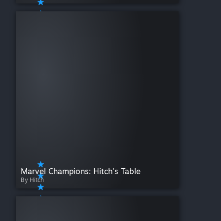
Marvel Champions: Hitch's Table
By Hitch