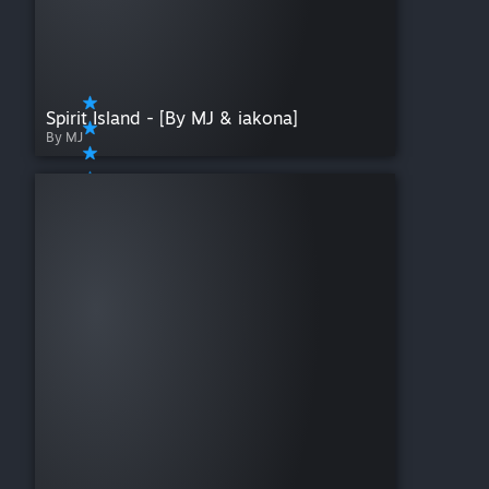
Spirit Island - [By MJ & iakona]
By MJ