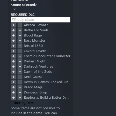
<none selected>
REQUIRED DLC
Abraca...What?
Battle For Souls
Blood Rage
Boss Monster
Bristol 1350
Cavern Tavern
Cosmic Encounter Connector
Darkest Night
Darkrock Ventures
Dawn of the Zeds
Deck Quest
Down in Flames: Locked-On
Draco Magi
Dungeon Drop
Euphoria: Build a Better Dystopia
In the Name of Odin
Filter by Date
Indonesia
Some items are not possible to
include in the game. You can
Khronos Hunter