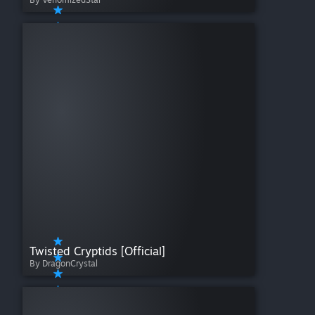
Twisted Cryptids [Official]
By DragonCrystal