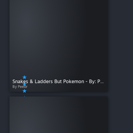
Snakes & Ladders But Pokemon - By: Peebr_Koifish
By Peebr