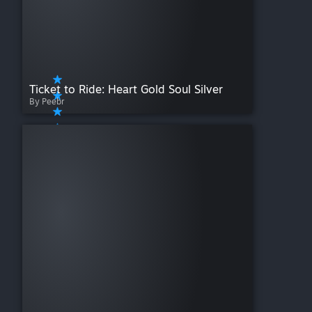
Ticket to Ride: Heart Gold Soul Silver
By Peebr