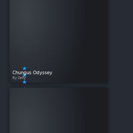
Chungus Odyssey
By Zelly