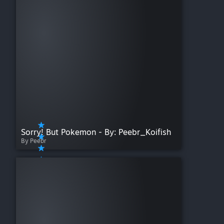
Sorry! But Pokemon - By: Peebr_Koifish
By Peebr