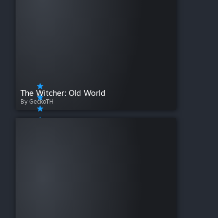
The Witcher: Old World
By GeckoTH