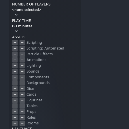
NUMBER OF PLAYERS
<none selected>
PLAY TIME
60 minutes
ASSETS
Scripting
Scripting: Automated
Particle Effects
Animations
Lighting
Sounds
Components
Backgrounds
Dice
Cards
Figurines
Tables
Props
Rules
Rooms
LANGUAGE
User Interfaces