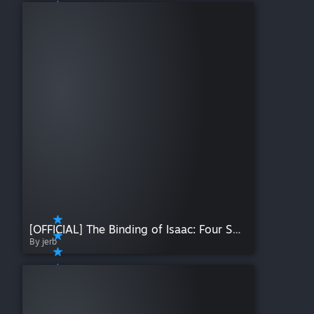
[OFFICIAL] The Binding of Isaac: Four Souls (+ Requiem)
By jerb