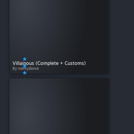
Villainous (Complete + Customs)
By notmydance