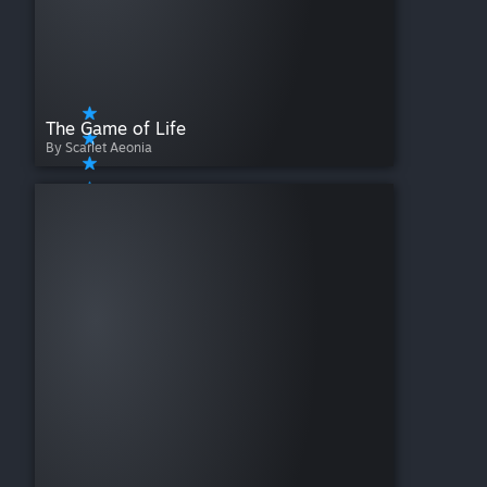
The Game of Life
By Scarlet Aeonia