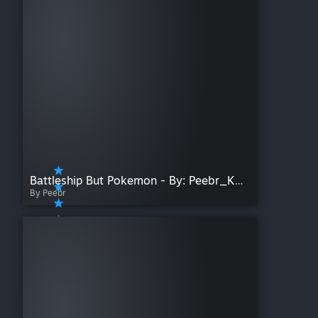
Battleship But Pokemon - By: Peebr_Koifish
By Peebr