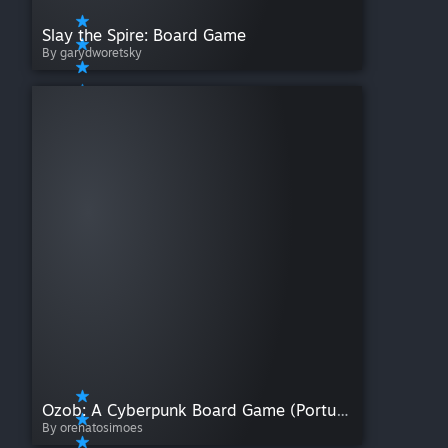
Slay the Spire: Board Game
By garydworetsky
Ozob: A Cyberpunk Board Game (Portuguese)
By orenatosimoes