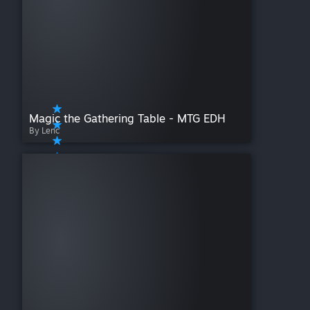
Magic the Gathering Table - MTG EDH
By Lenc