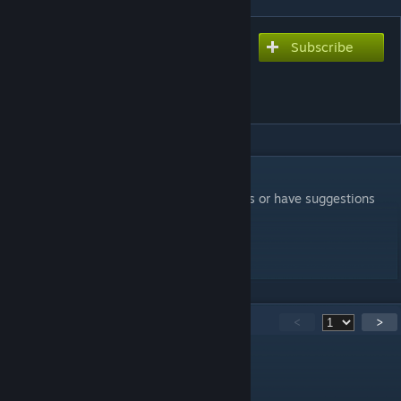
Subscribe
Subscribe to download
The Order of Things 08
(Coop)
DESCRIPTION
i hope you have fun, if you find any exploits or have suggestions
leave comments
-invocareignis
546
Comments
<
>
HiWind
Jul 10 @ 7:17pm