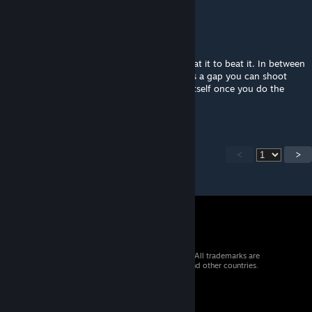
emanplays
May 16, 2024 @ 12:29am
Bruh...
Was playing with my buddy and had to cheat it to beat it. In between
the Emancipation Grid and the glass there is a gap you can shoot
portals through. I got the one that reveals itself once you do the
lazer. We were stuck on it for an hour
<
>
© 2026 Valve Corporation. All rights reserved. All trademarks are
property of their respective owners in the US and other countries.
VAT included in all prices where applicable.
Get Mobile Apps