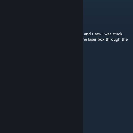
Difficult, but great!
Cristiano Ronaldo
Apr 5 @ 2:01pm
Great level, I checked the 'status' command and I saw i was stuck
1:46hr because I didnt know i could move the laser box through the
"laser door"
Ultrax Emerald
Mar 29 @ 7:23pm
Loved this level.
山杉惠子
Jan 30, 2025 @ 12:17am
cool！I like this
nurwpidu
Dec 14, 2024 @ 6:34pm