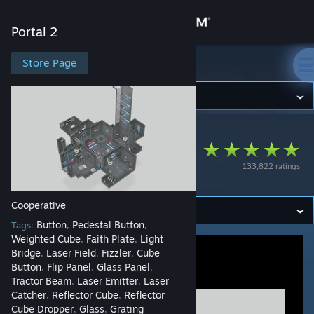
Sign in
Portal 2
Store
Store Page
Portal 2
Community
Portal 2
>
Workshop
>
Invocare_Ignis's Workshop
About
The Order of Things
133,822 ratings
08 (Coop)
Support
Cooperative
Change language
Button
Pedestal Button
Tags:
,
,
Weighted Cube
Faith Plate
Light
,
,
Get the Steam Mobile App
Bridge
Laser Field
Fizzler
Cube
,
,
,
Button
Flip Panel
Glass Panel
,
,
,
View desktop website
Tractor Beam
Laser Emitter
Laser
,
,
Catcher
Reflector Cube
Reflector
,
,
Cube Dropper
Glass
Grating
,
,