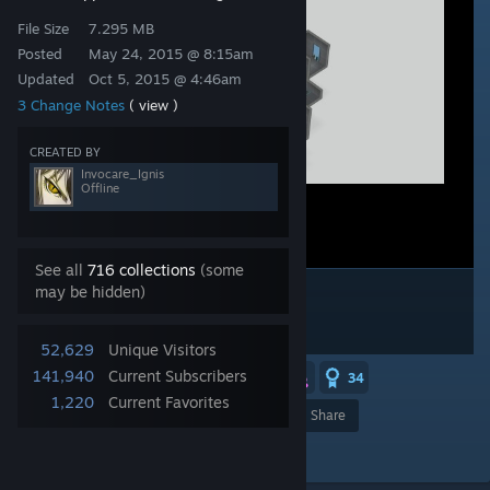
File Size
7.295 MB
Posted
May 24, 2015 @ 8:15am
Updated
Oct 5, 2015 @ 4:46am
3 Change Notes
( view )
CREATED BY
Invocare_Ignis
Offline
See all
716 collections
(some
may be hidden)
52,629
Unique Visitors
141,940
Current Subscribers
3
2
2
34
1,220
Current Favorites
Award
Favorite
Share
Add to Collection