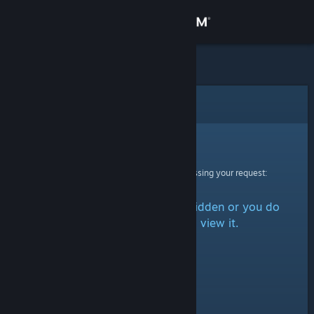
Sign in
Store
Community
Error
About
Sorry!
An error was encountered while processing your request:
Support
The item is either marked as hidden or you do
Change language
not have permission to view it.
Get the Steam Mobile App
View desktop website