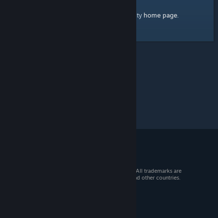
home page
Here's a link to the Steam Community
.
© 2026 Valve Corporation. All rights reserved. All trademarks are
property of their respective owners in the US and other countries.
VAT included in all prices where applicable.
Get Mobile Apps
STEAM