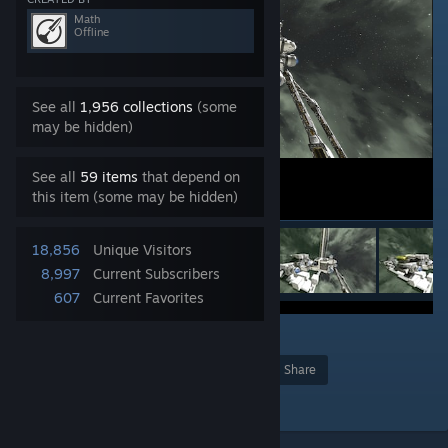
Math
Offline
See all
1,956 collections
(some
may be hidden)
See all
59 items
that depend on
this item (some may be hidden)
18,856
Unique Visitors
8,997
Current Subscribers
607
Current Favorites
8
Award
Favorite
Share
Add to Collection