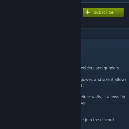
Subscribe
Subscribe to download
WelderWall
DESCRIPTION
Anyways, here's WelderWall
Welder wall is a replacement to-- walls of welders and grinders
Featuring customizable settings for speed, power, and size it allows
admins to allow server friendly welder walls.
Far faster and more efficient than vanilla welder walls, it allows for
cusomization of how much CPU it can take up
If you have any issues or suggestions please join the discord