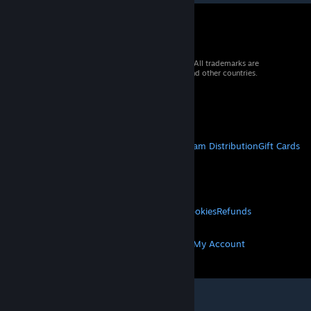
© 2026 Valve Corporation. All rights reserved. All trademarks are
property of their respective owners in the US and other countries.
VAT included in all prices where applicable.
Get Mobile Apps
STEAM
About Steam
Steam SSA
Steamworks
Steam Distribution
Gift Cards
VALVE
About Valve
Jobs
Hardware
Recycling
LEGAL
Privacy
Accessibility
Notices & Policies
Cookies
Refunds
MORE
Get Steam
Get Mobile Apps
Get Support
My Account
© Valve Corporation. All rights reserved. All