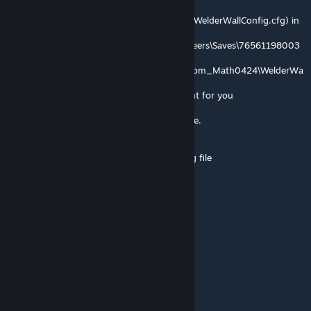
If you go and edit the following config file (WelderWallConfig.cfg) in
C:\Users\
<username>\AppData\Roaming\SpaceEngineers\Saves\76561198003
723153\
<savegame_name>\Storage\3370792625.sbm_Math0424\WelderWa
llConfig.cfg
Maybe this 76561198003723153 is different for you
I also set the cornerwelders to 5MW in game.
These settings below are mine:
# EasyConfiguration; auto-generated config file
# Surround text in "Quotes"
Speed = 5
MaxPower = 1E+09
MaxWallSize = 50
MaxActionsPerTick = 500
Thanks to @Stollie
SGC | Sernikb
Oct 26, 2025 @ 7:58am