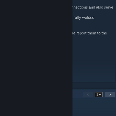
The blue lines are the MAX distance for connections and also serve
as alignment points for your convenience.
If the blue lines dont disappear then its not fully welded
If you have any issues or suggestions please report them to the
discord
Discord
[discord.gg]
No- you cannot reupload this
Nor will it work on Mod.IO
70
Comments
<
>
MasterBuilder
Apr 19 @ 5:06pm