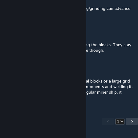
Great mod!
Sadly its currently broken in Survival, welding/grinding can advance
only one step then it just stops.
Barbatos
Oct 13, 2025 @ 10:45am
Works in survival, but it doesn't finish welding the blocks. They stay
at the first build stage. Works fine in creative though.
十 | Lukencio™
Sep 25, 2025 @ 8:25pm
Works perfectly with some blocks (27 normal blocks or a large grid
large thruster) requiring their respective components and welding it,
but when it comes to a big ship or just a singular miner ship, it
becomes crazy.
<
>