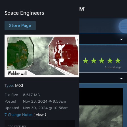
Sign in
Space Engineers
Store
Store Page
Space Engineers
Community
Space Engineers
>
Workshop
>
Math's Workshop
About
WelderWall
185 ratings
Support
Mod
Type:
Change language
File Size
8.617 MB
Get the Steam Mobile App
Posted
Nov 23, 2024 @ 9:58am
Updated
Nov 30, 2024 @ 10:56am
View desktop website
7 Change Notes
( view )
CREATED BY