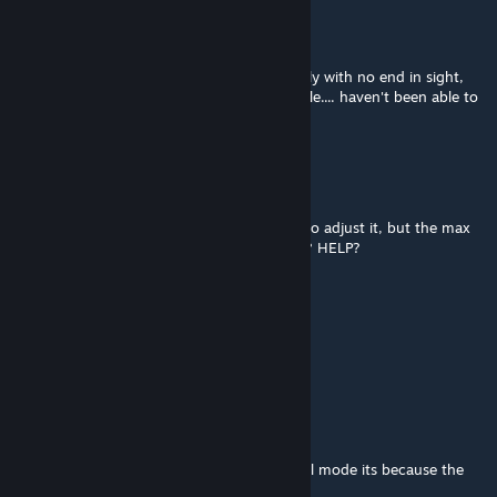
Senerik
Mar 1 @ 7:09am
The Welder Wall eats components constantly with no end in sight,
seems to just consume them like a black hole.... haven't been able to
find a fix.
schirm405
Dec 20, 2025 @ 8:28pm
Having issues adjusting the config file, we go adjust it, but the max
size doesnt change in game after reloading? HELP?
HUBERT THE ROCK
Dec 12, 2025 @ 5:11pm
Wont turn on
xtan911
Nov 26, 2025 @ 5:53am
For those that cant get it working in survival mode its because the
default settings have been set really low .