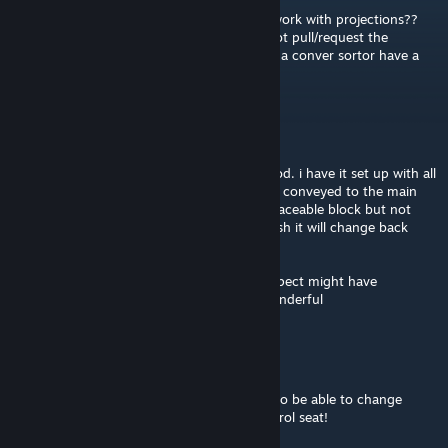
Idk whats going on with mine but it won't work with projections??
and it does not weld any block, and does not pull/request the
components from my storage, does having a conver sortor have a
effect or is it just smth else??
DidINot
Mar 6 @ 11:34am
so i am having a slight problem with this mod. i have it set up with all
the angled sides facing the same way and it conveyed to the main
base grid. the issue is it will only weld the placeable block but not
weld it up, and if i change it to auto pull/push it will change back
after 10/15 sec.
i am running G.O.A.T inv manager that i suspect might have
something to do with it, any help will be wonderful
GunnerRott
Mar 5 @ 11:28pm
I love this mod so much, it would be great to be able to change
weld/grind mode from the hotbar on a control seat!