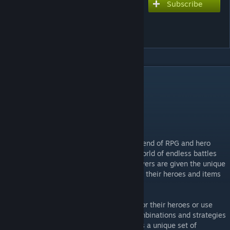
Subscribe
Subscribe to download
Hotline: eternal defense.
(SEASON 5)
DESCRIPTION
RPG, Hero defense.
Our Discord
[discord.gg]
Telegram
[t.me]
"Hotline: Eternal Defense" is an exciting blend of RPG and hero
defense that will immerse players into a world of endless battles
against encroaching evil. In this game, players are given the unique
opportunity to customize and upgrade both their heroes and items
to create an unbeatable combination.
Players can choose from various abilities for their heroes or use
standard hero abilities, forming unique combinations and strategies
that suit their play style. Each ability offers a unique set of