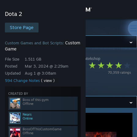
Sign in
Dota 2
Store
Store Page
Dota 2
Community
Custom
Custom Games and Bot Scripts:
Game
Dota 2
>
Workshop
>
BossOfThisCustomGame's Workshop
About
File Size
1.511 GB
Hotline: eternal
Posted
Mar 3, 2024 @ 2:29am
70,359 ratings
Updated
Aug 1 @ 3:08am
defense. (SEASON
Support
594 Change Notes
( view )
5)
Change language
CREATED BY
Boss of this gym
Offline
Get the Steam Mobile App
Nears
Online
View desktop website
BossOfThisCustomGame
Offline