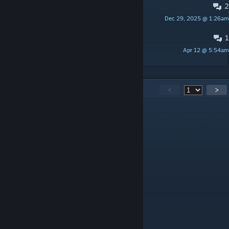
2
Тепает к сансу
Dec 29, 2025 @ 1:26am
2
1
рейд босс королева боли
Apr 12 @ 5:54am
Perc [Photo]
295
Comments
<
>
giganoz
Jul 28 @ 1:13pm
когда новое игра выйдет?!
ПОТНЫЙ ХУЁК
Jul 26 @ 8:39pm
КОНЧЕНАЯ ТУПАЯ ♥♥♥♥♥
exe.