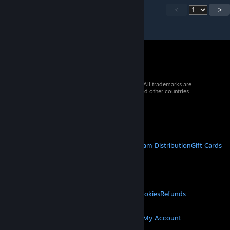
<
>
© 2026 Valve Corporation. All rights reserved. All trademarks are
property of their respective owners in the US and other countries.
VAT included in all prices where applicable.
Get Mobile Apps
STEAM
About Steam
Steam SSA
Steamworks
Steam Distribution
Gift Cards
VALVE
About Valve
Jobs
Hardware
Recycling
LEGAL
Privacy
Accessibility
Notices & Policies
Cookies
Refunds
MORE
Get Steam
Get Mobile Apps
Get Support
My Account