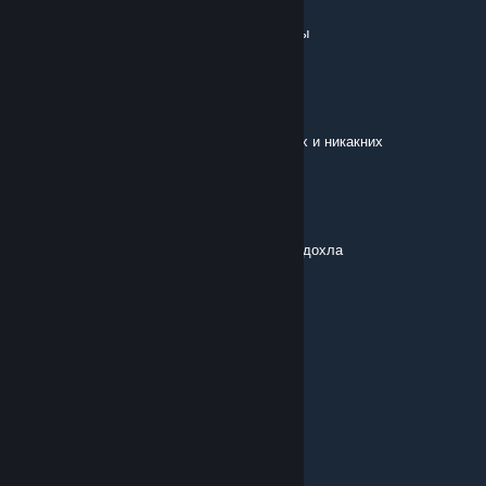
Jul 16 @ 12:58pm
босса прошлой локи убей, и откроются мобы
БОХ
Jul 15 @ 12:44pm
а что у вас с кастомкой, нету крипов лесных и никакних
Buy_Me
Jun 27 @ 6:07am
Чтоб у тебя пидорас мать в конвульсиях подохла
@bl66dh6und
Jun 19 @ 10:59am
фыр фыр фыр
UNK>3<HOLYSHT
Jun 3 @ 11:08am
im think this game got some bug