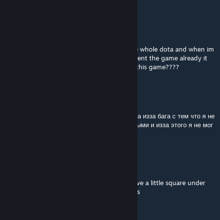
UNK>3<HOLYSHT
Jun 3 @ 11:07am
is this game got some bug????
why play until middle game it will auto close whole dota and when im
get back try to rec but inside dota dont havent the game already it
auto close the game wow if it some buy of this game????
ПОХУЧИЕ ЯЙКИ
May 23 @ 1:17pm
крутая кастомка, потратил в пустую 1.5 часа изза бага с тем что я не
многу иметь все слоты инвенторя заполнеными и изза этого я не мог
закупаться и перекладывать шмотки
zigouillamor
May 3 @ 4:26am
From the "mini" boss of each zone, they have a little square under
them, you may need to kill them a few times