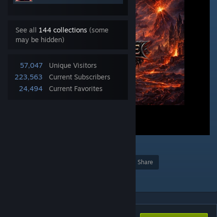
See all
144 collections
(some
may be hidden)
57,047
Unique Visitors
223,563
Current Subscribers
24,494
Current Favorites
33
Award
Favorite
Share
Add to Collection