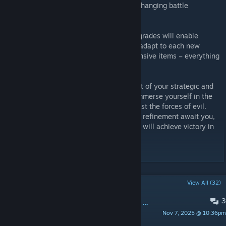
possibilities, allowing players to adapt to changing battle
conditions.
An incredible variety of items and their upgrades will enable
players to create their own strategies and adapt to each new
challenge. From powerful weapons to defensive items – everything
necessary for survival and victory is here.
"Hotline: Eternal Defense" is not only a test of your strategic and
tactical thinking but also an invitation to immerse yourself in the
captivating world of endless struggle against the forces of evil.
Endless opportunities for improvement and refinement await you,
and only the strongest and most persistent will achieve victory in
this eternal battle.
POPULAR DISCUSSIONS
View All (32)
3
Как убить Григория в этой ебучей кастомке
Nov 7, 2025 @ 10:36pm
ZOMBIE STYLE