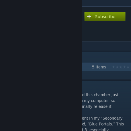
Subscribe
Subscribe to download
Secondary Fire: Something
Old... [PART 4]
IN 1 COLLECTION BY RUBYCARIO
Secondary Fire Testing Initiative
5 items
DESCRIPTION
Hey, long time no see, huh? Anyway, I found this chamber just
sitting there, almost completely finished on my computer, so I
decided to patch it up, get it working, and finally release it.
This map is meant to be the fourth installment in my "Secondary
Fire" map series inspired by the popular mod, "Blue Portals." This
chamber is a tad more difficult than the last 3, especially