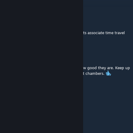
that mappack is!
Grem™
May 17, 2024 @ 5:02pm
I wonder why so many portal-related projects associate time travel
with green..
Fireball19
May 16, 2021 @ 5:19pm
2021 and we still play your maps. Shows how good they are. Keep up
the good work .Hope you're still making test chambers.
SpielSatzFail
Mar 3, 2021 @ 12:38pm
Very entertaining series, thumbs up :-)
hub
Feb 9, 2021 @ 5:58am