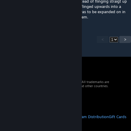
player percieves gravity in the chamber. Instead of flinging straigt up
and falling right back down, you're instead flinged upwards into a
room where you land safely. This concept was to be expanded on in
future maps, but as stated I never got to them.
<
>
© 2026 Valve Corporation. All rights reserved. All trademarks are
property of their respective owners in the US and other countries.
VAT included in all prices where applicable.
Get Mobile Apps
STEAM
About Steam
Steam SSA
Steamworks
Steam Distribution
Gift Cards
VALVE
About Valve
Jobs
Hardware
Recycling