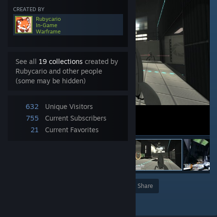
CREATED BY
Rubycario
In-Game
Warframe
See all
19 collections
created by
Rubycario and other people
(some may be hidden)
632
Unique Visitors
755
Current Subscribers
21
Current Favorites
Award
Favorite
Share
Add to Collection