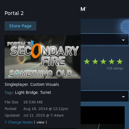
Sign in
Portal 2
Store
Store Page
Portal 2
Community
Portal 2
>
Workshop
>
Rubycario's Workshop
About
Secondary Fire:
729 ratings
Something Old...
Support
[PART 4]
Singleplayer
Custom Visuals
,
Change language
Light Bridge
Turret
Tags:
,
Get the Steam Mobile App
File Size
18.536 MB
Posted
Aug 18, 2014 @ 12:11pm
View desktop website
Updated
Jul 11, 2015 @ 7:44am
7 Change Notes
( view )