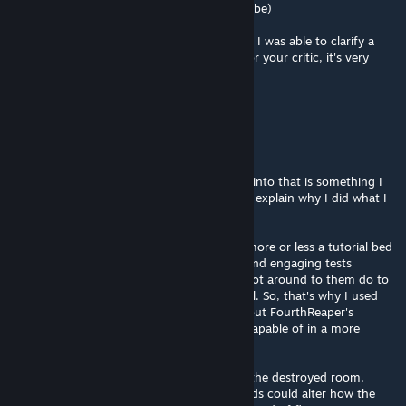
through the front leads to a room with a cube)
Anywho, sorry for the long post, but I hope I was able to clarify a
few of the questions you had. Thank you for your critic, it's very
much appreciated! :D
Rubycario
[author]
Dec 13, 2016 @ 11:06pm
@Light Warrior
Thank you for your critic, the time you put into that is something I
honestly do appreciate. :) Now, allow me to explain why I did what I
did here.
Before anything I should say that this was more or less a tutorial bed
for these green fields. I had more difficult and engaging tests
planned for them in the future, but never got around to them do to
my, unfortunate, dwindling interest in Portal. So, that's why I used
these over doors. I'd reccomend checking out FourthReaper's
Penrose maps to see what these fields are capable of in a more
advanced setting. :)
The gravity flipping, I assume you mean in the destroyed room,
correct? Was mainly to show that these fields could alter how the