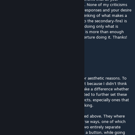
decisions were preceded by careful thought. None of my criticisms
were a very big deal, and I appreciate your responses and your desire
to do things the way you did. Simply, my thinking of what makes a
test chamber great (especially with regard to the secondary-fire) is
that I picture Aperture Science consistently doing only what is
necessary. Your desire to use secondary fire is more than enough
reason to do it; that doesn't translate to Aperture doing it. Thanks!
Rubycario
[author]
Dec 13, 2016 @ 11:06pm
*CONTINUED*
As for the secondary fire, that was purely for aesthetic reasons. To
stand out. There's no real logical reason to it because I didn't think
that of all things required one. It doesn't make a difference whether
the main portal is blue or orange, but I wanted to further set these
maps apart from other fantastic Portal projects, especially ones that
gave me inpiration for single portal map making.
As for the fields rather than doors, I explained above. They where
meant to be used in more difficult and diverse ways, one of which
including both sides of the field to lead to two entirely separate
locations. (ie, the back leads to a room with a button, while going