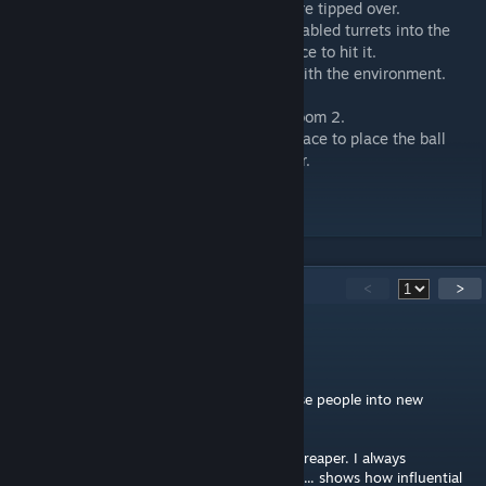
-Turrets will now self destruct when they are tipped over.
--This is to prevent people from tossing disabled turrets into the
button and not giving the cube enough space to hit it.
-Fixed up the soundscapes to better help with the environment.
-Minor lighting edits.
-Added an area around the blue Portal in room 2.
--This was done to give the player some space to place the ball
down so they could get out of the pit easier.
-Changed the ball in room 1 to a cube.
-Added turret to room 1.
56
Comments
<
>
_galaxy
Dec 13, 2025 @ 11:44pm
Very easy, but enjoyable. A good way to ease people into new
elements.
I didn't know the green field was from forthreaper. I always
associated with penrose from the workshop... shows how influential