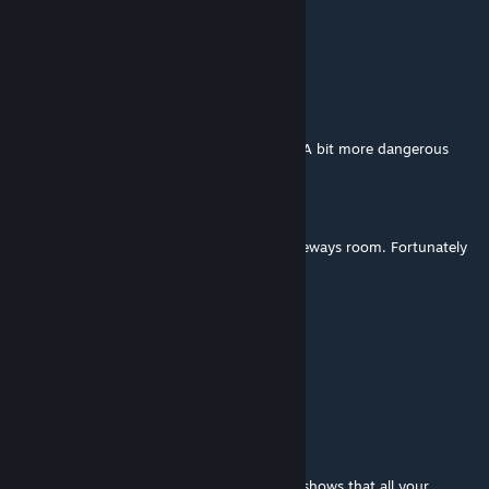
Instantiation
Aug 10, 2019 @ 7:35pm
https://youtu.be/bgoBqJ7i6Hs
Only one portal and a room full of turrets? A bit more dangerous
than normal.
The destroyed look turned out great.
Surface division! I was not ready for the sideways room. Fortunately
'just try' sometimes works.
𝔞𝔫 𝔡𝔯𝔞𝔤𝔬
Dec 27, 2017 @ 3:10pm
that was the best map I ever play
Light Warrior
Dec 28, 2016 @ 4:25pm
Thank you for your wonderful reply, which shows that all your