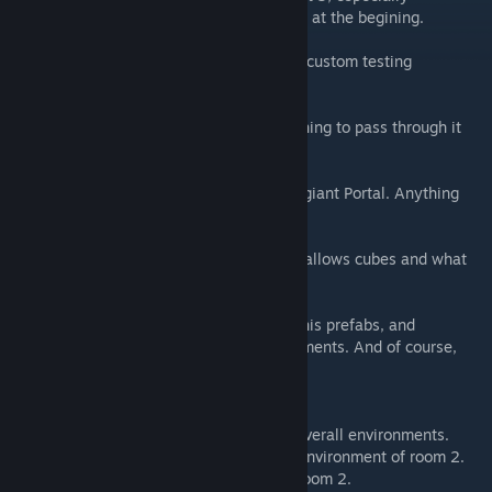
considering the Portal Momentum Chaining at the begining.
This chamber involves 3 of FourthReaper's custom testing
elements. They are as follows.
(Yellow) Force Deflection Field. Allows nothing to pass through it
except Portals and Turret gunfire.
(Green) Surface Division Field. Basically a giant Portal. Anything
can pass through it.
The purple field I forget the name of. Only allows cubes and what
not to pass through it, not the player.
Special thanks to Groxkiller for the use of his prefabs, and
FourthReaper for the use of his testing elements. And of course,
the Blue Portals team for the inspiration.
UPDATE: 7/11/15
-Added color corrections to help with the overall environments.
-Added props and decals to help with the environment of room 2.
-Completely changed the environment of room 2.