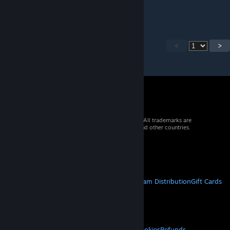
adventure mode UI has no changes."
<
>
© 2026 Valve Corporation. All rights reserved. All trademarks are
property of their respective owners in the US and other countries.
VAT included in all prices where applicable.
Get Mobile Apps
STEAM
About Steam
Steam SSA
Steamworks
Steam Distribution
Gift Cards
VALVE
About Valve
Jobs
Hardware
Recycling
LEGAL
Privacy
Accessibility
Notices & Policies
Cookies
Refunds