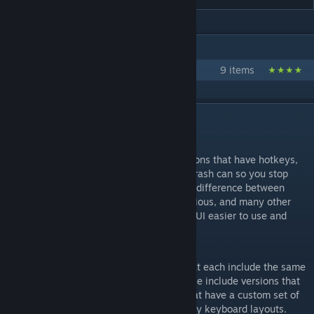
IN 1 COLLECTION BY TRAINZACK
Ergonomic Hotkeys
9 items
DESCRIPTION
Interface Tweaks Version 1.6
This mod adds visible hotkeys to most actions that have hotkeys,
replaces the disband squad button with a trash can so you stop
disbanding squads on accident, makes the difference between
selected and deselected UI icons more obvious, and many other
minor improvements that should make the UI easier to use and
understand.
Other Versions of this Mod
This mod is part of a collection of mods that each include the same
UI tweaks, but with some differences. These include versions that
don't include hotkey hints, and versions that have a custom set of
easier to use hotkeys compatible with many keyboard layouts.