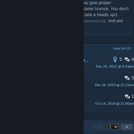
even if you benefit financially, so long as you give proper
attribution and license the work under the same license. You don't
need to ask me first (though I would appreciate a heads up!).
The license terms are
explained here
and are
[creativecommons.org]
listed in full here
.
[creativecommons.org]
POPULAR DISCUSSIONS
View All (3)
5
4
Possible to add numbers for length x width while placing mining commands, walls, etc.
Dec 29, 2022 @ 9:34pm
Pneuma
3
Instructions Request
Dec 16, 2023 @ 11:23am
Clatch
1
It's not very clear how to use this?
Oct 14, 2024 @ 11:00am
Vinnland
168
Comments
<
>