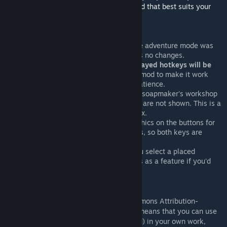
Browse the whole collection to find the mod that best suits your
needs!
Known Issues
This mod has not been updated since adventure mode was
added, so the adventure mode UI has no changes.
If you change any hotkeys,
the displayed hotkeys will be
inaccurate
. You are free to alter the mod to make it work
with your hotkeys, if you have the patience.
The hotkeys for the screw press and soapmaker's workshop
are unchanged, and the hotkey hints are not shown. This is a
bug in the base game that I cannot fix.
There is no way to put different graphics on the buttons for
the magma and non-magma furnaces, so both keys are
listed.
The hotkeys are also listed when you select a placed
building, though you can think of this as a feature if you'd
like.
License
This mod is licensed under a Creative Commons Attribution-
ShareAlike 4.0 International license. This means that you can use
the contents of this work (as-is or modified) in your own work,