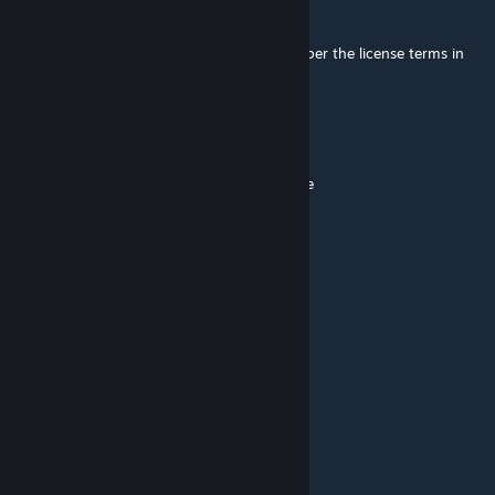
Trainzack
[author]
Jun 10 @ 9:41am
@Fewher Feel free to update it yourself. As per the license terms in
the description, that is allowed.
Fewher
Jun 10 @ 6:16am
@trainzack this needs to be upodated please
Regal Rabbit
May 31 @ 10:42pm
Shame, doesn't seem to work anymore.
Zoë
Feb 8 @ 11:14pm
still work?
Teewurst-Psycho
Jan 2 @ 10:14am