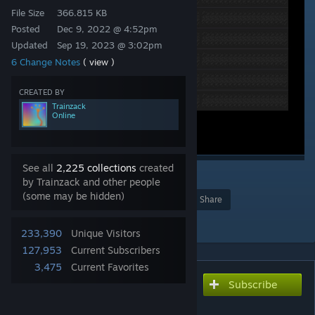
File Size
366.815 KB
Posted
Dec 9, 2022 @ 4:52pm
Updated
Sep 19, 2023 @ 3:02pm
6 Change Notes
( view )
CREATED BY
Trainzack
Online
See all
2,225 collections
created
117
by Trainzack and other people
(some may be hidden)
Award
Favorite
Share
Add to Collection
233,390
Unique Visitors
127,953
Current Subscribers
3,475
Current Favorites
Subscribe
Subscribe to download
Interface Tweaks