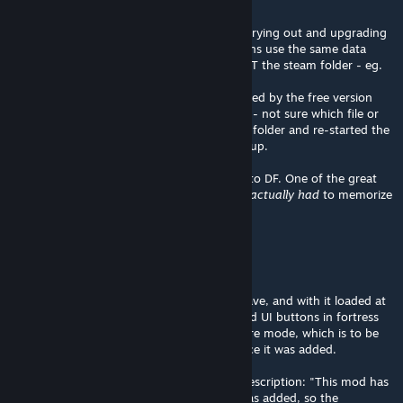
Hope that helps someone:
I had some trouble getting it to work after trying out and upgrading
from DF classic. Both free and steam versions use the same data
folder (where your saves etc are stored, NOT the steam folder - eg.
/.local/share/Bay12Games for Linux).
I think something in the configuration created by the free version
makes it incompatible with workshop mods - not sure which file or
option in particular, I just deleted the entire folder and re-started the
game, and then the modded icons showed up.
Great mod btw, it's the reason I got back into DF. One of the great
things about the old UI was that
you never actually had
to memorize
any keys;)
Trainzack
[author]
Dec 1, 2025 @ 3:01pm
@shammyshanks I just tested it on a new save, and with it loaded at
the bottom of the mod list I see the updated UI buttons in fortress
mode. I do not see any changes in adventure mode, which is to be
expected as I haven't touched this mod since it was added.
I've added the following disclaimer to the description: "This mod has
not been updated since adventure mode was added, so the