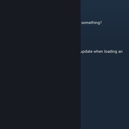
Ellemeno
Aug 6 @ 2:02pm
Has the mod ID changed during updates or something?
Ellemeno
Aug 6 @ 1:52pm
Idk what is up with this mod, but it will not update when loading an
older save.
overdriven
Jul 20 @ 3:55pm
It works for me.
tung tung
Jul 6 @ 7:27am
please update it, doesnt work anymore