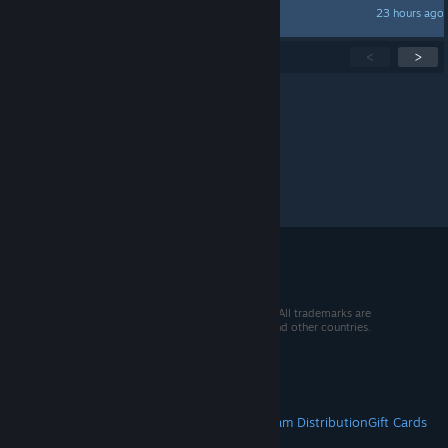
23 hours ago
MoOnKat
Showing
1
-
15
of
289
active topics
<
>
Per page:
15
30
50
© 2026 Valve Corporation. All rights reserved. All trademarks are
property of their respective owners in the US and other countries.
VAT included in all prices where applicable.
Get Mobile Apps
STEAM
About Steam
Steam SSA
Steamworks
Steam Distribution
Gift Cards
VALVE