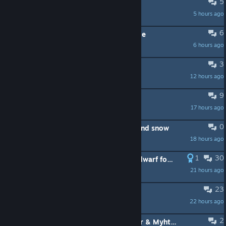
5
Strange mood Dwarf help?
5 hours ago
The Maidservant
6
No conversations in adventure mode
6 hours ago
EtherealVan
3
No dinos
12 hours ago
Tzargotha
9
Can't cook fish
17 hours ago
Magicalus
0
Made a mod to add graphical rain and snow
18 hours ago
doctors HATE him
1
30
You get Isekai'ed into the world of dwarf fortress, what would you do?
21 hours ago
Transfem Beaver Clown (Beav/Her)
23
Crash on 53.16
22 hours ago
Plizmatic Peach
2
What happened to Dark Ages 5/ War & Myhtos on the Workshop?