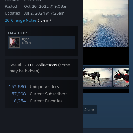
Posted
Oct 26, 2022 @ 9:08am
Updated
Jul 2, 2024 @ 7:25am
20 Change Notes
( view )
CREATED BY
Ryan
Offline
See all
2,101 collections
(some
may be hidden)
152,680
Unique Visitors
57,908
Current Subscribers
44
8,254
Current Favorites
Award
Favorite
Share
Add to Collection