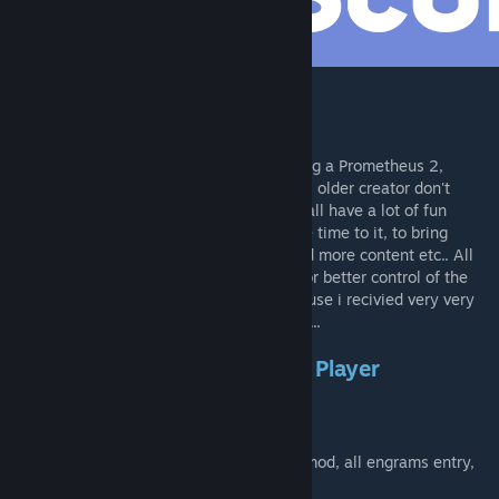
[discord.gg]
Start
Hello guys my name is Ryan and I'm making a Prometheus 2,
because i liked very much this mod, but his older creator don't
update more the older version. I hope you all have a lot of fun
playing this mod, I'm dedicating all my free time to it, to bring
better functioning and better bug fixes, add more content etc.. All
bugs should only be reported on discord, for better control of the
situation, I disable the mod comment because i recivied very very
spams.. so I decided disable the comments...
This mod don't work in Single Player
Mod Help
Here you will found all INI existing on the mod, all engrams entry,
and the mod spawn code