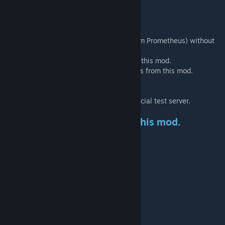
Click Here!
[1drv.ms]
Credits!!
Thank you "PLAY" (The original creator from Prometheus) without
you we wouldn't here.
Thank you "AW" to releasing the source of this mod.
Thank you "Zythara" for some dinos models from this mod.
Thank you "Izanagi" for the scripts help.
Thank you "BrunoATM" for the scripts help.
Thank you "Loan" for the hospeding the oficial test server.
The best configs to you play this mod.
Server Level:
MaxPlayerLevel = 150.
MaxDinoWildLevel = 150 or 300.
Server hates:
Global harverst: 1x, 2x, 3x, or 5x.
Dino Settings:
Damage = 1