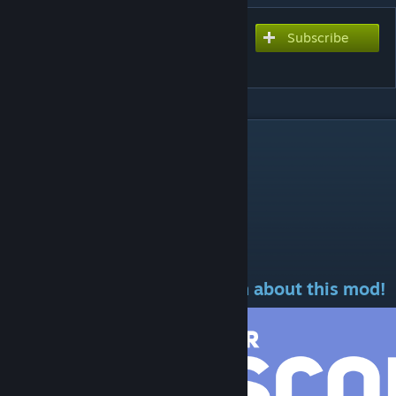
Subscribe
Subscribe to download
Prometheus 2
DESCRIPTION
MOD ID: 2880209905
If you enjoy this mod
Discord Here to Any Question about this mod!