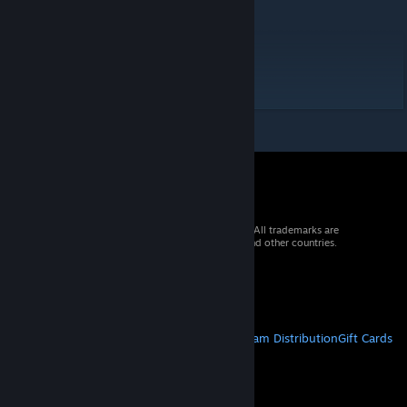
Food = 1
Weight = 1
Damage = 0.44
Speed = 1
Crafting = 1
© 2026 Valve Corporation. All rights reserved. All trademarks are
property of their respective owners in the US and other countries.
VAT included in all prices where applicable.
Get Mobile Apps
STEAM
About Steam
Steam SSA
Steamworks
Steam Distribution
Gift Cards
VALVE
About Valve
Jobs
Hardware
Recycling
LEGAL