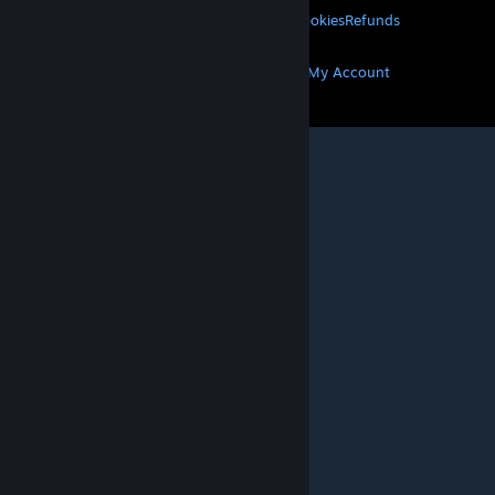
Privacy
Accessibility
Notices & Policies
Cookies
Refunds
MORE
Get Steam
Get Mobile Apps
Get Support
My Account