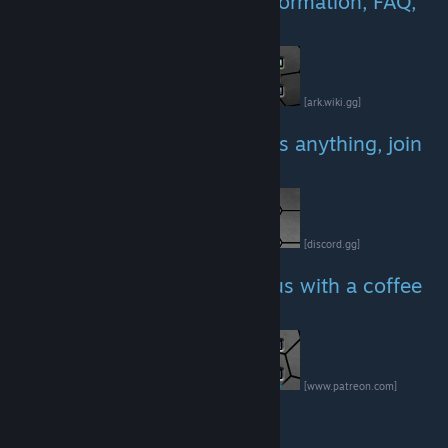
Website with all necessary information, FAQ,
spawncodes etc.
[ark.wiki.gg]
Link to our discord - dont miss anything, join
today!
[discord.gg]
If you like our work, sponsor us with a coffee
:)
[www.patreon.com]
Our Facebook page