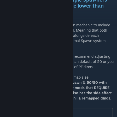
Mod to fix any spawns that are lower than
desired
This mod implements the Primal Fear Spawn mechanic to include
the vanilla replacements dinos from eternal. Meaning that both
mods will be able to spawn their creatures alongside each
other.Updated to account for the recent Eternal Spawn system
rebuild.
If you have dino limits enabled on eternal I recommend adjusting
the vanilla tier limits to something higher than default of 50 or you
will end up with larger than normal spawns of PF dinos.
I use 150, but set it as you feel needed for map size
*Keep in mind i split our vanilla remaps spawn % 50/50 with
regular vanilla so that this may also allow mods that REQUIRE
regular vanilla dinos to still work, but it also has the side effect
of lowering the spawns of Ark Eternals Vanilla remapped dinos.
[Eternal]
