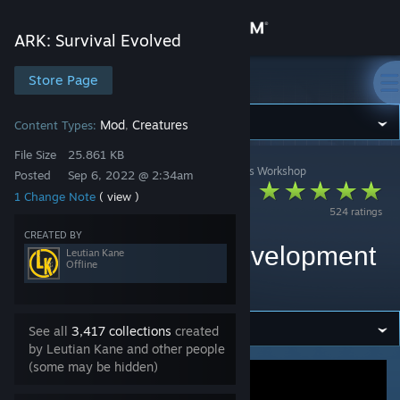
Sign in
ARK: Survival Evolved
Store
Store Page
ARK: Survival Evolved
Community
Mod
Creatures
Content Types:
,
File Size
25.861 KB
ARK: Survival Evolved
>
Workshop
>
Leutian Kane's Workshop
About
Posted
Sep 6, 2022 @ 2:34am
Ark Eternal Primal
1 Change Note
( view )
524 ratings
Fear Spawn
Support
CREATED BY
Compatability V2 (development
Leutian Kane
Offline
Change language
halted)
Get the Steam Mobile App
See all
3,417 collections
created
by Leutian Kane and other people
View desktop website
(some may be hidden)