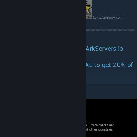
[www.facebook.com]
=======================================================
===============
Official servers sponsored by ArkServers.io
https://arkservers.io/
Use Promo Code : ARKETERNAL to get 20% of
your first month.
© 2026 Valve Corporation. All rights reserved. All trademarks are
property of their respective owners in the US and other countries.
VAT included in all prices where applicable.