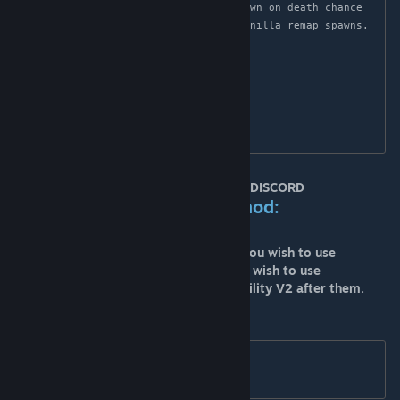
OnDeathSpawnChance=30(increase in spawn on death chance 
to 30% to help account for reduced vanilla remap spawns.

[EternalTierLimits]

VanillaTier=150

[TierLimits]

VanillaTier=150
MOD SUPPORT IS ONLY HANDLED THRU DISCORD
Load Order when using this mod:
Primal Fear and Primal Fear expansions you wish to use
Ark Eternal and any of its expansions you wish to use
Ark Eternal Primal Fear Spawn Compatability V2 after them.
****This also means you will have to set
DifficultyOffset=1.0 

OverrideOfficialDifficulty=20