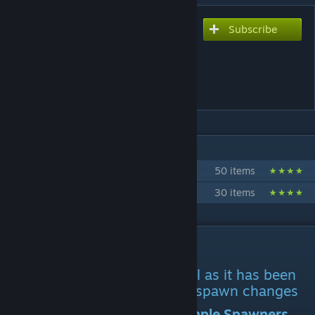
Subscribe
Subscribe to download
Ark Eternal Primal Fear
Spawn Compatability V2
(development halted)
IN 2 COLLECTIONS BY LEUTIAN KANE
LK's Workshop Created Mod Pack
50 items
Ark Eternal Branded Mods.
30 items
DESCRIPTION
Mod ID: 2859421037
Use this to replace the original as it has been
updated to reflect ark eternal spawn changes
It is also suggested to use Simple Spawners