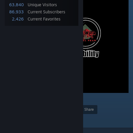
63,840
Unique Visitors
86,933
Current Subscribers
2,426
Current Favorites
2
Award
Favorite
Share
Add to Collection