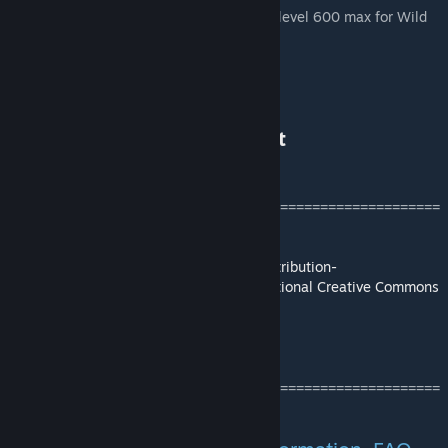
in your GUS.ini to make sure you have the level 600 max for Wild
Dinos.****
Please Check out:
Ark Eternal Branded Mods List
Ark Eternal Wiki
[ark.wiki.gg]
=======================================================
===============
This mod/code/work is protected by the
Attribution-
NonCommercial-NoDerivatives 4.0 International Creative Commons
License.
[creativecommons.org]
Credits and thank you's can be found
here.
=======================================================
===============