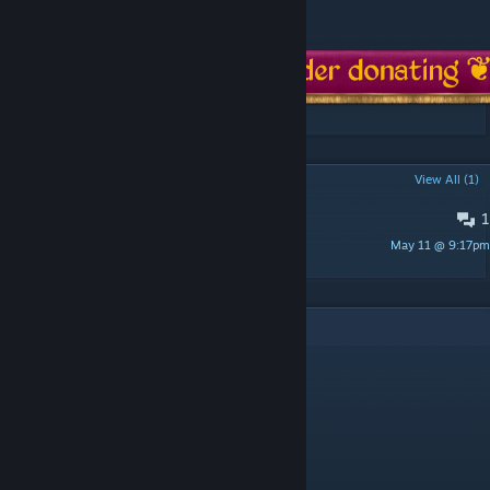
-
Sources and credits
POPULAR DISCUSSIONS
View All (1)
1
PINNED:
Compatibility
May 11 @ 9:17pm
Detective Gadget
7
Comments
El Aco/s@ n3gr0s 3000
Apr 11 @ 9:25pm
waos