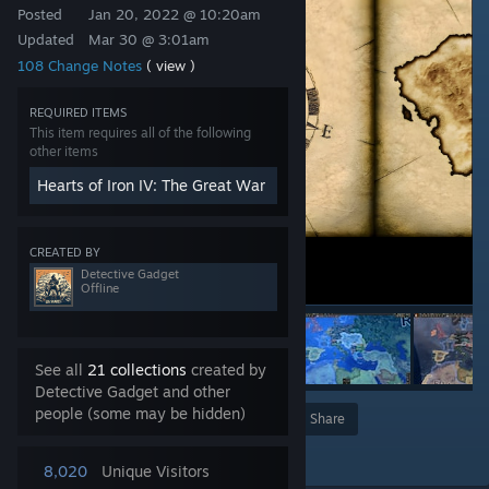
Posted
Jan 20, 2022 @ 10:20am
Updated
Mar 30 @ 3:01am
108 Change Notes
( view )
REQUIRED ITEMS
This item requires all of the following
other items
Hearts of Iron IV: The Great War
CREATED BY
Detective Gadget
Offline
See all
21 collections
created by
Detective Gadget and other
people (some may be hidden)
Award
Favorite
Share
Add to Collection
8,020
Unique Visitors