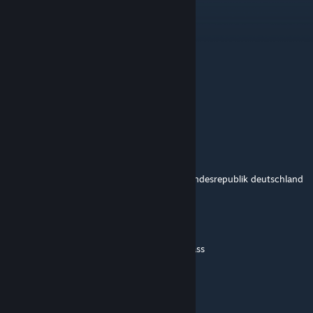
GreenT786
Jul 30, 2025 @ 2:31am
Sprich Deutsch du HS.
blancajaimec86
Jan 31, 2025 @ 7:31pm
ta bueno
victini33
Jan 2, 2025 @ 4:51am
Diese Kommentarsektion ist nun Teil der Bundesrepublik deutschland
ferdinandzxz
Mar 3, 2024 @ 9:44am
@BrunoForrester learn spanish then, dumbass
BrunoForrester
Jun 25, 2022 @ 11:06pm