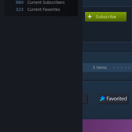
980
Current Subscribers
323
Current Favorites
Subscribe
Subscribe to download
The Great War: More
Cultural Names
IN 1 COLLECTION BY DETECTIVE GADGET
More Cultural Names
3 items
DESCRIPTION