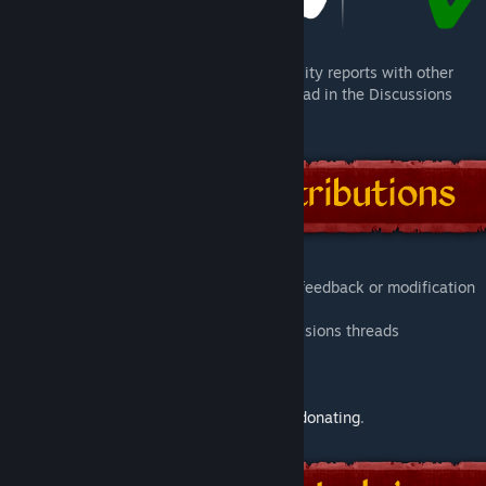
For more information, as well as compatibility reports with other
mods, check the pinned
Compatibility
thread in the Discussions
tab.
You are welcome to bring any suggestion, feedback or modification
to this project:
- Commenting on this page or in the Discussions threads
- Raising a new
issue
for this project
- Contributing directly on
GitHub
Alternatively, you can help this project by
donating
.