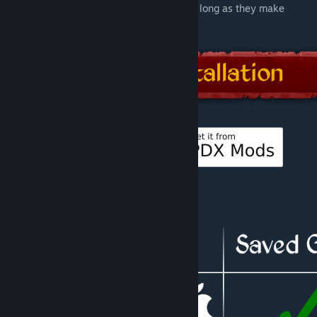
related languages, will be used instead, as long as they make
sense and are a good fit.