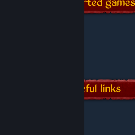
-
GitHub page
-
Technical wiki
-
Issues and suggestions
-
Current and past releases