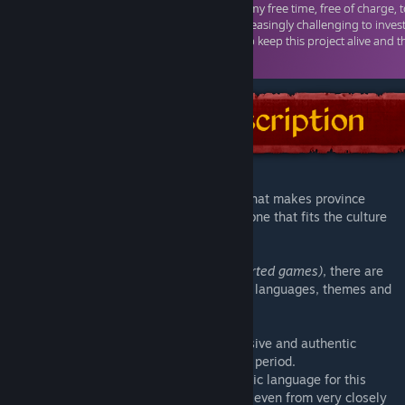
This is a mod for various strategy games, that makes province
names change their name dynamically, to one that fits the culture
of the faction that controls them.
In the common database
(for all the supported games)
, there are
currently
over 180.000
names for various languages, themes and
time periods.
The names are meant to provide an immersive and authentic
experience for the game's setting and time period.
However, if there are no names for a specific language for this
context, names from other time periods, or even from very closely