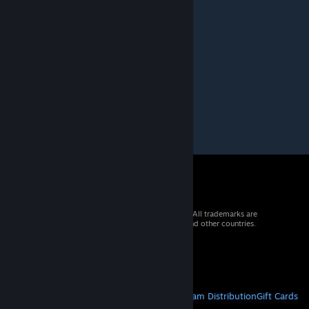
I don't understand what this mod is about
Detective Gadget
[author]
Jan 20, 2022 @ 10:58am
Load this after The Great War
Do NOT enable base MCN
© 2026 Valve Corporation. All rights reserved. All trademarks are
property of their respective owners in the US and other countries.
VAT included in all prices where applicable.
Get Mobile Apps
STEAM
About Steam
Steam SSA
Steamworks
Steam Distribution
Gift Cards
VALVE