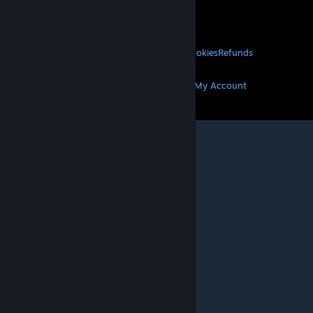
About Valve
Jobs
Hardware
Recycling
LEGAL
Privacy
Accessibility
Notices & Policies
Cookies
Refunds
MORE
Get Steam
Get Mobile Apps
Get Support
My Account