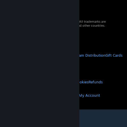
© 2026 Valve Corporation. All rights reserved. All trademarks are
property of their respective owners in the US and other countries.
VAT included in all prices where applicable.
Get Mobile Apps
STEAM
About Steam
Steam SSA
Steamworks
Steam Distribution
Gift Cards
VALVE
About Valve
Jobs
Hardware
Recycling
LEGAL
Privacy
Accessibility
Notices & Policies
Cookies
Refunds
MORE
Get Steam
Get Mobile Apps
Get Support
My Account
© Valve Corporation. All rights reserved. All
trademarks are property of their respective owners
in the US and other countries.
Privacy Policy
|
Legal