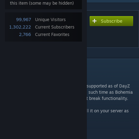
this item (some may be hidden)
99,967
Unique Visitors
Subscribe
Subscribe to download
1,302,222
Current Subscribers
RedFalcon Flight System
2,766
Current Favorites
Heliz
DESCRIPTION
Tested with DayZ v1.29.
****** NOTE: This mod is no longer being supported as of DayZ
Patch 1.29. It will continue to function until such time as Bohemia
Interactive releases new DayZ patches that break functionality.
This mod is free for every to use, just install it on your server as
you would any other mod.
Helicopter Models:
- MH-6M Little Bird