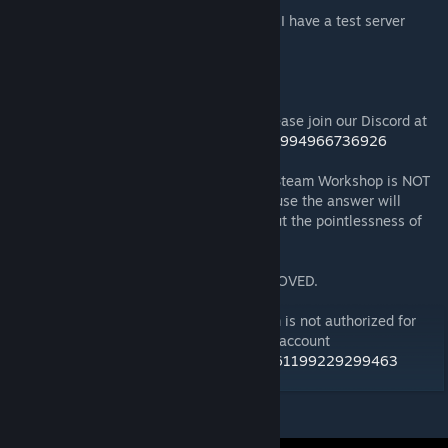
If you're interesting in trying the heli's out, I have a test server
available:
RedFalcon Flight System Heliz Test Center
172.93.100.184:3058
For general information about this mod, please join our Discord at
https://discord.gg/redfalcon-modz-850263994966736926
Repacking or reposting of this mod to the Steam Workshop is NOT
ALLOWED. (don't even bother asking because the answer will
always be no, plus you'll get a lecture about the pointlessness of
endless server repacks)
Monetization while using this mod is APPROVED.
Copyright 2026 RedFalcon Modz. This item is not authorized for
posting on Steam, except under the Steam account
https://steamcommunity.com/profiles/76561199229299463