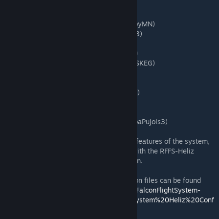
- Kamov Ka-26 Hoodlum
- BMM Bo-105m
- Bell 429 GlobalRanger (donated by GumbyMN)
- Mil Mi-2 HopLite (donated by PapaPujols3)
- AH-64 Apache Longbow
- Robinson R-22 (trainer w/nerfed controls)
- UH-60 Blackhawk (donated by 06PACKVSKEG)
- CH-53e SuperStallion
- CH-47 Chinook
- Eurocopter EC135 (donated by GumbyMN)
- Bell UH-1H Huey
- Sikorsky S-76 (donated by Yotha)
- Eurocopter AS350 Police (donated by PapaPujols3)
Tutorials on how to fly the helicopters, the features of the system,
how to build your own helicopter to work with the RFFS-Heliz
system, and much more will be coming soon.
The tutorial guide for the JSON configuration files can be found
here
https://github.com/RedFalconKen/RedFalconFlightSystem-
Heliz/blob/main/RedFalcon%20Flight%20System%20Heliz%20Conf
ig%20Settings.pdf