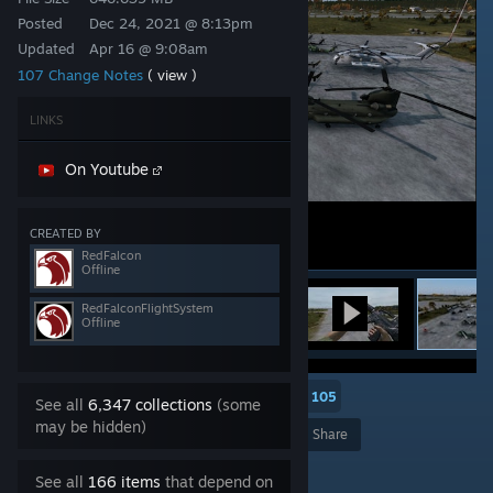
Posted
Dec 24, 2021 @ 8:13pm
Updated
Apr 16 @ 9:08am
107 Change Notes
( view )
LINKS
On Youtube
CREATED BY
RedFalcon
Offline
RedFalconFlightSystem
Offline
105
See all
6,347 collections
(some
may be hidden)
Award
Favorite
Share
Add to Collection
See all
166 items
that depend on