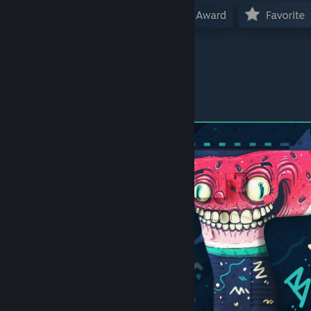
Other skins in this Series: