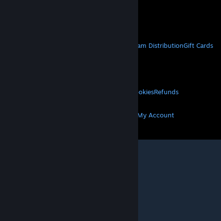
VAT included in all prices where applicable.
Get Mobile Apps
STEAM
About Steam
Steam SSA
Steamworks
Steam Distribution
Gift Cards
VALVE
About Valve
Jobs
Hardware
Recycling
LEGAL
Privacy
Accessibility
Notices & Policies
Cookies
Refunds
MORE
Get Steam
Get Mobile Apps
Get Support
My Account