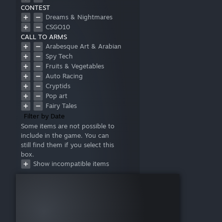
CONTEST
Dreams & Nightmares
CSGO10
CALL TO ARMS
Arabesque Art & Arabian
Mythology
Spy Tech
Fruits & Vegetables
Auto Racing
Cryptids
Pop art
Fairy Tales
Filter by Date
Some items are not possible to
include in the game. You can
still find them if you select this
box.
Show incompatible items