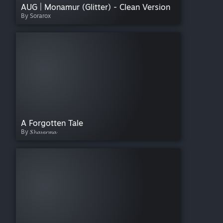
AUG | Monamur (Glitter) - Clean Version
By Sorarox
A Forgotten Tale
By 𝑺𝓱𝓪𝓿𝓮𝓻𝓶𝓪