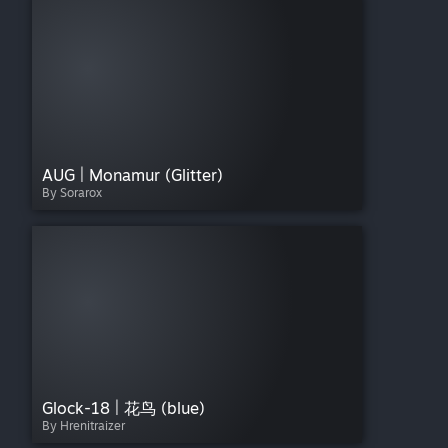
AUG | Monamur (Glitter)
By Sorarox
Glock-18 | 花鸟 (blue)
By Hrenitraizer