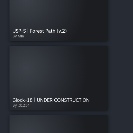
USP-S | Forest Path (v.2)
By Mia
Glock-18 | UNDER CONSTRUCTION
By .d1234