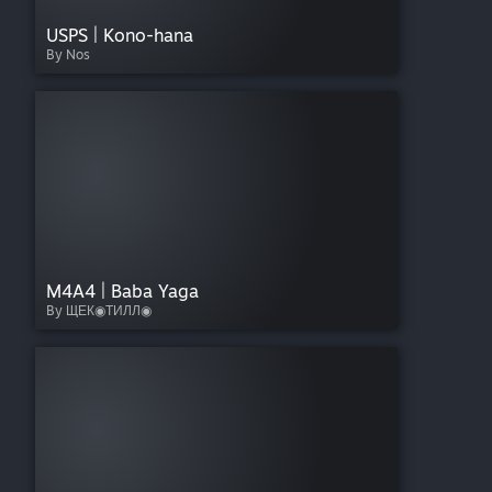
USPS | Kono-hana
By Nos
M4A4 | Baba Yaga
By ЩЕК◉ТИЛЛ◉