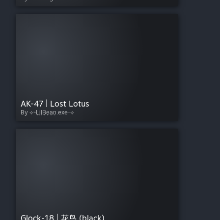
AK-47 | Lost Lotus
By ⟡⌁L͎i͎l͎B͎e͎a͎n͎.exe⌁⟡
Glock-18 | 花鸟 (black)