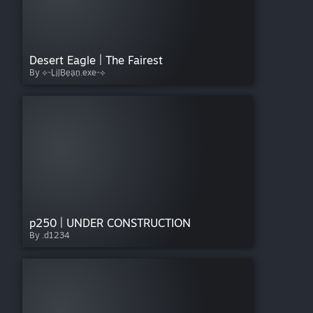
Desert Eagle | The Fairest
By ⟡⌁L͎i͎l͎B͎e͎a͎n͎.exe⌁⟡
p250 | UNDER CONSTRUCTION
By .d1234