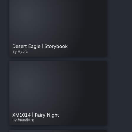
Desert Eagle | Storybook
By Hybra
XM1014 | Fairy Night
By friendly 🐥