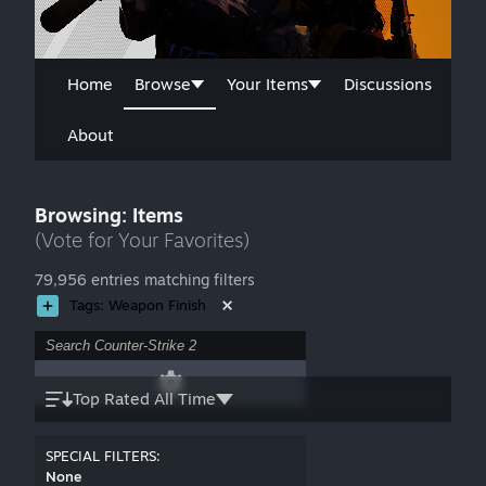
Home
Browse
Your Items
Discussions
About
Browsing: Items
(Vote for Your Favorites)
79,956 entries matching filters
Tags: Weapon Finish
Top Rated All Time
SPECIAL FILTERS:
None