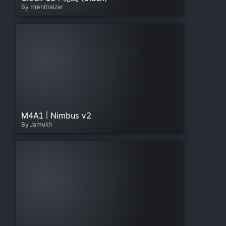
By Hrenitraizer
M4A1 | Nimbus v2
By Jamukh