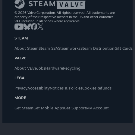
© 2026 Valve Corporation. All rights reserved. All trademarks are
property of their respective owners in the US and other countries.
VAT included in all prices where applicable.
STEAM
About Steam
Steam SSA
Steamworks
Steam Distribution
Gift Cards
VALVE
About Valve
Jobs
Hardware
Recycling
LEGAL
Privacy
Accessibility
Notices & Policies
Cookies
Refunds
MORE
Get Steam
Get Mobile Apps
Get Support
My Account