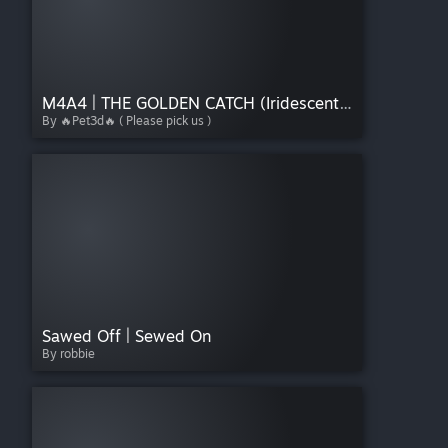
M4A4 | THE GOLDEN CATCH (Iridescent) v1
By 🔥Pet3d🔥 ( Please pick us )
Sawed Off | Sewed On
By robbie