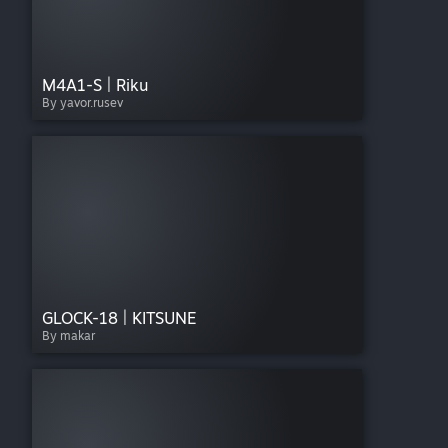
M4A1-S | Riku
By yavor.rusev
GLOCK-18 | KITSUNE
By makar