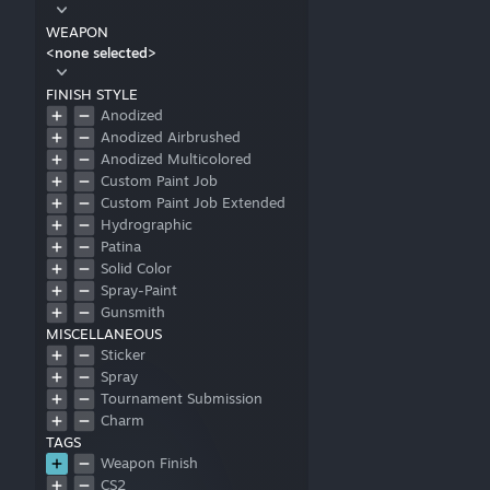
WEAPON
<none selected>
FINISH STYLE
Anodized
Anodized Airbrushed
Anodized Multicolored
Custom Paint Job
Custom Paint Job Extended
Hydrographic
Patina
Solid Color
Spray-Paint
Gunsmith
MISCELLANEOUS
Sticker
Spray
Tournament Submission
Charm
TAGS
Weapon Finish
CS2