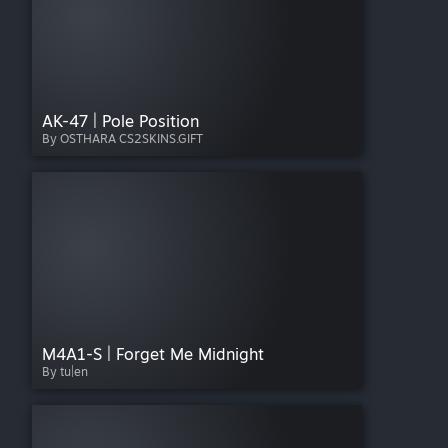
AK-47 | Pole Position
By OSTHARA CS2SKINS.GIFT
M4A1-S | Forget Me Midnight
By tu|en