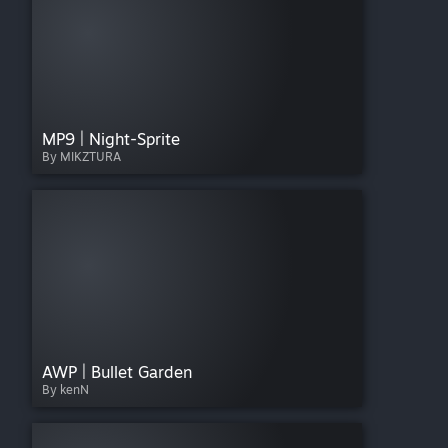
MP9 | Night-Sprite
By MIKZTURA
AWP | Bullet Garden
By kenN