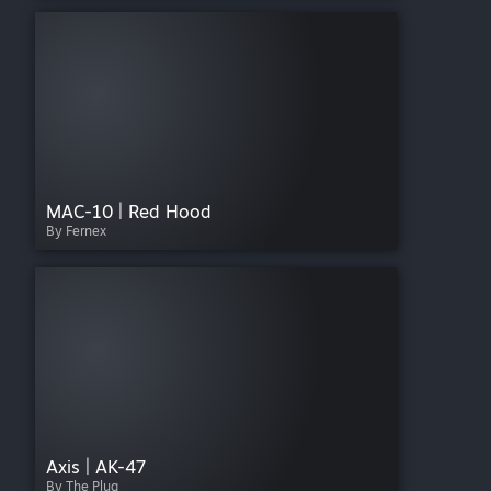
MAC-10 | Red Hood
By Fernex
Axis | AK-47
By The Plug