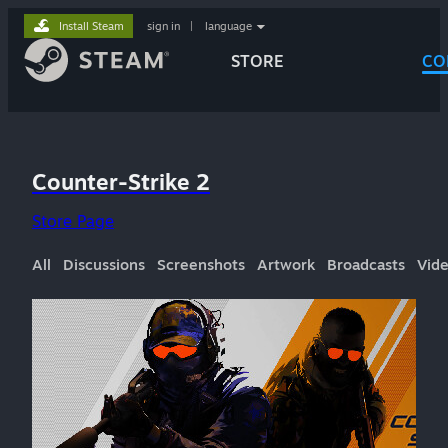
Install Steam
sign in
|
language
STORE
CO
Counter-Strike 2
Store Page
All
Discussions
Screenshots
Artwork
Broadcasts
Vid