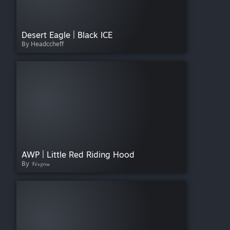
Desert Eagle | Black ICE
By Headccheff
AWP | Little Red Riding Hood
By 𝒱𝑒𝓇𝑔𝑜𝓃