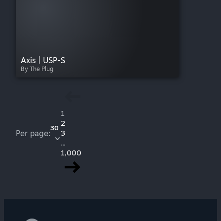
Axis | USP-S
By The Plug
1
2
30
Per page:
3
...
1,000