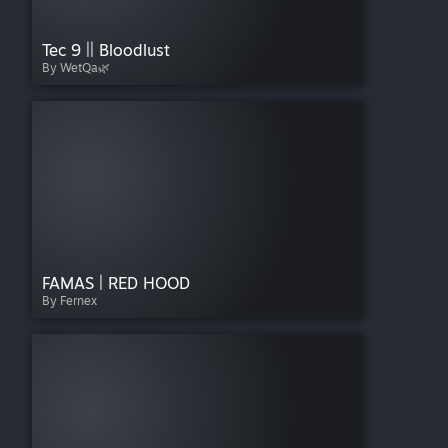
Tec 9 || Bloodlust
By WetQa🌿
FAMAS | RED HOOD
By Fernex