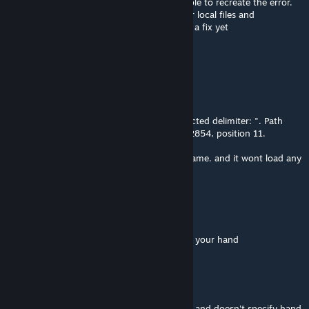
@undertalefact123 Sorry I have not been able to recreate the error.
Maybe try ully removing the mod from your local files and
resubscribing. Other then that I don't know a fix yet
undertalefact123
Nov 15, 2025 @ 1:22pm
I'm getting a
Load .json error: Unterminated string. Expected delimiter: ". Path
'ObjectStates[188].CustomDeck.766', line 22854, position 11.
Whenever i try to load the game in a solo game. and it wont load any
of it, how can I fix this?
RexmexFG
[author]
Jul 26, 2025 @ 8:34am
@the.moonest.one If not specified it means your hand
the.moonest.one
Jul 26, 2025 @ 4:59am
When a card says "trash an upgraded card" and doesn't specify hand