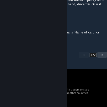
or discard, does it include everything (deck, hand, discard)? Or is it
only hand or only discard?
RexmexFG
[author]
Jul 23, 2025 @ 1:44pm
@shiroMegane Indeed 'name of card (+)' means 'Name of card' or
'Name of card +'
<
>
© 2026 Valve Corporation. All rights reserved. All trademarks are
property of their respective owners in the US and other countries.
VAT included in all prices where applicable.
Get Mobile Apps