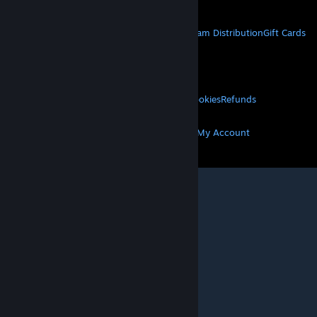
STEAM
About Steam
Steam SSA
Steamworks
Steam Distribution
Gift Cards
VALVE
About Valve
Jobs
Hardware
Recycling
LEGAL
Privacy
Accessibility
Notices & Policies
Cookies
Refunds
MORE
Get Steam
Get Mobile Apps
Get Support
My Account