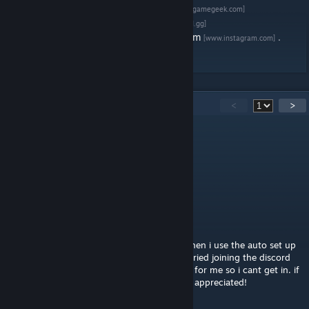
Give us a rating on
Board Game Geek
[boardgamegeek.com]
Join the Brother Ming Games discord
[discord.gg]
Follow the project on
Twitter
or on
Instagram
.
[www.instagram.com]
60
Comments
<
>
RexmexFG
[author]
5 hours ago
@recordsystem Press 'L' to unlock stuff
Recordsystem
19 hours ago
this is really fun! the only problem is that when i use the auto set up
feature i then cannot flip the boss board. i tried joining the discord
but the verification bot seems to be broken for me so i cant get in. if
someone could help me out with this itd be appreciated!