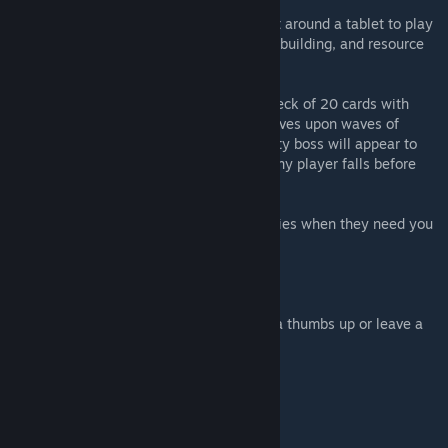
In Genshin Tarot, you and up to 3 others sit around a tablet to play
a co-operative game of card combos, deck building, and resource
management.
Divine a team of 4 characters, building a deck of 20 cards with
them, and venture forth to fight against waves upon waves of
enemies. At the end of the journey, a mighty boss will appear to
challenge your worth. The game is lost if any player falls before
the boss is defeated.
Play your hands carefully and help your allies when they need you
most to succeed!
---------------------------------------------
If you enjoyed this project, please give us a thumbs up or leave a
comment.
---------------------------------------------