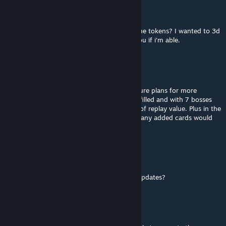
Supernintendo_Chalmers
Jun 27 @ 5:35pm
hi. do you happen to have the images for the tokens? I wanted to 3d
print them. I'd be happy to send them to you if i'm able.
RexmexFG
[author]
Jun 3 @ 2:55am
@knightElf At the moment there are no future plans for more
updates. The full Tarot Arcane deck is now filled and with 7 bosses
and a lot of characters the game has a ton of replay value. Plus in the
physical version the first box is now full, so any added cards would
require a second box to store the game.
KnightElf
Jun 2 @ 2:56pm
Great game! Are there still plans fr further updates?
RexmexFG
[author]
Nov 16, 2025 @ 4:53am