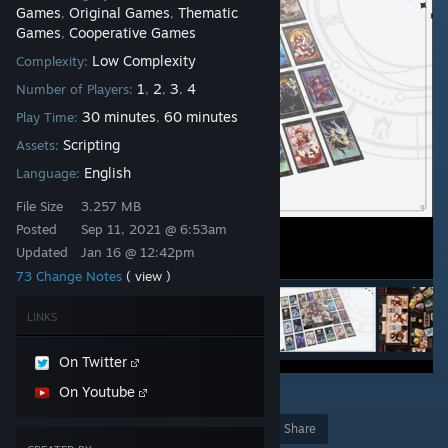
Games
Original Games
Thematic
,
,
Games
Cooperative Games
,
Low Complexity
Complexity:
1
2
3
4
Number of Players:
,
,
,
30 minutes
60 minutes
Play Time:
,
Scripting
Assets:
English
Language:
File Size
3.257 MB
Posted
Sep 11, 2021 @ 6:53am
Updated
Jan 16 @ 12:42pm
73 Change Notes
( view )
LINKS
On Twitter
On Youtube
15
Award
Favorite
Share