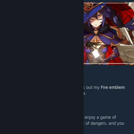
---------------------------------------------
If you like Fire Emblem, make sure to check out my
Fire emblem
Board Game fan Project, Anna’s Roundtable
.
---------------------------------------------
“Hello there Traveler, why not sit down and enjoy a game of
strategy, luck, and divination? Teyvat is full of dangers, and you
seem in need of a break.”