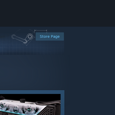
Store Page