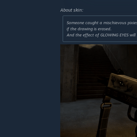
About skin:
Someone caught a mischievous pixies 
if the drawing is erased.
And the effect of GLOWING EYES will