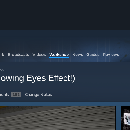
rk
Broadcasts
Videos
Workshop
News
Guides
Reviews
hop
lowing Eyes Effect!)
ents
181
Change Notes