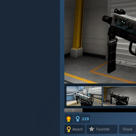
219
Award
Favorite
Share