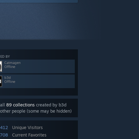
ED BY
Catmagen
Offline
b3d
Offline
all
89 collections
created by b3d
other people (some may be hidden)
,412
Unique Visitors
708
Current Favorites