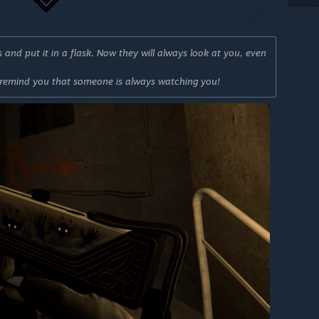
and put it in a flask. Now they will always look at you, even
 remind you that someone is always watching you!