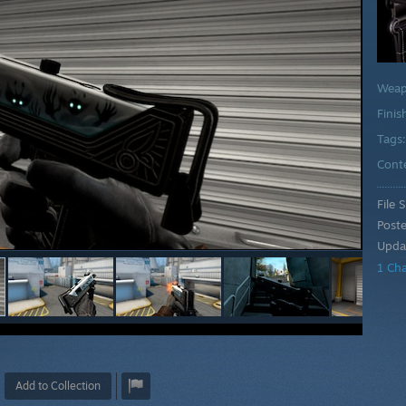
Wea
Finis
Tags
Cont
File S
Post
Upda
1 Ch
Add to Collection