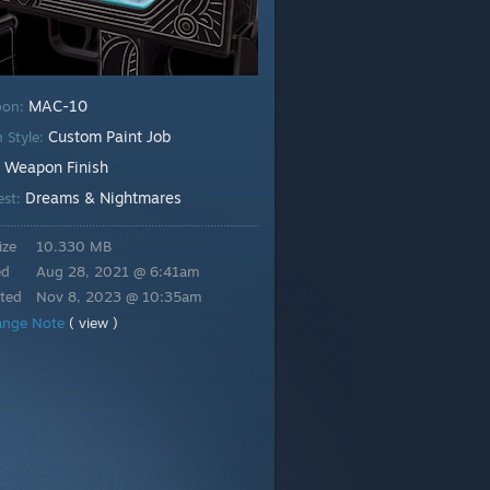
MAC-10
pon:
Custom Paint Job
h Style:
Weapon Finish
:
Dreams & Nightmares
est:
ize
10.330 MB
ed
Aug 28, 2021 @ 6:41am
ted
Nov 8, 2023 @ 10:35am
ange Note
( view )