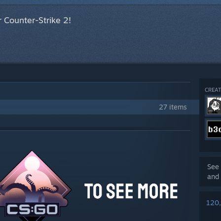
 Counter-Strike 2!
CREAT
27 items
See 
and 
120