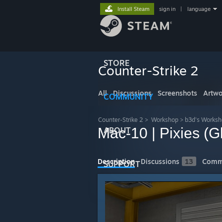
Install Steam
sign in
|
language
STORE
Counter-Strike 2
All
Discussions
Screenshots
Artwo
COMMUNITY
Counter-Strike 2
>
Workshop
>
b3d's Works
Mac-10 | Pixies (G
ABOUT
Description
Discussions
13
Comm
SUPPORT