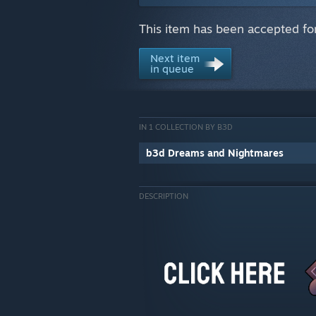
This item has been accepted for
Next item
in queue
IN 1 COLLECTION BY B3D
b3d Dreams and Nightmares
DESCRIPTION