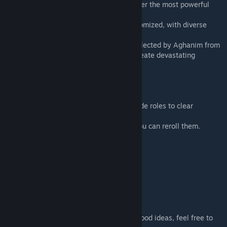
Shards. Combine different shards to discover the most powerful
builds.
· Randomized Stages: Encounters are randomized, with diverse
puzzles waiting to be solved.
· Legendary Relics: Legendary artifacts collected by Aghanim from
different worlds. Mix and match them to create devastating
combinations.
● [Tips & Tricks]
· Coordinate with your teammates and divide roles to clear
encounters more efficiently.
· If the shard options don’t fit your build, you can reroll them.
● [Community]
Discord Link
[discord.gg]
● [Contact Us]
We welcome all suggestions. If you have good ideas, feel free to