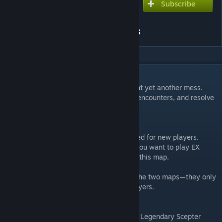
Subscribe
Subscribe to download
Aghanim’s Labyrinth III:
Crisis of Infinite Dimensions
DESCRIPTION
As widely anticipated, Aghanim has brought yet another mess.
Revisit classic stages, conquer brand-new encounters, and resolve
the Infinite Dimensional Crisis.
●【Map Description:】：
1.AGHANIM3：General mode, recommended for new players.
2.EX: Intended for experienced players. If you want to play EX
difficulty with others, you can queue using this map.
There is no gameplay difference between the two maps—they only
serve to separate new and experienced players.
● [Gameplay Rules]
· Randomized Builds: Each hero has unique Legendary Scepter