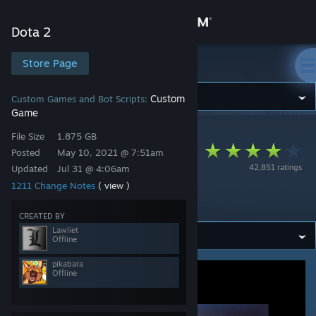
Sign in
Dota 2
Store
Store Page
Dota 2
Community
Custom
Custom Games and Bot Scripts:
Game
Dota 2
>
Workshop
>
Lawliet's Workshop
About
File Size
1.875 GB
Aghanim’s Labyrinth
Posted
May 10, 2021 @ 7:51am
42,851 ratings
Updated
Jul 31 @ 4:06am
III: Crisis of Infinite
Support
1211 Change Notes
( view )
Dimensions
Change language
CREATED BY
Lawliet
Offline
Get the Steam Mobile App
pikabara
Offline
View desktop website