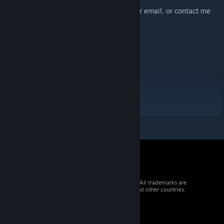
reach out at any time.
You can send your valuable feedback to our email, or contact me
directly (Lawliet).
Email:
cnastralspirit@163.com
Key:
Aghanim
Aghanim's Labyrinth
Aghanim3
© 2026 Valve Corporation. All rights reserved. All trademarks are
property of their respective owners in the US and other countries.
VAT included in all prices where applicable.
Get Mobile Apps