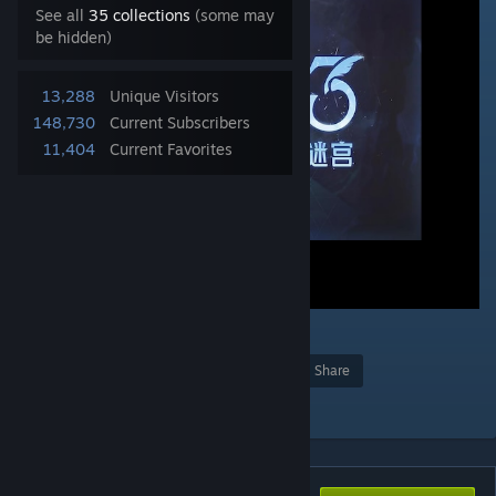
See all
35 collections
(some may
be hidden)
13,288
Unique Visitors
148,730
Current Subscribers
11,404
Current Favorites
7
2
2
22
Award
Favorite
Share
Add to Collection