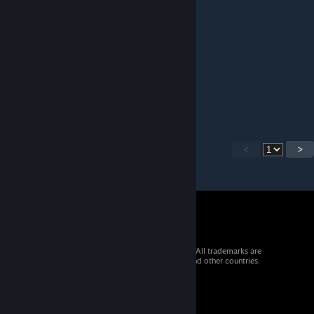
May 7, 2021 @ 12:23pm
Very impressive.
Deathlok
May 5, 2021 @ 5:52pm
Truly Amazed brother!
<
>
© 2026 Valve Corporation. All rights reserved. All trademarks are
property of their respective owners in the US and other countries.
VAT included in all prices where applicable.
Get Mobile Apps