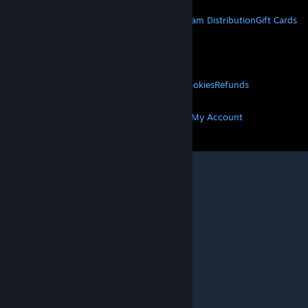
STEAM
About Steam
Steam SSA
Steamworks
Steam Distribution
Gift Cards
VALVE
About Valve
Jobs
Hardware
Recycling
LEGAL
Privacy
Accessibility
Notices & Policies
Cookies
Refunds
MORE
Get Steam
Get Mobile Apps
Get Support
My Account