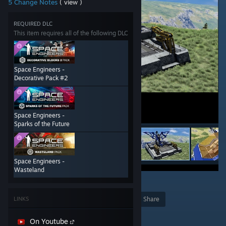
5 Change Notes
( view )
REQUIRED DLC
This item requires all of the following DLC
Space Engineers -
Decorative Pack #2
Space Engineers -
Sparks of the Future
Space Engineers -
Wasteland
22
LINKS
Award
Favorite
Share
Add to Collection
On Youtube