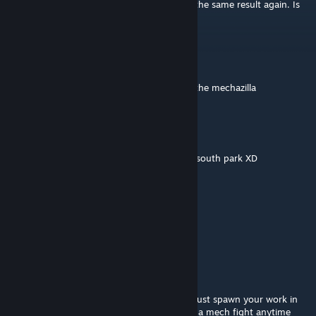
world I was playing in but I tried again and the same result again. Is
this happening to anyone else?
Supreme Emperor Lord As Asriel
Dec 9, 2022 @ 2:29pm
Hmm woulkd you be interested in building the mechazilla
El.Caboose
Oct 9, 2021 @ 8:33pm
reminds me a bit of mecha Streisand, from south park XD
Vollstrecker
Aug 22, 2021 @ 3:28pm
Good lord...
Palpatine
Jun 6, 2021 @ 4:23pm
Can we just get a server, where we can like just spawn your work in
with a mod and fight right away? We NEED a mech fight anytime