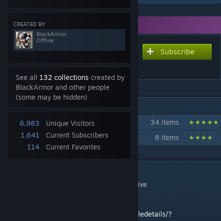
You need DLC to use this item.
CREATED BY
BlackArmor
Offline
Subscribe
Subscribe to download
Pteras Bombing System
See all
132 collections
created by
BlackArmor and other people
(some may be hidden)
IN 2 COLLECTIONS BY BLACKARMOR
Walkers and Mechs
34 items
6,983
Unique Visitors
1,641
Current Subscribers
Zoids
8 items
114
Current Favorites
DESCRIPTION
ENABLE SCRIPTS. No mods. Made for creative
Whip's Salvo script:
https://steamcommunity.com/sharedfiles/filedetails/?