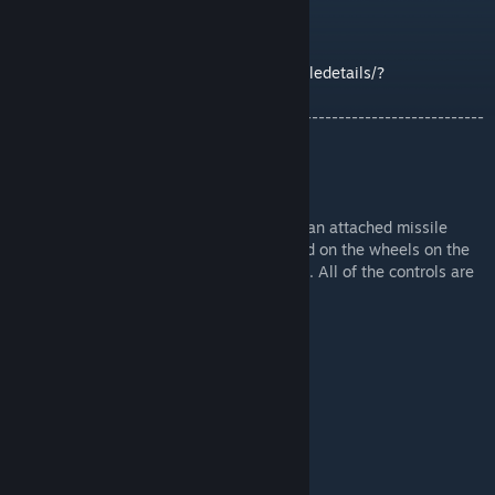
id=1221921128
Easy LIDAR Homing script by Alysius:
https://steamcommunity.com/sharedfiles/filedetails/?
id=807454034&searchtext=Easy+Lidar
-------------------------------------------------------------------------
-----------------------------
Description:
This is a Pterosaur-type of Zoid which has an attached missile
reloading system. All you have to do is land on the wheels on the
pad, then press one button once connected. All of the controls are
in the cockpit (READ THEM).
Features:
- Animated Cockpit / Canopy
- Flight / Landing Mode
- Wings Fold Forwards or Backwards
- Walking (Shuffling)
- Rocket Salvo
- 2 Scripted TOW Missiles