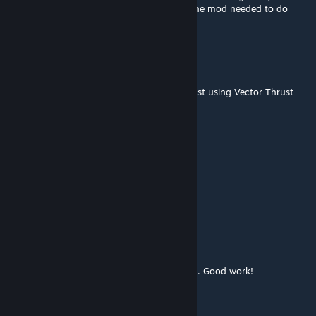
server.. . . ..ook so I may have figured out the mod needed to do
that, is anyone into that?
TIOWALDO
May 26, 2021 @ 6:58pm
What could possibly go wrong with this beast using Vector Thrust
Scripted atmos on those beautiful wings?
Good job
BlackArmor
[author]
May 19, 2021 @ 7:21pm
Thanks friends
VoltixD
May 19, 2021 @ 6:57pm
Your work is always elaborately thought out. Good work!
novoscorp