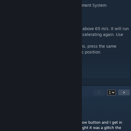
- Automated Missile Reload Pad with Alignment System
USEFUL INFORMATION:
- Don't launch missiles while holding W, or above 65 m/s. It will run
into you. Let the missile get clear before accelerating again. Use
the gliding feature.
- The wings have two different fold positions, press the same
button twice to fold/unfold from the specific position.
- This is controlled via remote control.
Comments are welcomed, enjoy!
46
Comments
<
>
Blacksky5212
Sep 16, 2023 @ 8:05am
I tried to fly it but every time I press the yellow button and I get in
the controls on the hot bar are gone. I thought it was a glitch the