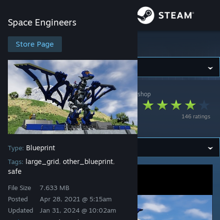
Sign in
Space Engineers
Store
Store Page
Space Engineers
Community
Space Engineers
>
Workshop
>
BlackArmor's Workshop
About
Pteras Bombing
146 ratings
System
Support
Blueprint
Type:
Change language
large_grid
other_blueprint
Tags:
,
,
safe
Get the Steam Mobile App
File Size
7.633 MB
View desktop website
Posted
Apr 28, 2021 @ 5:15am
Updated
Jan 31, 2024 @ 10:02am