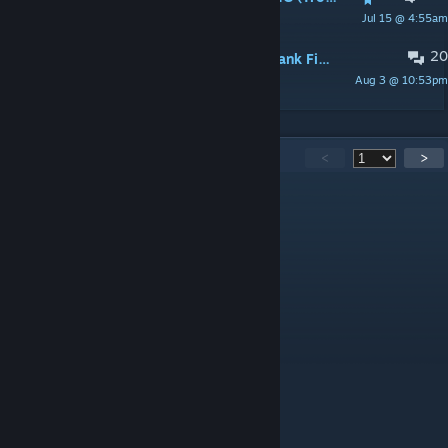
Jul 15 @ 4:55am
Cyvo
20
Don't frustrate the player(Xen and Tank Fight)
Aug 3 @ 10:53pm
Overfloater
4,862
Comments
<
>
Employee of this month
Aug 8 @ 3:40pm
Holy ♥♥♥♥♥♥♥♥♥! A true masterpiece!
Betacop
Aug 6 @ 6:46am
he is Brastumost it seems
Don't grab me
Aug 5 @ 1:28pm