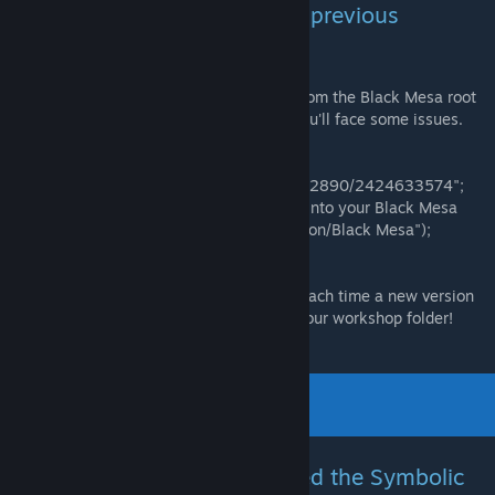
Installation via file browser (If previous
methods didn't work):
Important:
Delete the old "bshift" folder from the Black Mesa root
directory before copying the new one or you'll face some issues.
-Go to
"*/Steam/steamapps/workshop/content/362890/2424633574";
-Copy the "bshift" folder and the .bat files into your Black Mesa
root directory ("*/Steam/steamapps/Common/Black Mesa");
-Proceed to the launch instructions.
Important:
You will have to do this again each time a new version
is released since Steam will only Update your workshop folder!
Launch via file browser (If used the Symbolic