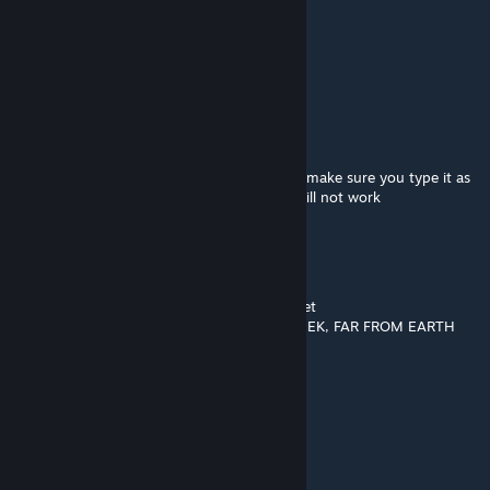
benpick10
Aug 2 @ 1:07pm
WHEN IS THE NEW CHAPTER!!
Ryuiki Dragon
Aug 2 @ 12:28pm
For those having issues getting it to launch make sure you type it as
-game bshift and not "-game bshift" or it will not work
Toothless
Jul 29 @ 3:20am
Anyone else spotted the gabe hamburger yet
Here a hint "IN THE RAFTERS YOU MUST SEEK, FAR FROM EARTH
WHERE THINGS ARE BLEEK"
inspectorspacetime
Jul 28 @ 11:49am
now we need opposing force