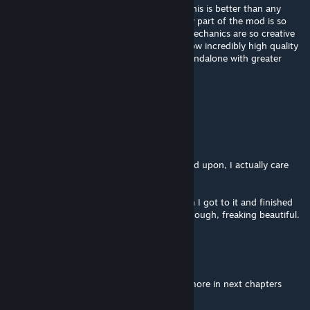
Outstanding, congratulations to the devs, this is better than any
game that has been released recently. Every part of the mod is so
gorgeous and detailed, the levels and the mechanics are so creative
and well thought out. I'm shocked about how incredibly high quality
this mod is. Hope you can release it as a standalone with greater
optimization.
Warrior250
Aug 3 @ 7:29pm
Absolute cinema.
I love that the characters are more expanded upon, I actually care
about them now.
I read that the Xen takes too long and when I got to it and finished
it, I kinda agree. Phenomenal map design though, freaking beautiful.
Goon_Master9000
Aug 2 @ 1:47pm
I lost gallons to barney... can't wait to lose more in next chapters