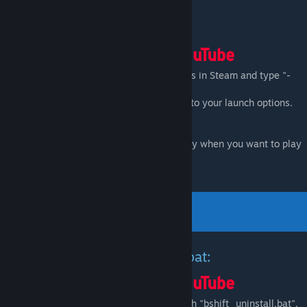
Launch via Steam Library:
-
New UI:
Go to Black Mesa game properties in Steam and type "-
game bshift" into your launch options.
-
Old UI:
type "-game bshift -oldgameui" into your launch options.
Important:
Don't forget to remove this entry when you want to play
Black Mesa again.
Uninstall via bshift_uninstall.bat:
-Go to Black Mesa root directory and launch "bshift_uninstall.bat".