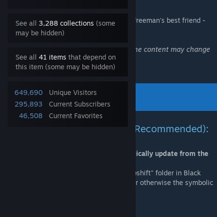
Relive the Black Mesa Incident as Gordon Freeman's best friend -
See all
3,288 collections
(some
Barney Calhoun
!
may be hidden)
This is a work-in-progress modification, the content may change
See all
41 items
that depend on
in the future.
this item (some may be hidden)
649,690
Unique Visitors
295,893
Current Subscribers
46,508
Current Favorites
Installation via symbolic link (Recommended):
This method allows Blue Shift to automatically update from the
Steam Workshop!
Important:
If you already have an active "bshift" folder in Black
Mesa root directory, you have to delete it or otherwise the symbolic
link might fail to create!
-Go to