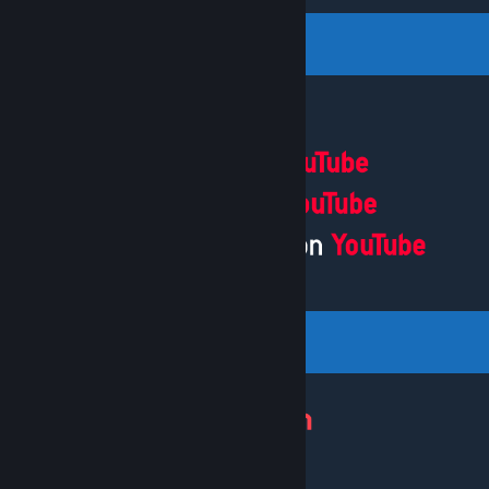
[patreon.com]