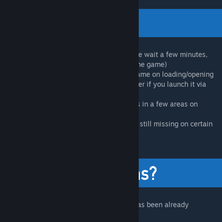
- Game may hang when starting (Fix: Please wait a few minutes,
some machines may take a while to boot the game)
- The new UI is highly likely to crash the game on loading/opening
menus (Use -oldgameui as launch parameter if you launch it via
Steam)
- DXVK still might cause some visual issues in a few areas on
certain systems
- Some captions and display messages are still missing on certain
language settings
Visit our FAQ first to see if your question has been already
answered!