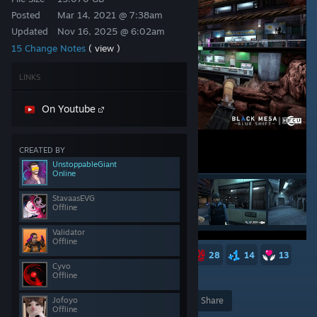
Posted
Mar 14, 2021 @ 7:38am
Updated
Nov 16, 2025 @ 6:02am
15 Change Notes
( view )
LINKS
On Youtube
CREATED BY
UnstoppableGiant
Online
StavaasEVG
Offline
Validator
Offline
187
92
51
37
35
28
14
13
Cyvo
Offline
9
8
7
7
5,491
Jofoyo
Award
Favorite
Share
Offline