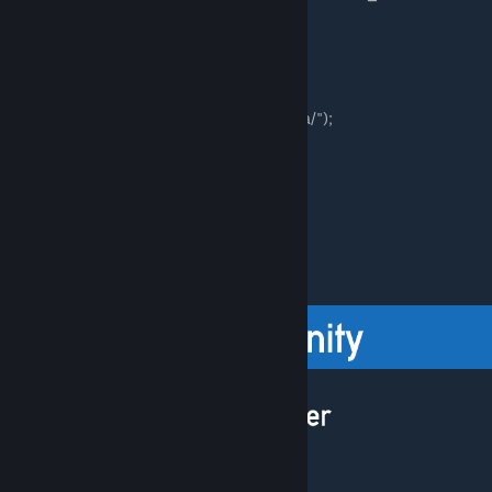
Uninstall via file browser:
-Go to your Black Mesa root directory
("*/Steam/steamapps/Common/Black Mesa/");
-Delete:
-"bshift" folder
-All of the "bshift*.bat" files
-"bshift_gamelink.bat"
-"bshift_icon.ico"
-"bshift_uninstall.bat"
[discord.gg]