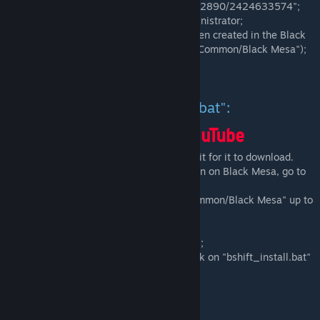
"*/Steam/steamapps/workshop/content/362890/2424633574";
-Launch the "bshift_gamelink.bat" as administrator;
-Check, if the symbolic link "bshift" has been created in the Black
Mesa root directory ("*/Steam/steamapps/Common/Black Mesa");
-Done.
Installation via "bshift_install.bat":
-Subscribe to the mod in Workshop and wait for it to download.
-Go to your Library, click right mouse button on Black Mesa, go to
"Manage" and click on "Browse local files";
-Go from current directory ("steamapps/common/Black Mesa" up to
the "steamapps" folder;
-From this directory, go to
"workshop/content/362890/2424633574";
-Once you locate the mod files, double click on "bshift_install.bat"
and follow what it says.
-Done.