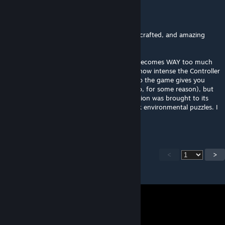
Silly Ivan
Jul 27 @ 8:22pm
Holy crap, that Xen portion. Beautiful, well-crafted, and amazing
environmental storytelling...
... but HEAVILY overstays its welcome and becomes WAY too much
of a trudge. I wouldn't even be mad about how intense the Controller
fights get at the end (except the only ammo the game gives you
after the start of the fight is *rocket* ammo, for some reason), but
my determination just to finish the Xen section was brought to its
absolute brink by the back-to-back-to-back environmental puzzles. I
just was not having fun.
<
>