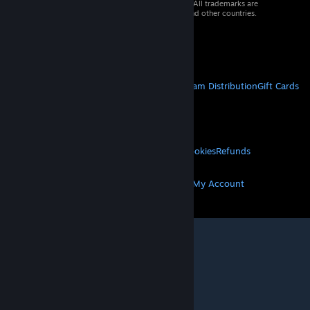
© 2026 Valve Corporation. All rights reserved. All trademarks are
property of their respective owners in the US and other countries.
VAT included in all prices where applicable.
Get Mobile Apps
STEAM
About Steam
Steam SSA
Steamworks
Steam Distribution
Gift Cards
VALVE
About Valve
Jobs
Hardware
Recycling
LEGAL
Privacy
Accessibility
Notices & Policies
Cookies
Refunds
MORE
Get Steam
Get Mobile Apps
Get Support
My Account