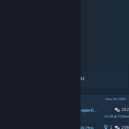
Initial description formatting by
Ghost#0782
POPULAR DISCUSSIONS
View All (196)
262
PINNED:
General Feedback and Bug reporting
Jul 28 @ 7:50am
Cyvo
1
206
PINNED:
INSTALLATION / LAUNCHING (Troubleshooting guide)