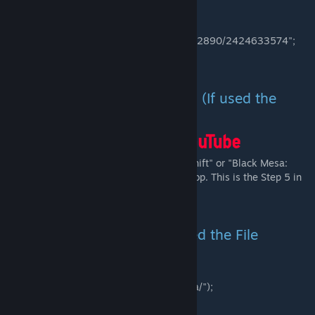
Link Method):
-Go to
"*/Steam/steamapps/workshop/content/362890/2424633574";
-Launch using the .bat files.
Launch via Desktop Shortcuts (If used the
"bshift_install.bat" Method):
-Launch the game via "Black Mesa: Blue Shift" or "Black Mesa:
Blue Shift (Old UI)" shortcut on your Desktop. This is the Step 5 in
the installation video.
Launch via file browser (If used the File
Browser Method):
-Go to your Black Mesa root directory
("*/Steam/steamapps/Common/Black Mesa/");
-Launch using the .bat files.