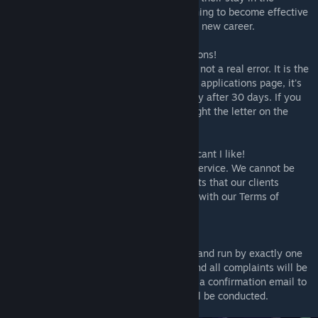
Corporate Hubworld they will undergo training to become effective
team members for when they progress to a new career.
* I'm getting a 404 ERROR on my applications!
- "404 Error" is a feature in the mod and is not a real error. It is the
result of you hiring all applicants in the job applications page, it's
only there until the page expires completely after 30 days. If you
wish the close the incident letter, simply right the letter on the
bottom right side of your screen.
* Can I get a refund? I did not find an applicant I like!
- Rimdeed® does not offer refunds for its service. We cannot be
held responsible for the quality of applicants that our clients
recieve. Upon using our service, you agree with our Terms of
Service.
* Could I please speak to the manager?
- Rimdeed® customer support is managed and run by exactly one
muffalo, Mr. Fluffles the Team Lead. Any and all complaints will be
redirected to Mr. Fluffles. We will send you a confirmation email to
look into the issue and an investigation will be conducted.