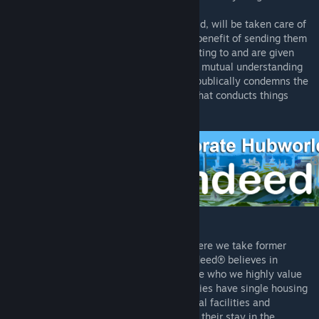
moodlet?
- Employees sent to the Corporate Hubworld, will be taken care of
and provided high quality facilities for the benefit of sending them
to future employment that they are consenting to and are given
incentive to apply for. This therefore sets a mutual understanding
between all of our clients, that Rimdeed® publically condemns the
slaver industry and is an official business that conducts things
according to what the laws require.
* What is the Corporate Hubworld?
- The Rimdeed® Corporate Hubworld is where we take former
slaves and other offworld employees. Rimdeed® believes in
delivering quality of care to every employee who we highly value
due to the profits they generate. Our facilities have single housing
accomodations, five-star dining, recreational facilities and
GlitterTech level medical treatment. During their stay in the