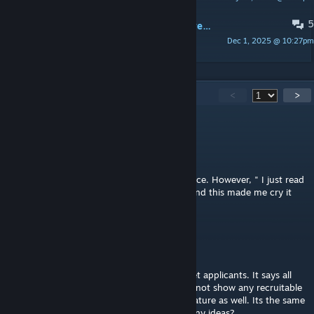
5
What do I type in the blank field to restrict specific race I don't wanna see?
Dec 1, 2025 @ 10:27pm
LuckyToShoot
692
Comments
<
>
titledyeti8518
Aug 8 @ 2:00pm
"Can I sell my pawns in Rimdeed?
- Rimdeed® is not a human trafficking service. However, " I just read
this and im downloading for the first time and this made me cry it
was so funny lol
wdurham23
Jul 29 @ 3:12pm
This seems to have broke on me, When I get applicants. It says all
applications accecpted in all caps and does not show any recruitable
pawns. Thats with the try one free on us feature as well. Its the same
with the gold and other packages as well. Any ideas?