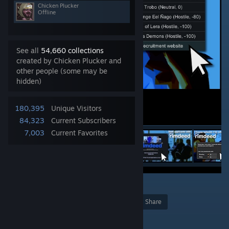
Chicken Plucker
Offline
See all
54,660 collections
created by Chicken Plucker and
other people (some may be
hidden)
180,395
Unique Visitors
84,323
Current Subscribers
7,003
Current Favorites
2
128
Award
Favorite
Share
Add to Collection