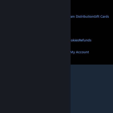
Get Mobile Apps
STEAM
About Steam
Steam SSA
Steamworks
Steam Distribution
Gift Cards
VALVE
About Valve
Jobs
Hardware
Recycling
LEGAL
Privacy
Accessibility
Notices & Policies
Cookies
Refunds
MORE
Get Steam
Get Mobile Apps
Get Support
My Account