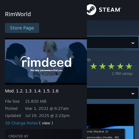
Sign in
RimWorld
Store
Store Page
RimWorld
Community
RimWorld
>
Workshop
>
Chicken Plucker's Workshop
About
[RH2] Rimdeed® -
1,780 ratings
Pawn Recruitment
Support
Mod
1.2
1.3
1.4
1.5
1.6
,
,
,
,
,
Change language
File Size
21.820 MB
Get the Steam Mobile App
Posted
Mar 1, 2021 @ 6:27am
Updated
Jul 19, 2025 @ 2:23pm
View desktop website
39 Change Notes
( view )
CREATED BY