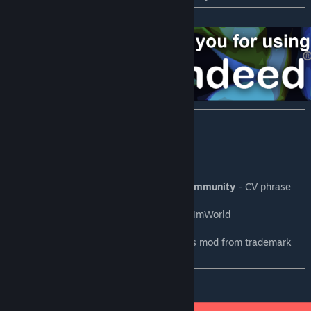
Credits:
Taranchuk
- C# coding, .xml coding
Chicken Plucker
- Art, .xml, CV generation
RimWorld discord and Ludeon studios community
- CV phrase
generation contributions
Tynan Sylvester and the Ludeon team
- RimWorld
Indeed®
- The inspiration for this mod
Mario Cerame
- The lawyer who saved this mod from trademark
ban
Please consider to: