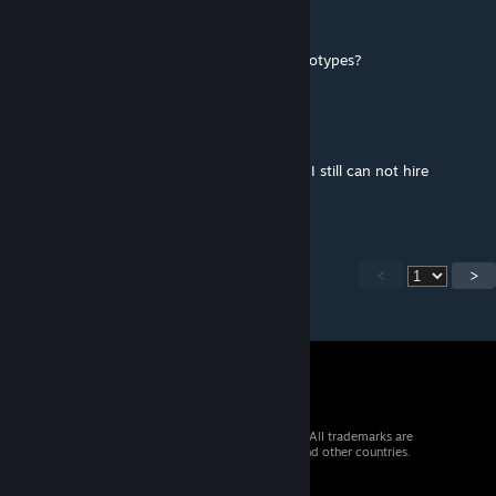
WindyDay
Apr 19 @ 7:04pm
Is there an option to only hire baseliner genotypes?
tystar0897
Apr 19 @ 6:35am
@hellcatz I did already get the free one and I still can not hire
another, still trying though!
<
>
© 2026 Valve Corporation. All rights reserved. All trademarks are
property of their respective owners in the US and other countries.
VAT included in all prices where applicable.