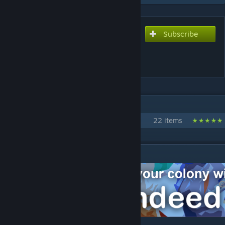
Subscribe
Subscribe to download
[RH2] Rimdeed® - Pawn
Recruitment
IN 1 COLLECTION BY CHICKEN PLUCKER
Red Horse²
22 items
DESCRIPTION