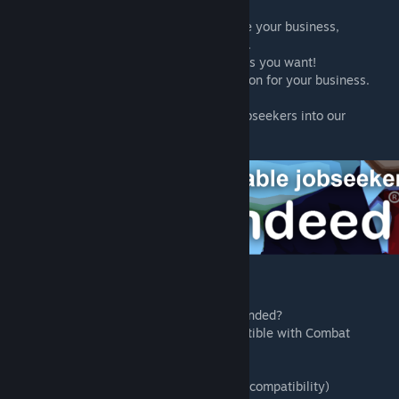
website"
* Choose your service package to advertise your business,
guaranteed 1-5 applicants within 1-3 days.
* Accept and reject as many applications as you want!
* Try our FREE Trial! 1 guaranteed application for your business.
(Refreshes after 90 days)
* Use our Trade In system! Send us new jobseekers into our
Corporate Hubworld!
Customer FAQ:
* Is Rimdeed compatible with Combat Extended?
- Rimdeed® prides itself with being compatible with Combat
Extended.
* Could I order applicants in space? (SOS2 compatibility)