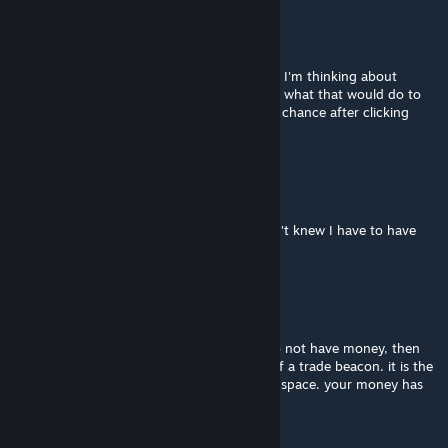
tystar0897
Apr 26 @ 6:33am
@crashfly sadly that still didn't work for me. I'm thinking about
uninstalling and reinstalling, just not to sure what that would do to
my save. I was able to get the free pawn by chance after clicking
haphazardly around but now, nothing.
Himarin :3
Apr 22 @ 9:53am
Thank you @crashfly I will check on it I didn't knew I have to have
the money in range of the bacon 😭
crashfly
Apr 19 @ 7:12pm
@himarin :3 & tystar0897 - if it says you do not have money, then
likely you do not have your silver in range of a trade beacon. it is the
same as if you were trading with a trader in space. your money has
to be in range of the beacon.