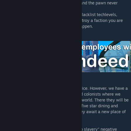
* I am getting errors when I use free trial, and the pawn never
arrives
- If you use mods or use the settings that blacklist techlevels,
human race and factions or completely destroy a faction you are
recruiting from, it will cause this error to happen.
* Can I sell my pawns in Rimdeed?
- Rimdeed® is not a human trafficking service. However, we have a
Trade In system for both your prisoners and colonists where we
send the new arrivals to our Corporate Hubworld. There they will be
given their own accomodations, treated to five star dining and
given high quality medical treatment as they await a new place of
employment.
* Will Trade In with Rimdeed cause "sold to slavery" negative