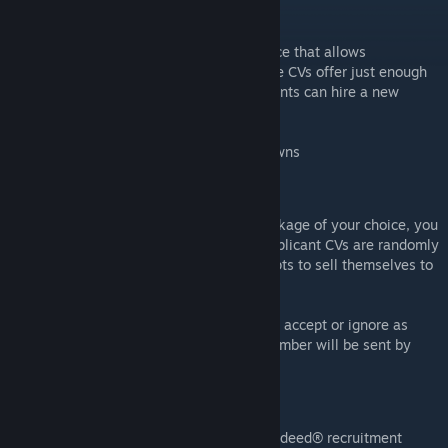
What is Rimdeed®?
Rimdeed is an online comms console service that allows
businesses to seek new recruits. Our online CVs offer just enough
information about the jobseeker so our clients can hire a new
beloved member of their team!
In summary: A mod where you can hire pawns
How do jobseekers work?
Upon paying for the Rimdeed® service package of your choice, you
will receive applicants within 1-3 days. Applicant CVs are randomly
generated text where the jobseeker attempts to sell themselves to
their potential new employers!
Once you receive the applications, you can accept or ignore as
much as you desire and your new team member will be sent by
drop pod within 1 working day.
How to use:
* Use Comms Console and select "Use Rimdeed® recruitment