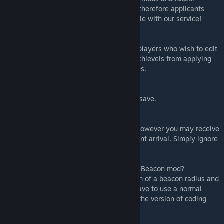
- Rimdeed® believes in equal opportunity, therefore applicants
from other factions and races are compatible with our service!
* Could you please change the prices?
- Rimdeed® has a mod settings option for players who wish to edit
the age range of applicants, ban certain techlevels from applying
and change the cost of the service packages.
* Can I enable Rimdeed mid-save?
- Yes, you can safely enable Rimdeed mid-save.
* Can I remove Rimdeed mid-save?
- Yes, you can remove Rimdeed mid-save however you may receive
errors especially if you are pending applicant arrival. Simply ignore
the errors and move on after removal.
* Is this compatible with Map Wide Orbital Beacon mod?
- No, that mod seems to use its own version of a beacon radius and
is therefore undetected by this mod. You have to use a normal
orbital trade beacon or mods which utilise the version of coding
that vanilla has.