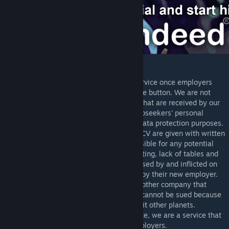
Legal Disclaimer:
Rimdeed® does not offer refunds for its service once employers
have agreed to pay by clicking the purchase button. We are not
responsible for the quality of applications that are received by our
clients. We have the right to reserve our jobseekers' personal
information including medical records for data protection purposes.
Any and all information in the jobseeker's CV are given with written
consent. Rimdeed® cannot be held responsible for any potential
cannibalism, workplace fires, organ harvesting, lack of tables and
other workplace related incidents both caused by and inflicted on
jobseekers once they have been accepted by their new employer.
Rimdeed® is in no way affiliated with any other company that
exists outside of the outer RimWorlds and cannot be sued because
our GlitterWorld lawyers do not want to visit other planets.
Rimdeed® is not a human trafficking service, we are a service that
provides a platform for jobseekers and employers.