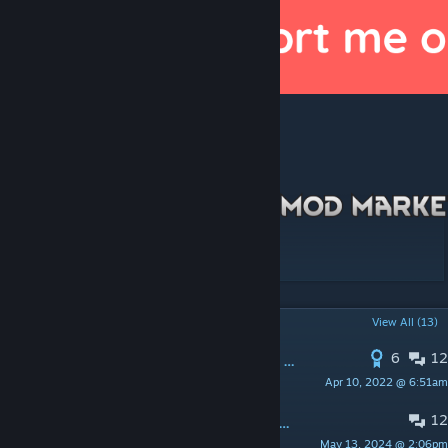
[ko-fi.com]
To help develop more mods like these!
[discord.gg]
POPULAR DISCUSSIONS
View All (13)
6
12
PINNED:
Rimdeed disappeared from workshop
Apr 10, 2022 @ 6:51am
Chicken Plucker
12
Mr. Fluffles, fluffy me with some answers!
May 13, 2024 @ 2:06pm
YepThatsMyName