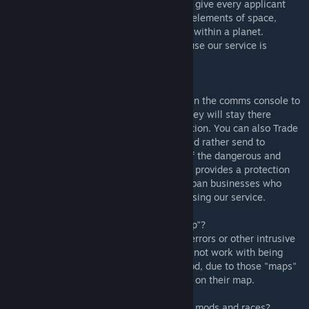
- Rimdeed® does not provide the means to give every applicant
EVA suits and transportation in the unsafe elements of space,
please make sure you order the applicants within a planet.
Preferably a planet that supports life because our service is
incompatible for orders made in space.
* So what does this mod do?
- Rimdeed® is a service that can be found in the comms console to
hire new pawns to work for your colony. They will stay there
permanently once you accept their application. You can also Trade
In your colonists or prisoners that you would rather send to
Rimdeed to be treated humanely instead of the dangerous and
highly unethical slaver industry. Rimdeed® provides a protection
period for newly hired jobseekers and will ban businesses who
endanger the lives of our applicants from using our service.
* Is Rimdeed compatible with "Set-up Camp"?
- Rimdeed® will run with the mod with no errors or other intrusive
issues, however ordering applications may not work with being
inside a camp that was set up using the mod, due to those "maps"
having problems with incidents that trigger on their map.
* Is Rimdeed compatible with other faction mods and races?