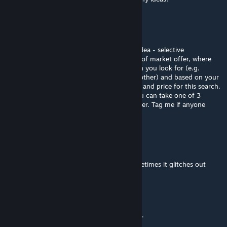
Гений
Jul 28 @ 11:01am
I'm too lazy to vibecode fork, but have an idea - selective
recruitment - checkbox for platinum grade of market offer, where
you can select important things about pawn you look for (e.g.
specific skill level, age, favorite colour, any other) and based on your
preferences percentage of succesful search and price for this search.
And even if required pawn wasn't found you can take one of 3
closest to your request or just void your silver. Tag me if anyone
make such or know smthng a like
Pritter30
Jun 4 @ 10:35am
Can i reset the trade in pool manually? Sometimes it glitches out
Abyssalyte
May 18 @ 11:42pm
More reliable than the real world job market.